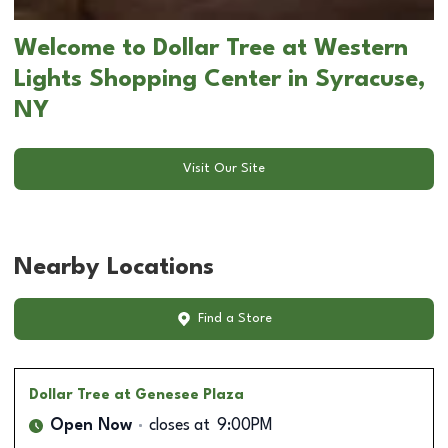
Welcome to Dollar Tree at Western
Lights Shopping Center in Syracuse,
NY
Visit Our Site
Nearby Locations
Find a Store
Dollar Tree
at Genesee Plaza
Open Now
closes at
9:00PM