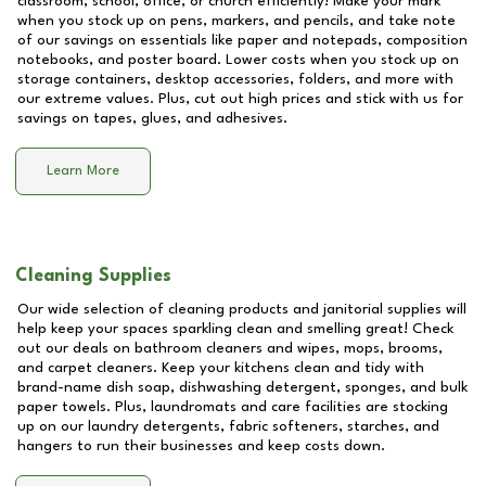
classroom, school, office, or church efficiently! Make your mark
when you stock up on pens, markers, and pencils, and take note
of our savings on essentials like paper and notepads, composition
notebooks, and poster board. Lower costs when you stock up on
storage containers, desktop accessories, folders, and more with
our extreme values. Plus, cut out high prices and stick with us for
savings on tapes, glues, and adhesives.
Learn More
Cleaning Supplies
Our wide selection of cleaning products and janitorial supplies will
help keep your spaces sparkling clean and smelling great! Check
out our deals on bathroom cleaners and wipes, mops, brooms,
and carpet cleaners. Keep your kitchens clean and tidy with
brand-name dish soap, dishwashing detergent, sponges, and bulk
paper towels. Plus, laundromats and care facilities are stocking
up on our laundry detergents, fabric softeners, starches, and
hangers to run their businesses and keep costs down.