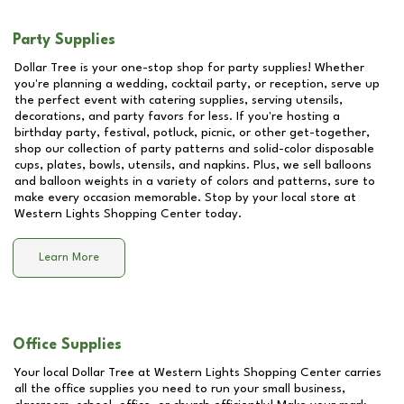
Party Supplies
Dollar Tree is your one-stop shop for party supplies! Whether
you're planning a wedding, cocktail party, or reception, serve up
the perfect event with catering supplies, serving utensils,
decorations, and party favors for less. If you're hosting a
birthday party, festival, potluck, picnic, or other get-together,
shop our collection of party patterns and solid-color disposable
cups, plates, bowls, utensils, and napkins. Plus, we sell balloons
and balloon weights in a variety of colors and patterns, sure to
make every occasion memorable. Stop by your local store at
Western Lights Shopping Center
today.
Learn More
Office Supplies
Your local Dollar Tree at
Western Lights Shopping Center
carries
all the office supplies you need to run your small business,