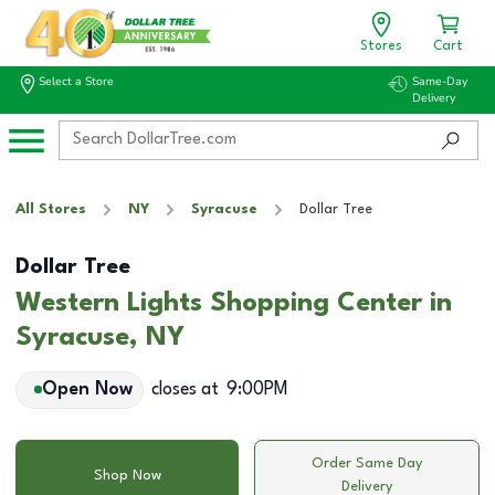
Stores
Cart
Select a Store
Same-Day
Delivery
All Stores
NY
Syracuse
Dollar Tree
Dollar Tree
Western Lights Shopping Center in
Syracuse, NY
Open Now
closes at
9:00PM
Order Same Day
Shop Now
Delivery