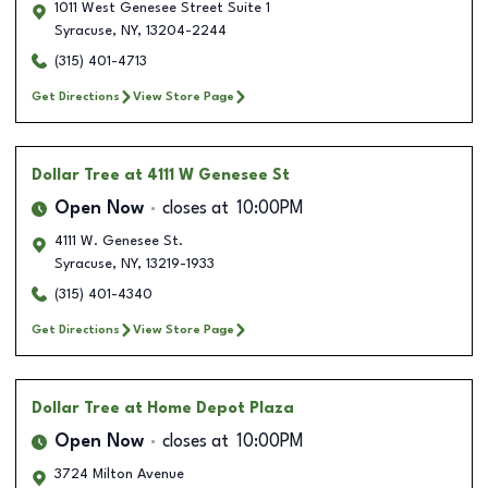
1011 West Genesee Street Suite 1
Syracuse
,
NY
,
13204-2244
(315) 401-4713
Get Directions
View Store Page
Dollar Tree
at 4111 W Genesee St
Open Now
closes at
10:00PM
4111 W. Genesee St.
Syracuse
,
NY
,
13219-1933
(315) 401-4340
Get Directions
View Store Page
Dollar Tree
at Home Depot Plaza
Open Now
closes at
10:00PM
3724 Milton Avenue