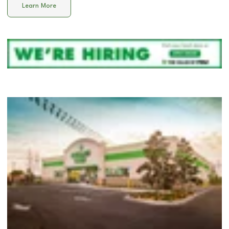
Learn More