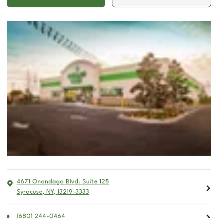
4671 Onondaga Blvd. Suite 125
Syracuse
,
NY
,
13219-3333
(680) 244-0464