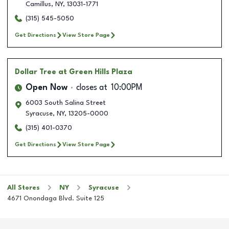
Camillus
,
NY
,
13031-1771
(315) 545-5050
Get Directions
View Store Page
Dollar Tree
at Green Hills Plaza
Open Now
closes at
10:00PM
6003 South Salina Street
Syracuse
,
NY
,
13205-0000
(315) 401-0370
Get Directions
View Store Page
All Stores
NY
Syracuse
4671 Onondaga Blvd. Suite 125