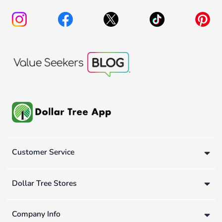
Customer Service
Dollar Tree Stores
Company Info