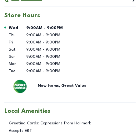
Store Hours
Day of the Week
Hours
Wed
9:00AM
-
9:00PM
Thu
9:00AM
-
9:00PM
Fri
9:00AM
-
9:00PM
Sat
9:00AM
-
9:00PM
Sun
9:00AM
-
9:00PM
Mon
9:00AM
-
9:00PM
Tue
9:00AM
-
9:00PM
New Items, Great Value
Local Amenities
Greeting Cards: Expressions from Hallmark
Accepts EBT