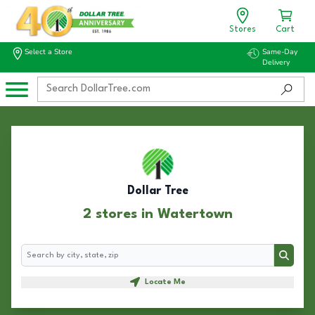
Stores
Cart
Select a Store
Same-Day
Delivery
Dollar Tree
2 stores in Watertown
Search
Search
Locate Me