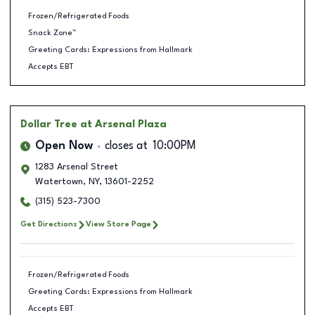
Frozen/Refrigerated Foods
Snack Zone™
Greeting Cards: Expressions from Hallmark
Accepts EBT
Dollar Tree
at Arsenal Plaza
Open Now
closes at
10:00PM
1283 Arsenal Street
Watertown
,
NY
,
13601-2252
(315) 523-7300
Get Directions
View Store Page
Frozen/Refrigerated Foods
Greeting Cards: Expressions from Hallmark
Accepts EBT