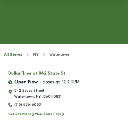
All Stores
NY
Watertown
Dollar Tree
at 842 State St
Open Now
closes at
10:00PM
842 State Street
Watertown
,
NY
,
13601-0831
(315) 586-6053
Get Directions
View Store Page