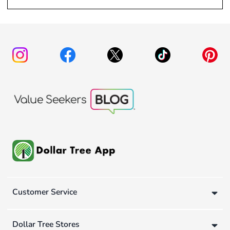
Customer Service
Dollar Tree Stores