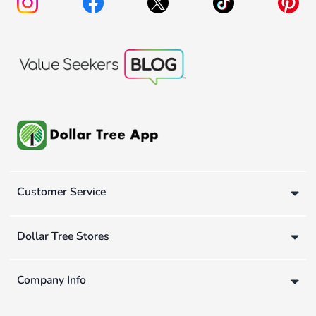
Customer Service
Dollar Tree Stores
Company Info