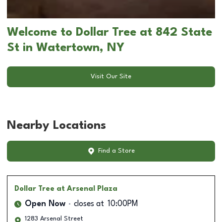
Welcome to Dollar Tree at 842 State
St in Watertown, NY
Visit Our Site
Nearby Locations
Find a Store
Dollar Tree
at Arsenal Plaza
Open Now
closes at
10:00PM
1283 Arsenal Street