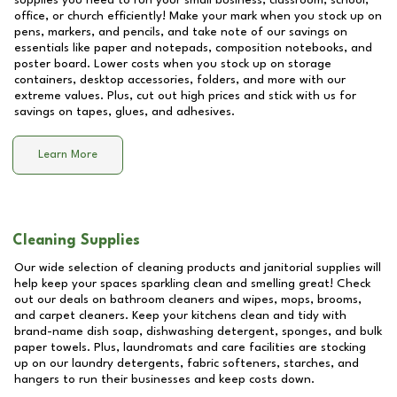
supplies you need to run your small business, classroom, school,
office, or church efficiently! Make your mark when you stock up on
pens, markers, and pencils, and take note of our savings on
essentials like paper and notepads, composition notebooks, and
poster board. Lower costs when you stock up on storage
containers, desktop accessories, folders, and more with our
extreme values. Plus, cut out high prices and stick with us for
savings on tapes, glues, and adhesives.
Learn More
Cleaning Supplies
Our wide selection of cleaning products and janitorial supplies will
help keep your spaces sparkling clean and smelling great! Check
out our deals on bathroom cleaners and wipes, mops, brooms,
and carpet cleaners. Keep your kitchens clean and tidy with
brand-name dish soap, dishwashing detergent, sponges, and bulk
paper towels. Plus, laundromats and care facilities are stocking
up on our laundry detergents, fabric softeners, starches, and
hangers to run their businesses and keep costs down.