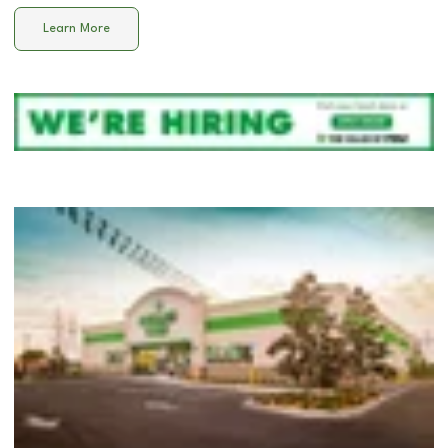
Learn More