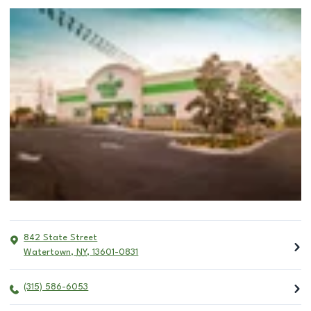
842 State Street
Watertown
,
NY
,
13601-0831
(315) 586-6053