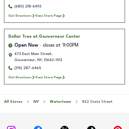
(680) 218-6493
Get Directions
View Store Page
Dollar Tree
at Gouverneur Center
Open Now
closes at
9:00PM
473 East Main Street.
Gouverneur
,
NY
,
13642-1513
(315) 287-6465
Get Directions
View Store Page
All Stores
NY
Watertown
842 State Street