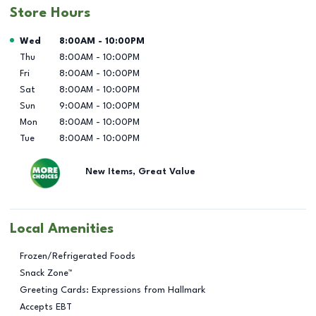
Store Hours
Day of the Week
Hours
Wed
8:00AM
-
10:00PM
Thu
8:00AM
-
10:00PM
Fri
8:00AM
-
10:00PM
Sat
8:00AM
-
10:00PM
Sun
9:00AM
-
10:00PM
Mon
8:00AM
-
10:00PM
Tue
8:00AM
-
10:00PM
New Items, Great Value
Local Amenities
Frozen/Refrigerated Foods
Snack Zone™
Greeting Cards: Expressions from Hallmark
Accepts EBT