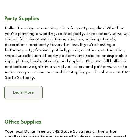
Party Supplies
Dollar Tree is your one-stop shop for party supplies! Whether
you're planning a wedding, cocktail party, or reception, serve up
the perfect event with catering supplies, serving utensils,
decorations, and party favors for less. If you're hosting a
birthday party, festival, potluck, picnic, or other get-together,
shop our collection of party patterns and solid-color disposable
cups, plates, bowls, utensils, and napkins. Plus, we sell balloons
and balloon weights in a variety of colors and patterns, sure to
make every occasion memorable. Stop by your local store at
842
State St
today.
Learn More
Office Supplies
Your local Dollar Tree at
842 State St
carries all the office