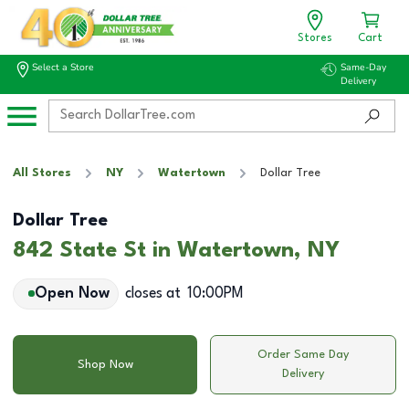
Stores
Cart
Select a Store
Same-Day
Delivery
All Stores
NY
Watertown
Dollar Tree
Dollar Tree
842 State St in Watertown, NY
Open Now
closes at
10:00PM
Order Same Day
Shop Now
Delivery