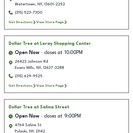
Watertown
,
NY
,
13601-2252
(315) 523-7300
Get Directions
View Store Page
Dollar Tree
at Leray Shopping Center
Open Now
closes at
10:00PM
26423 Johnson Rd
Evans Mills
,
NY
,
13637-3288
(315) 629-9525
Get Directions
View Store Page
Dollar Tree
at Salina Street
Open Now
closes at
9:00PM
4764 Salina St
Pulaski
,
NY
,
13142