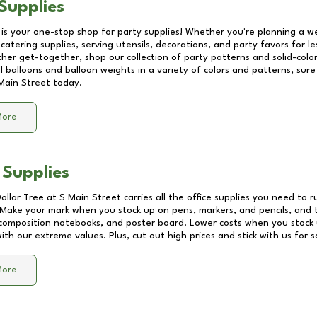
Supplies
 is your one-stop shop for party supplies! Whether you're planning a we
catering supplies, serving utensils, decorations, and party favors for les
other get-together, shop our collection of party patterns and solid-color
ll balloons and balloon weights in a variety of colors and patterns, su
Main Street
today.
More
 Supplies
Dollar Tree at
S Main Street
carries all the office supplies you need to r
! Make your mark when you stock up on pens, markers, and pencils, and 
composition notebooks, and poster board. Lower costs when you stock u
th our extreme values. Plus, cut out high prices and stick with us for 
More