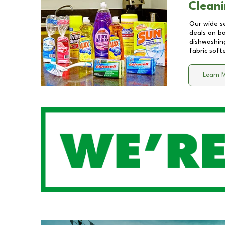
Cleani
Our wide se
deals on b
dishwashing
fabric soft
Learn 