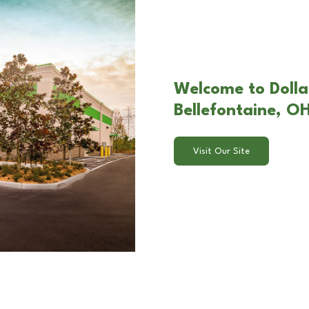
Welcome to Dollar
Bellefontaine, O
Visit Our Site