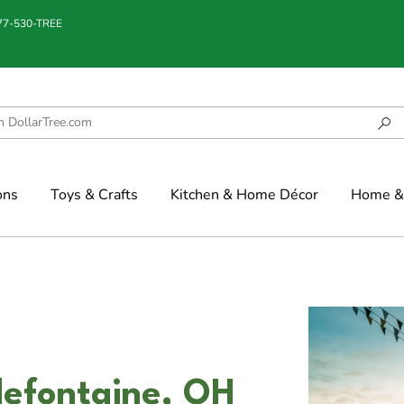
877-530-TREE
ons
Toys & Crafts
Kitchen & Home Décor
Home & 
llefontaine, OH