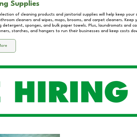
ng Supplies
lection of cleaning products and janitorial supplies will help keep your
athroom cleaners and wipes, mops, brooms, and carpet cleaners. Keep y
 detergent, sponges, and bulk paper towels. Plus, laundromats and care
eners, starches, and hangers to run their businesses and keep costs do
More