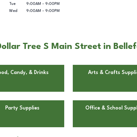
Tue
9:00AM
-
9:00PM
Wed
9:00AM
-
9:00PM
llar Tree S Main Street in Belle
ood, Candy, & Drinks
Arts & Crafts Suppli
Party Supplies
Office & School Suppl