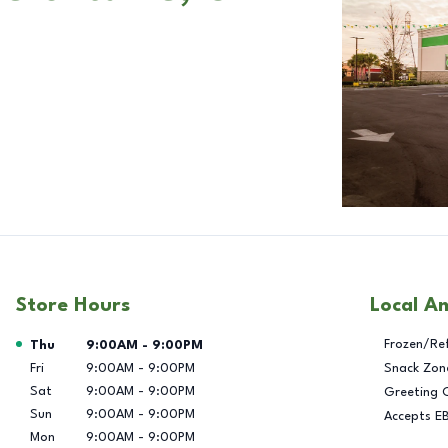
Store Hours
Local A
Day of the Week
Hours
Frozen/Re
Thu
9:00AM
-
9:00PM
Fri
9:00AM
-
9:00PM
Snack Zon
Sat
9:00AM
-
9:00PM
Greeting 
Sun
9:00AM
-
9:00PM
Accepts E
Mon
9:00AM
-
9:00PM