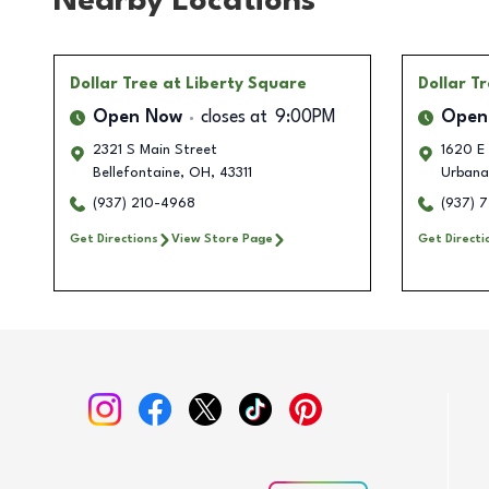
Nearby Locations
Dollar Tree
at Liberty Square
Dollar T
Open Now
closes at
9:00PM
Open
2321 S Main Street
1620 E
Bellefontaine
,
OH
,
43311
Urbana
(937) 210-4968
(937) 
Get Directions
View Store Page
Get Directi