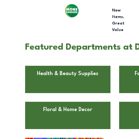
New
Items,
Great
Value
Featured Departments at Do
Health & Beauty Supplies
F
Floral & Home Decor