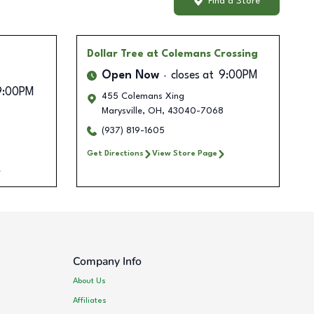
Find a Store
Dollar Tree
at Colemans Crossing
Open Now
closes at
9:00PM
9:00PM
455 Colemans Xing
Marysville
,
OH
,
43040-7068
(937) 819-1605
Get Directions
View Store Page
Company Info
About Us
Affiliates