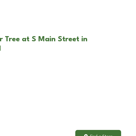
 Tree at S Main Street in
H