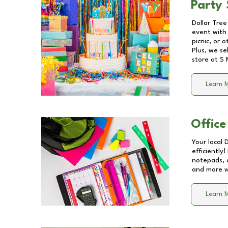
Party 
Dollar Tree
event with 
picnic, or 
Plus, we se
store at
S 
Learn 
Office
Your local 
efficiently
notepads, 
and more wi
Learn 