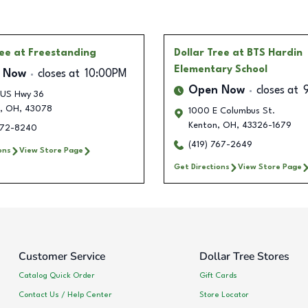
ree
at Freestanding
Dollar Tree
at BTS Hardin
Elementary School
 Now
closes at
10:00PM
Open Now
closes at
 US Hwy 36
,
OH
,
43078
1000 E Columbus St.
Kenton
,
OH
,
43326-1679
772-8240
(419) 767-2649
ons
View Store Page
Get Directions
View Store Page
Customer Service
Dollar Tree Stores
Catalog Quick Order
Gift Cards
Contact Us / Help Center
Store Locator