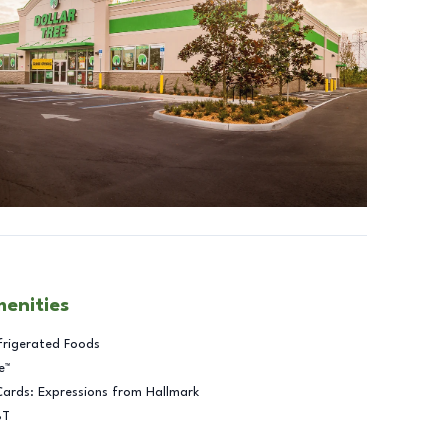
menities
frigerated Foods
e™
Cards: Expressions from Hallmark
BT