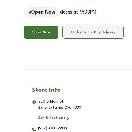
Open Now
closes at
9:00PM
Shop Now
Order Same Day Delivery
Store Info
230 S Main St
Bellefontaine
,
OH
,
43311
Get Directions
(937) 404-2703