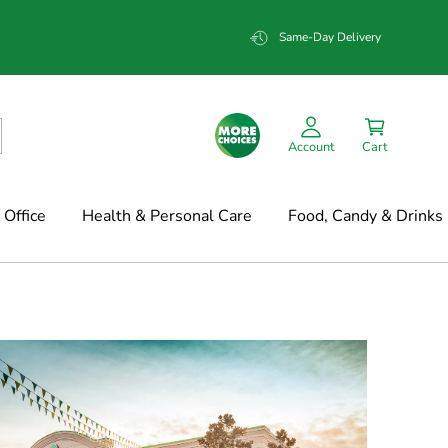
Same-Day Delivery
Account
Cart
Office
Health & Personal Care
Food, Candy & Drinks