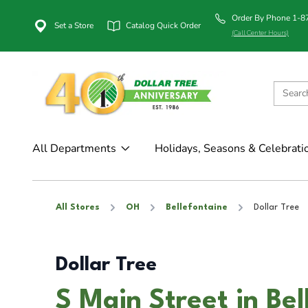
Order By Phone 1-
Set a Store
Catalog Quick Order
(Call Center Hours)
All Departments
Holidays, Seasons & Celebrati
All Stores
OH
Bellefontaine
Dollar Tree
Dollar Tree
S Main Street in Be