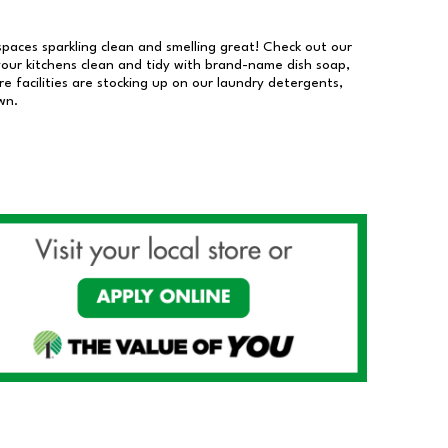
 spaces sparkling clean and smelling great! Check out our
our kitchens clean and tidy with brand-name dish soap,
 facilities are stocking up on our laundry detergents,
wn.