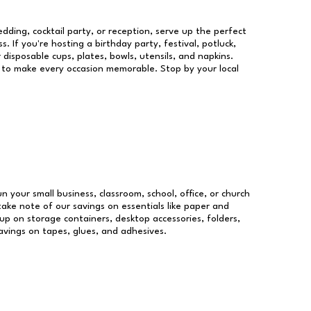
dding, cocktail party, or reception, serve up the perfect
s. If you're hosting a birthday party, festival, potluck,
 disposable cups, plates, bowls, utensils, and napkins.
re to make every occasion memorable. Stop by your local
un your small business, classroom, school, office, or church
take note of our savings on essentials like paper and
p on storage containers, desktop accessories, folders,
savings on tapes, glues, and adhesives.