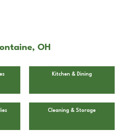
fontaine, OH
es
Kitchen & Dining
ies
Cleaning & Storage