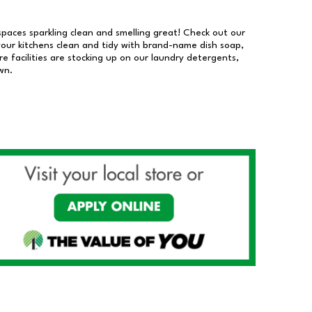
 spaces sparkling clean and smelling great! Check out our
our kitchens clean and tidy with brand-name dish soap,
 facilities are stocking up on our laundry detergents,
wn.