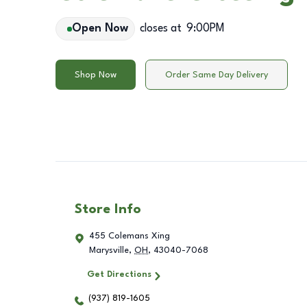
Open Now
closes at
9:00PM
Shop Now
Order Same Day Delivery
Store Info
455 Colemans Xing
Marysville
,
OH
,
43040-7068
Get Directions
(937) 819-1605