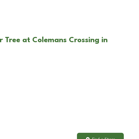
r Tree at Colemans Crossing in