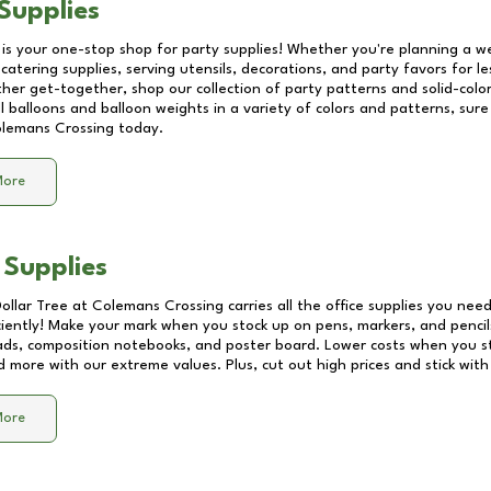
Supplies
 is your one-stop shop for party supplies! Whether you're planning a we
catering supplies, serving utensils, decorations, and party favors for les
other get-together, shop our collection of party patterns and solid-color
ll balloons and balloon weights in a variety of colors and patterns, su
lemans Crossing
today.
More
 Supplies
Dollar Tree at
Colemans Crossing
carries all the office supplies you need
ciently! Make your mark when you stock up on pens, markers, and pencils
ds, composition notebooks, and poster board. Lower costs when you st
d more with our extreme values. Plus, cut out high prices and stick with
More