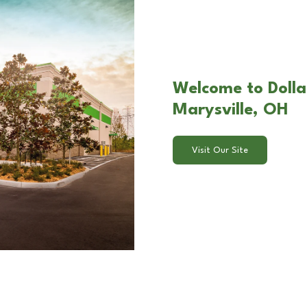
Welcome to Dolla
Marysville, OH
Visit Our Site