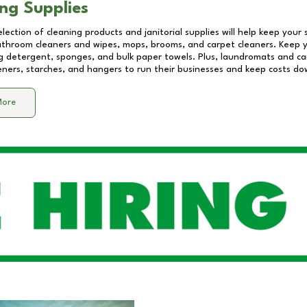
ng Supplies
lection of cleaning products and janitorial supplies will help keep your
athroom cleaners and wipes, mops, brooms, and carpet cleaners. Keep y
 detergent, sponges, and bulk paper towels. Plus, laundromats and care
eners, starches, and hangers to run their businesses and keep costs do
More