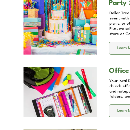
Party 
Dollar Tree
event with 
picnic, or 
Plus, we se
store at
Co
Learn 
Office
Your local 
church effi
and notepa
folders, an
Learn 