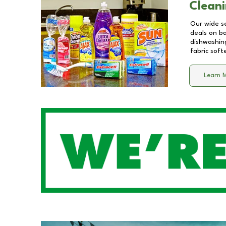
Cleani
Our wide se
deals on b
dishwashing
fabric soft
Learn 