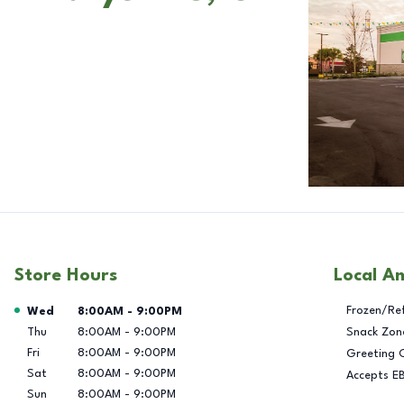
Store Hours
Local A
Day of the Week
Hours
Frozen/Re
Wed
8:00AM
-
9:00PM
Thu
8:00AM
-
9:00PM
Snack Zon
Fri
8:00AM
-
9:00PM
Greeting 
Sat
8:00AM
-
9:00PM
Accepts E
Sun
8:00AM
-
9:00PM