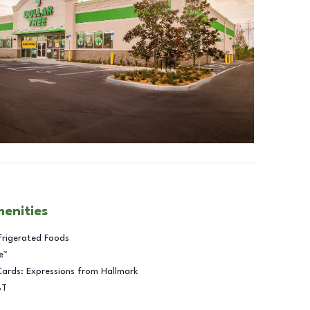
menities
frigerated Foods
e™
Cards: Expressions from Hallmark
BT