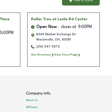
Find a Store
Plaza
Dollar Tree
at Leslie Rd Center
Open Now
closes at
9:00PM
10:00PM
8269 Market Exchange Dri
Westerville
,
OH
,
43081
(216) 547-5572
Get Directions
View Store Page
Company Info
About Us
Affiliates