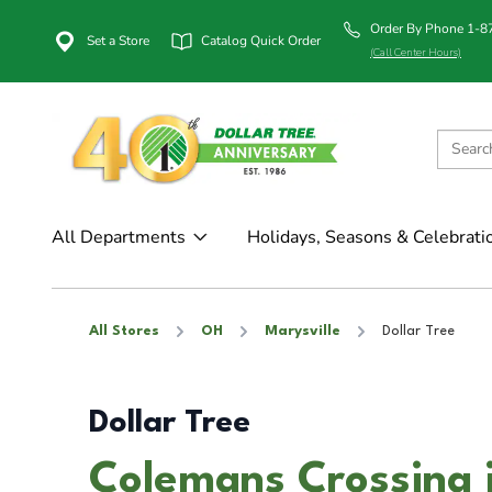
Order By Phone 1-
Set a Store
Catalog Quick Order
(Call Center Hours)
All Departments
Holidays, Seasons & Celebrati
All Stores
OH
Marysville
Dollar Tree
Dollar Tree
Colemans Crossing 