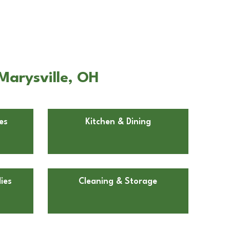
Marysville, OH
es
Kitchen & Dining
ies
Cleaning & Storage