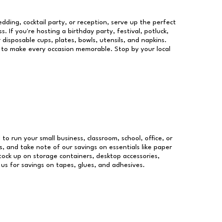
dding, cocktail party, or reception, serve up the perfect
s. If you're hosting a birthday party, festival, potluck,
 disposable cups, plates, bowls, utensils, and napkins.
re to make every occasion memorable. Stop by your local
 to run your small business, classroom, school, office, or
, and take note of our savings on essentials like paper
ock up on storage containers, desktop accessories,
 us for savings on tapes, glues, and adhesives.