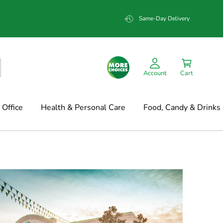
Same-Day Delivery
Account
Cart
Office
Health & Personal Care
Food, Candy & Drinks