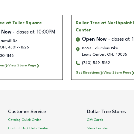
ree
at Tuller Square
Dollar Tree
at Northpoint 
Center
 Now
closes at
10:00PM
Open Now
closes at
awmill Rd
OH
,
43017-1626
8653 Columbus Pike .
Lewis Center
,
OH
,
43035
230-1146
(740) 549-5162
ons
View Store Page
Get Directions
View Store Page
Customer Service
Dollar Tree Stores
Catalog Quick Order
Gift Cards
Contact Us / Help Center
Store Locator