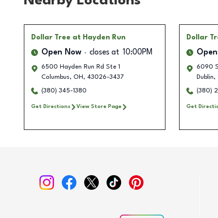
Nearby Locations
Dollar Tree
at Hayden Run
Dollar T
Open Now
closes at
10:00PM
Open
6500 Hayden Run Rd Ste 1
6090 S
Columbus
,
OH
,
43026-3437
Dublin
,
(380) 345-1380
(380) 
Get Directions
View Store Page
Get Directi