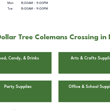
Mon
8:00AM
-
9:00PM
Tue
8:00AM
-
9:00PM
ollar Tree Colemans Crossing in 
ood, Candy, & Drinks
Arts & Crafts Suppli
Party Supplies
Office & School Suppl