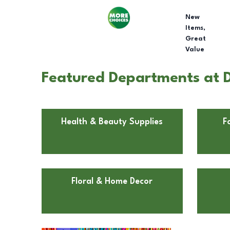
New
Items,
Great
Value
Featured Departments at D
Health & Beauty Supplies
F
Floral & Home Decor