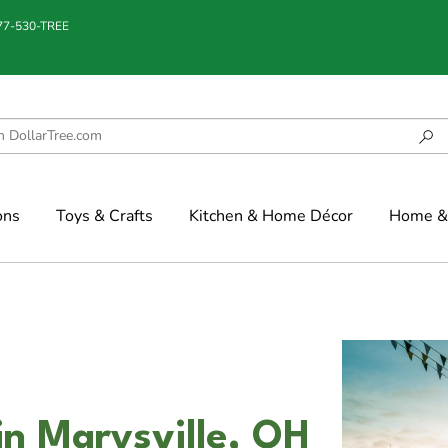
877-530-TREE
ons
Toys & Crafts
Kitchen & Home Décor
Home & 
in Marysville, OH