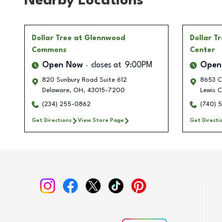
Nearby Locations
Dollar Tree
at Glennwood
Dollar T
Commons
Center
Open Now
closes at
9:00PM
Open
820 Sunbury Road Suite 612
8653 C
Delaware
,
OH
,
43015-7200
Lewis C
(234) 255-0862
(740) 
Get Directions
View Store Page
Get Directi