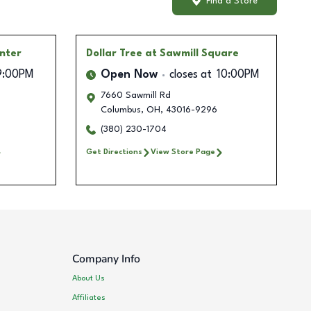
Find a Store
enter
Dollar Tree
at Sawmill Square
9:00PM
Open Now
closes at
10:00PM
7660 Sawmill Rd
Columbus
,
OH
,
43016-9296
(380) 230-1704
Get Directions
View Store Page
Company Info
About Us
Affiliates