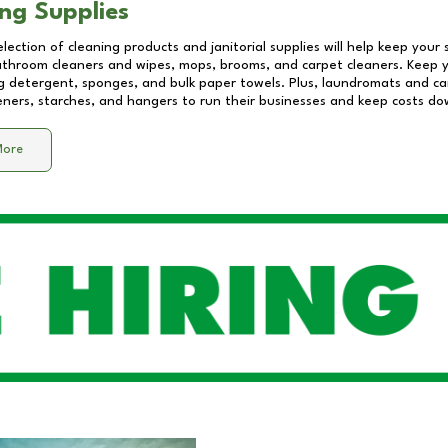
ng Supplies
lection of cleaning products and janitorial supplies will help keep your
athroom cleaners and wipes, mops, brooms, and carpet cleaners. Keep y
 detergent, sponges, and bulk paper towels. Plus, laundromats and care
eners, starches, and hangers to run their businesses and keep costs do
More