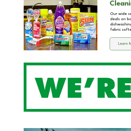
Cleani
Our wide se
deals on b
dishwashing
fabric soft
Learn 