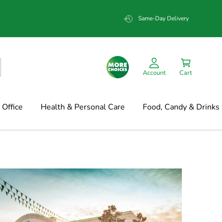
Same-Day Delivery
Account
Cart
Office
Health & Personal Care
Food, Candy & Drinks