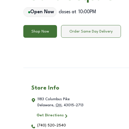
Open Now
closes at
10:00PM
Shop Now
Order Same Day Delivery
Store Info
1183 Columbus Pike
Delaware
,
OH
,
43015-2713
Get Directions
(740) 520-2540