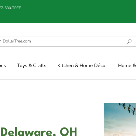
877-530-TREE
ons
Toys & Crafts
Kitchen & Home Décor
Home & 
 Delaware, OH