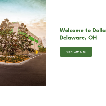
Welcome to Dolla
Delaware, OH
Visit Our Site