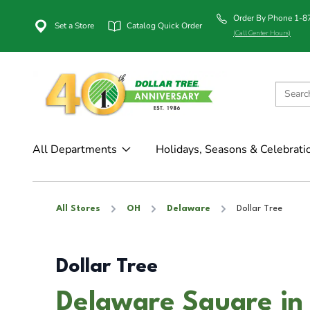
Order By Phone 1-
Set a Store
Catalog Quick Order
(Call Center Hours)
All Departments
Holidays, Seasons & Celebrati
All Stores
OH
Delaware
Dollar Tree
Dollar Tree
Delaware Square in