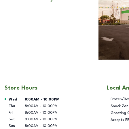
Store Hours
Local A
Day of the Week
Hours
Frozen/Re
Wed
8:00AM
-
10:00PM
Thu
8:00AM
-
10:00PM
Snack Zon
Fri
8:00AM
-
10:00PM
Greeting 
Sat
8:00AM
-
10:00PM
Accepts E
Sun
8:00AM
-
10:00PM