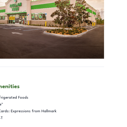
menities
frigerated Foods
e™
Cards: Expressions from Hallmark
BT