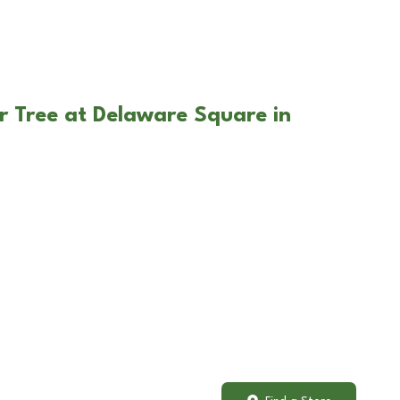
r Tree at Delaware Square in