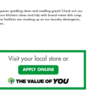
 spaces sparkling clean and smelling great! Check out our
our kitchens clean and tidy with brand-name dish soap,
 facilities are stocking up on our laundry detergents,
wn.