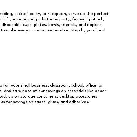
dding, cocktail party, or reception, serve up the perfect
s. If you're hosting a birthday party, festival, potluck,
 disposable cups, plates, bowls, utensils, and napkins.
re to make every occasion memorable. Stop by your local
o run your small business, classroom, school, office, or
, and take note of our savings on essentials like paper
ock up on storage containers, desktop accessories,
 us for savings on tapes, glues, and adhesives.