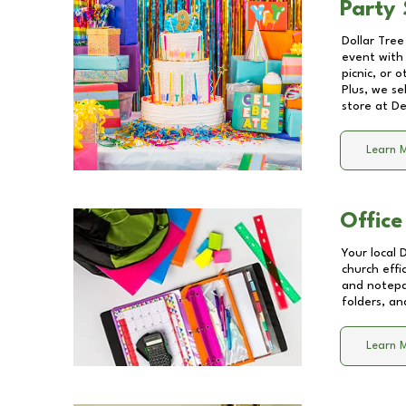
Party 
Dollar Tree
event with 
picnic, or 
Plus, we se
store at
De
Learn 
Office
Your local 
church effi
and notepa
folders, an
Learn 