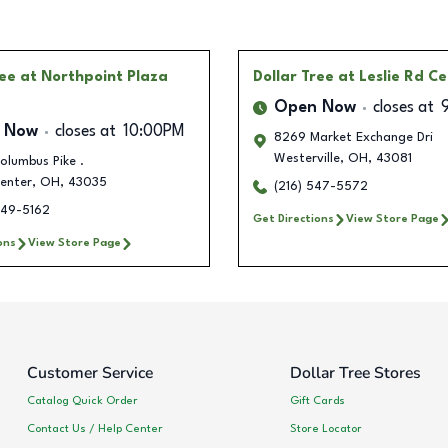
ree
at Northpoint Plaza
Dollar Tree
at Leslie Rd C
Open Now
closes at
 Now
closes at
10:00PM
8269 Market Exchange Dri
Westerville
,
OH
,
43081
olumbus Pike .
enter
,
OH
,
43035
(216) 547-5572
549-5162
Get Directions
View Store Page
ons
View Store Page
Customer Service
Dollar Tree Stores
Catalog Quick Order
Gift Cards
Contact Us / Help Center
Store Locator