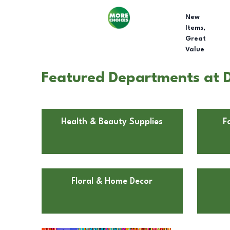
New
Items,
Great
Value
Featured Departments at D
Health & Beauty Supplies
F
Floral & Home Decor