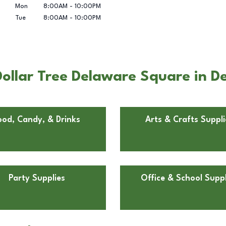
Mon
8:00AM
-
10:00PM
Tue
8:00AM
-
10:00PM
ollar Tree Delaware Square in D
ood, Candy, & Drinks
Arts & Crafts Suppli
Party Supplies
Office & School Suppl