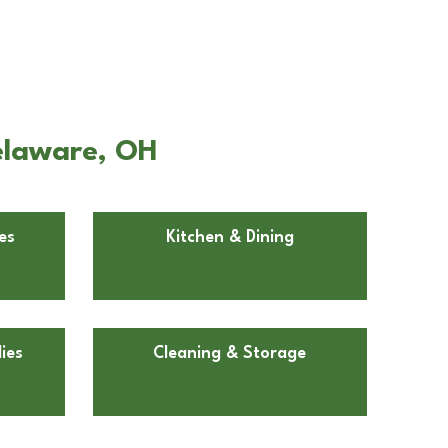
elaware, OH
es
Kitchen & Dining
ies
Cleaning & Storage