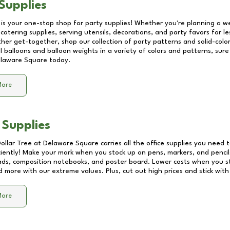
Supplies
 is your one-stop shop for party supplies! Whether you're planning a we
catering supplies, serving utensils, decorations, and party favors for les
other get-together, shop our collection of party patterns and solid-color
ll balloons and balloon weights in a variety of colors and patterns, su
laware Square
today.
More
 Supplies
Dollar Tree at
Delaware Square
carries all the office supplies you need t
ciently! Make your mark when you stock up on pens, markers, and pencils
ds, composition notebooks, and poster board. Lower costs when you st
d more with our extreme values. Plus, cut out high prices and stick with
More