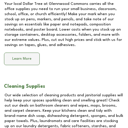
Your local Dollar Tree at
Glennwood Commons
carries all the
office supplies you need to run your small business, classroom,
school, office, or church efficiently! Make your mark when you
stock up on pens, markers, and pencils, and take note of our
savings on essentials like paper and notepads, composition
notebooks, and poster board. Lower costs when you stock up on
storage containers, desktop accessories, folders, and more with
our extreme values. Plus, cut out high prices and stick with us for
savings on tapes, glues, and adhesives.
Learn More
Cleaning Supplies
Our wide selection of cleaning products and janitorial supplies will
help keep your spaces sparkling clean and smelling great! Check
out our deals on bathroom cleaners and wipes, mops, brooms,
and carpet cleaners. Keep your kitchens clean and tidy with
brand-name dish soap, dishwashing detergent, sponges, and bulk
paper towels. Plus, laundromats and care facilities are stocking
up on our laundry detergents, fabric softeners, starches, and