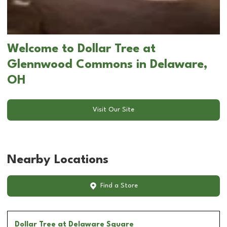
Welcome to Dollar Tree at
Glennwood Commons in Delaware,
OH
Visit Our Site
Nearby Locations
Find a Store
Dollar Tree
at Delaware Square