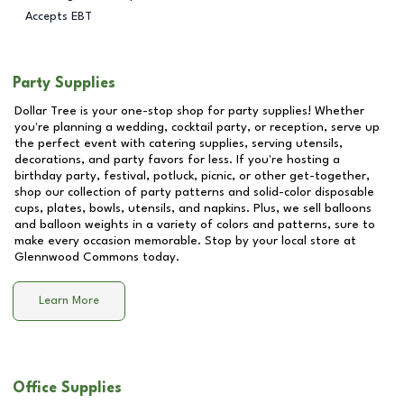
Accepts EBT
Party Supplies
Dollar Tree is your one-stop shop for party supplies! Whether
you're planning a wedding, cocktail party, or reception, serve up
the perfect event with catering supplies, serving utensils,
decorations, and party favors for less. If you're hosting a
birthday party, festival, potluck, picnic, or other get-together,
shop our collection of party patterns and solid-color disposable
cups, plates, bowls, utensils, and napkins. Plus, we sell balloons
and balloon weights in a variety of colors and patterns, sure to
make every occasion memorable. Stop by your local store at
Glennwood Commons
today.
Learn More
Office Supplies