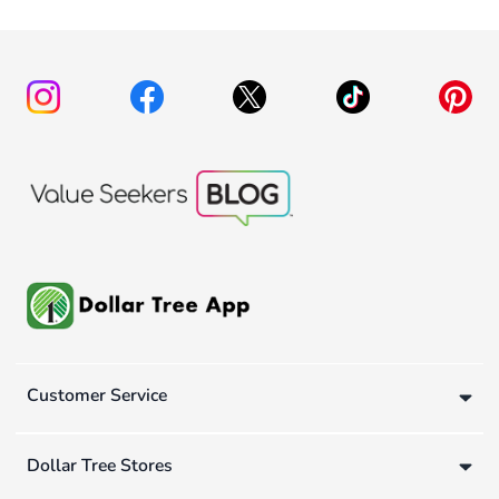
Customer Service
Dollar Tree Stores