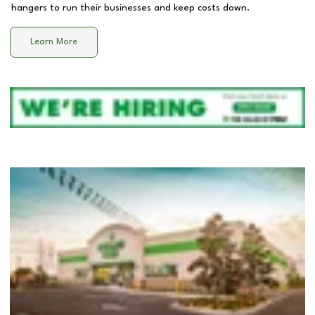
hangers to run their businesses and keep costs down.
Learn More