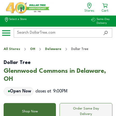
Stores
Cart
Select a Store
Same-Day
Delivery
All Stores
OH
Delaware
Dollar Tree
Dollar Tree
Glennwood Commons in Delaware,
OH
Open Now
closes at
9:00PM
Order Same Day
Shop Now
Delivery