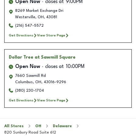
Open Now
closes at
9:00PM
8269 Market Exchange Dri
Westerville
,
OH
,
43081
(216) 547-5572
Get Directions
View Store Page
Dollar Tree
at Sawmill Square
Open Now
closes at
10:00PM
7660 Sawmill Rd
Columbus
,
OH
,
43016-9296
(380) 230-1704
Get Directions
View Store Page
All Stores
OH
Delaware
820 Sunbury Road Suite 612