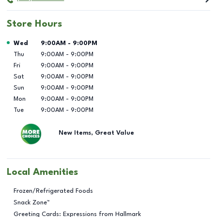
Store Hours
Day of the Week
Hours
Wed
9:00AM
-
9:00PM
Thu
9:00AM
-
9:00PM
Fri
9:00AM
-
9:00PM
Sat
9:00AM
-
9:00PM
Sun
9:00AM
-
9:00PM
Mon
9:00AM
-
9:00PM
Tue
9:00AM
-
9:00PM
New Items, Great Value
Local Amenities
Frozen/Refrigerated Foods
Snack Zone™
Greeting Cards: Expressions from Hallmark