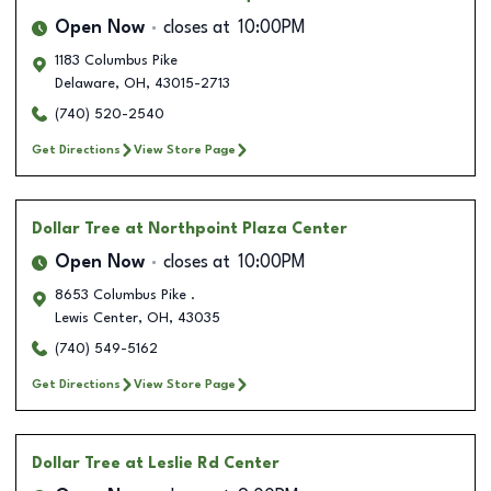
Open Now
closes at
10:00PM
1183 Columbus Pike
Delaware
,
OH
,
43015-2713
(740) 520-2540
Get Directions
View Store Page
Dollar Tree
at Northpoint Plaza Center
Open Now
closes at
10:00PM
8653 Columbus Pike .
Lewis Center
,
OH
,
43035
(740) 549-5162
Get Directions
View Store Page
Dollar Tree
at Leslie Rd Center