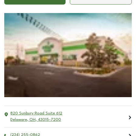
820 Sunbury Road Suite 612
Delaware
,
OH
,
43015-7200
(234) 255-0862