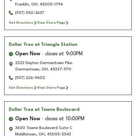
Franklin
,
OH
,
45005-1794
(937) 550-3637
Get Directions
View Store Page
Dollar Tree
at Triangle Station
Open Now
closes at
9:00PM
2323 Dayton Germantown Pike.
Germantown
,
OH
,
45327-1170
(937) 226-9602
Get Directions
View Store Page
Dollar Tree
at Towne Boulevard
Open Now
closes at
10:00PM
3600 Towne Boulevard Suite C
Middletown
,
OH
,
45005-5543