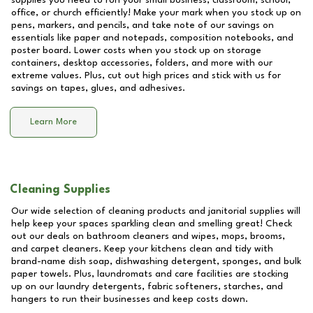
supplies you need to run your small business, classroom, school,
office, or church efficiently! Make your mark when you stock up on
pens, markers, and pencils, and take note of our savings on
essentials like paper and notepads, composition notebooks, and
poster board. Lower costs when you stock up on storage
containers, desktop accessories, folders, and more with our
extreme values. Plus, cut out high prices and stick with us for
savings on tapes, glues, and adhesives.
Learn More
Cleaning Supplies
Our wide selection of cleaning products and janitorial supplies will
help keep your spaces sparkling clean and smelling great! Check
out our deals on bathroom cleaners and wipes, mops, brooms,
and carpet cleaners. Keep your kitchens clean and tidy with
brand-name dish soap, dishwashing detergent, sponges, and bulk
paper towels. Plus, laundromats and care facilities are stocking
up on our laundry detergents, fabric softeners, starches, and
hangers to run their businesses and keep costs down.