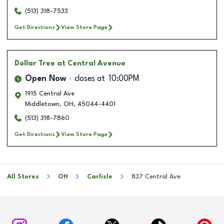
(513) 318-7533
Get Directions
View Store Page
Dollar Tree
at Central Avenue
Open Now
closes at
10:00PM
1915 Central Ave
Middletown
,
OH
,
45044-4401
(513) 318-7860
Get Directions
View Store Page
All Stores
OH
Carlisle
837 Central Ave