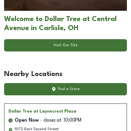
Welcome to Dollar Tree at Central
Avenue in Carlisle, OH
Visit Our Site
Nearby Locations
Find a Store
Dollar Tree
at Laynecrest Plaza
Open Now
closes at
10:00PM
1072 East Second Street