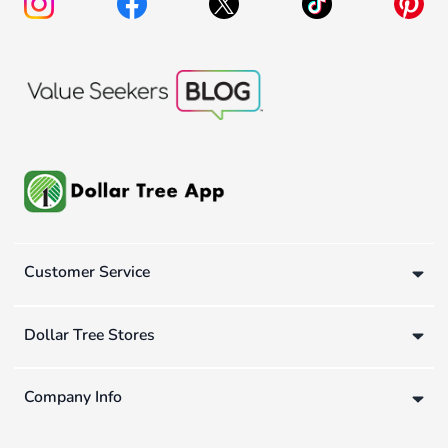
Customer Service
Dollar Tree Stores
Company Info