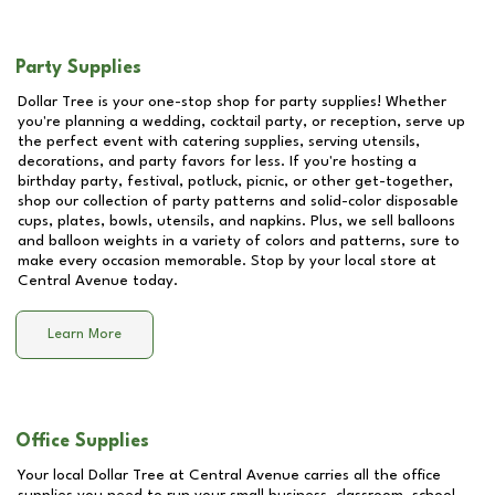
Party Supplies
Dollar Tree is your one-stop shop for party supplies! Whether
you're planning a wedding, cocktail party, or reception, serve up
the perfect event with catering supplies, serving utensils,
decorations, and party favors for less. If you're hosting a
birthday party, festival, potluck, picnic, or other get-together,
shop our collection of party patterns and solid-color disposable
cups, plates, bowls, utensils, and napkins. Plus, we sell balloons
and balloon weights in a variety of colors and patterns, sure to
make every occasion memorable. Stop by your local store at
Central Avenue
today.
Learn More
Office Supplies
Your local Dollar Tree at
Central Avenue
carries all the office