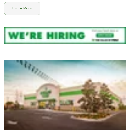
Learn More