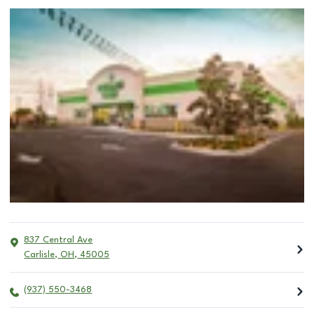
837 Central Ave
Carlisle
,
OH
,
45005
(937) 550-3468