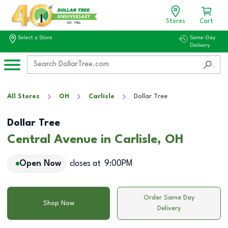
Stores
Cart
Select a Store
Same-Day
Delivery
All Stores
OH
Carlisle
Dollar Tree
Dollar Tree
Central Avenue in Carlisle, OH
Open Now
closes at
9:00PM
Order Same Day
Shop Now
Delivery