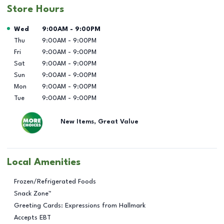
Store Hours
Day of the Week
Hours
Wed
9:00AM
-
9:00PM
Thu
9:00AM
-
9:00PM
Fri
9:00AM
-
9:00PM
Sat
9:00AM
-
9:00PM
Sun
9:00AM
-
9:00PM
Mon
9:00AM
-
9:00PM
Tue
9:00AM
-
9:00PM
New Items, Great Value
Local Amenities
Frozen/Refrigerated Foods
Snack Zone™
Greeting Cards: Expressions from Hallmark
Accepts EBT