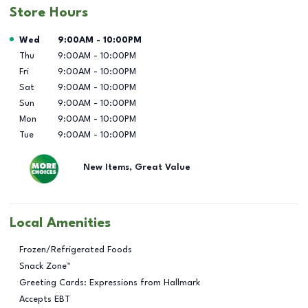
Store Hours
Day of the Week
Hours
Wed
9:00AM
-
10:00PM
Thu
9:00AM
-
10:00PM
Fri
9:00AM
-
10:00PM
Sat
9:00AM
-
10:00PM
Sun
9:00AM
-
10:00PM
Mon
9:00AM
-
10:00PM
Tue
9:00AM
-
10:00PM
New Items, Great Value
Local Amenities
Frozen/Refrigerated Foods
Snack Zone™
Greeting Cards: Expressions from Hallmark
Accepts EBT