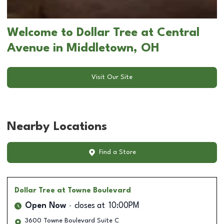
Welcome to Dollar Tree at Central
Avenue in Middletown, OH
Visit Our Site
Nearby Locations
Find a Store
Dollar Tree
at Towne Boulevard
Open Now
closes at
10:00PM
3600 Towne Boulevard Suite C