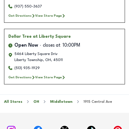
(937) 550-3637
Get Directions
View Store Page
Dollar Tree
at Liberty Square
Open Now
closes at
10:00PM
5464 Liberty Square Driv
Liberty Township
,
OH
,
45011
(513) 935-1929
Get Directions
View Store Page
All Stores
OH
Middletown
1915 Central Ave