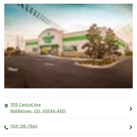
1915 Central Ave
Middletown
,
OH
,
45044-4401
(513) 318-7860