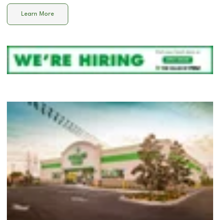
Learn More