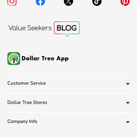
Customer Service
Dollar Tree Stores
Company Info