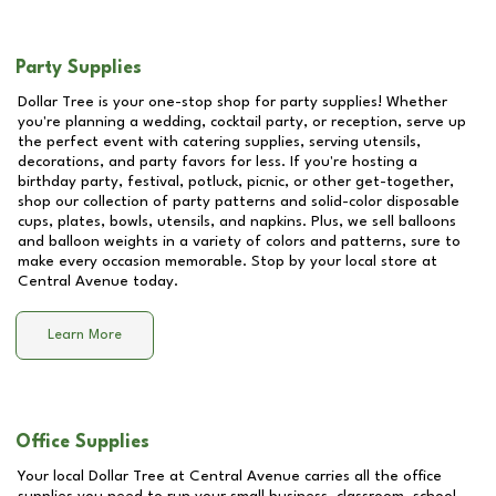
Party Supplies
Dollar Tree is your one-stop shop for party supplies! Whether
you're planning a wedding, cocktail party, or reception, serve up
the perfect event with catering supplies, serving utensils,
decorations, and party favors for less. If you're hosting a
birthday party, festival, potluck, picnic, or other get-together,
shop our collection of party patterns and solid-color disposable
cups, plates, bowls, utensils, and napkins. Plus, we sell balloons
and balloon weights in a variety of colors and patterns, sure to
make every occasion memorable. Stop by your local store at
Central Avenue
today.
Learn More
Office Supplies
Your local Dollar Tree at
Central Avenue
carries all the office