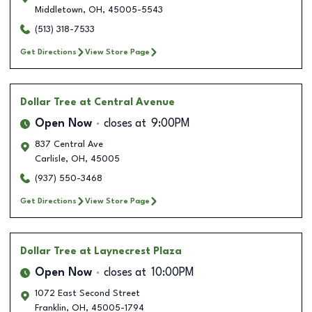
Middletown
,
OH
,
45005-5543
(513) 318-7533
Get Directions
View Store Page
Dollar Tree
at Central Avenue
Open Now
closes at
9:00PM
837 Central Ave
Carlisle
,
OH
,
45005
(937) 550-3468
Get Directions
View Store Page
Dollar Tree
at Laynecrest Plaza
Open Now
closes at
10:00PM
1072 East Second Street
Franklin
,
OH
,
45005-1794