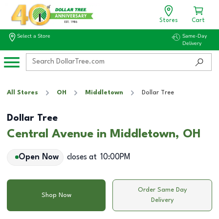
Stores
Cart
Select a Store
Same-Day
Delivery
All Stores
OH
Middletown
Dollar Tree
Dollar Tree
Central Avenue in Middletown, OH
Open Now
closes at
10:00PM
Order Same Day
Shop Now
Delivery