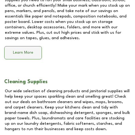
supplies you need to run your small business, classroom, school,
office, or church efficiently! Make your mark when you stock up on
pens, markers, and pencils, and take note of our savings on
essentials like paper and notepads, composition notebooks, and
poster board. Lower costs when you stock up on storage
containers, desktop accessories, folders, and more with our
extreme values. Plus, cut out high prices and stick with us for
savings on tapes, glues, and adhesives.
Learn More
Cleaning Supplies
Our wide selection of cleaning products and janitorial supplies will
help keep your spaces sparkling clean and smelling great! Check
out our deals on bathroom cleaners and wipes, mops, brooms,
and carpet cleaners. Keep your kitchens clean and tidy with
brand-name dish soap, dishwashing detergent, sponges, and bulk
paper towels. Plus, laundromats and care facilities are stocking
up on our laundry detergents, fabric softeners, starches, and
hangers to run their businesses and keep costs down.