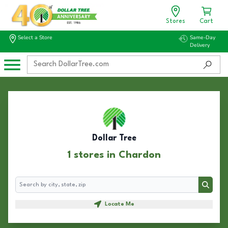
Stores
Cart
Select a Store
Same-Day
Delivery
Dollar Tree
1 stores in Chardon
Search
Search
Locate Me