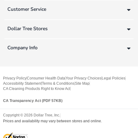
Customer Service
Dollar Tree Stores
Company Info
Privacy Policy
Consumer Health Data
Your Privacy Choices
Legal Policies
Accessibility Statement
Terms & Conditions
Site Map
CA Cleaning Products Right to Know Act
CA Transparency Act (PDF 57KB)
Copyright ©
2026
Dollar Tree, Inc.
Prices and availability may vary between stores and online.