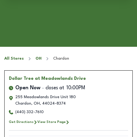
All Stores
OH
Chardon
Dollar Tree
at Meadowlands Drive
Open Now
closes at
10:00PM
255 Meadowlands Drive Unit 180
Chardon
,
OH
,
44024-8374
(440) 332-7610
Get Directions
View Store Page