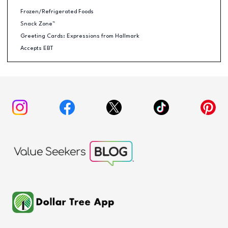
Frozen/Refrigerated Foods
Snack Zone™
Greeting Cards: Expressions from Hallmark
Accepts EBT