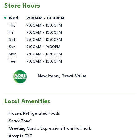
Store Hours
Day of the Week
Hours
Wed
9:00AM
-
10:00PM
Thu
9:00AM
-
10:00PM
Fri
9:00AM
-
10:00PM
Sat
9:00AM
-
10:00PM
Sun
9:00AM
-
9:00PM
Mon
9:00AM
-
10:00PM
Tue
9:00AM
-
10:00PM
New Items, Great Value
Local Amenities
Frozen/Refrigerated Foods
Snack Zone™
Greeting Cards: Expressions from Hallmark
Accepts EBT