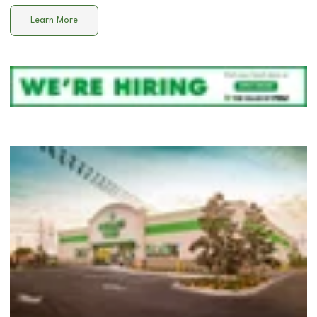
Learn More