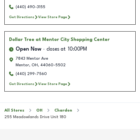
(440) 490-3155
Get Directions
View Store Page
Dollar Tree
at Mentor City Shopping Center
Open Now
closes at
10:00PM
7843 Mentor Ave
Mentor
,
OH
,
44060-5502
(440) 299-7560
Get Directions
View Store Page
All Stores
OH
Chardon
255 Meadowlands Drive Unit 180