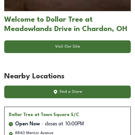
Welcome to Dollar Tree at
Meadowlands Drive in Chardon, OH
Visit Our Site
Nearby Locations
Find a Store
Dollar Tree
at Town Square S/C
Open Now
closes at
10:00PM
8840 Mentor Avenue