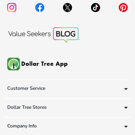
Customer Service
Dollar Tree Stores
Company Info