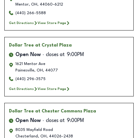
Mentor
,
OH
,
44060-6212
(440) 266-5588
Get Directions
View Store Page
Dollar Tree
at Crystal Plaza
Open Now
closes at
9:00PM
1621 Mentor Ave
Painesville
,
OH
,
44077
(440) 296-3575
Get Directions
View Store Page
Dollar Tree
at Chester Commons Plaza
Open Now
closes at
9:00PM
8035 Mayfield Road
Chesterland
,
OH
,
44026-2438