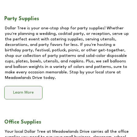
Party Supplies
Dollar Tree is your one-stop shop for party supplies! Whether
you're planning a wedding, cocktail party, or reception, serve up
the perfect event with catering supplies, serving utensils,
decorations, and party favors for less. If you're hosting a
birthday party, festival, potluck, picnic, or other get-together,
shop our collection of party patterns and solid-color disposable
cups, plates, bowls, utensils, and napkins. Plus, we sell balloons
and balloon weights in a variety of colors and patterns, sure to
make every occasion memorable. Stop by your local store at
Meadowlands Drive
today.
Learn More
Office Supplies
Your local Dollar Tree at
Meadowlands Drive
carries all the office