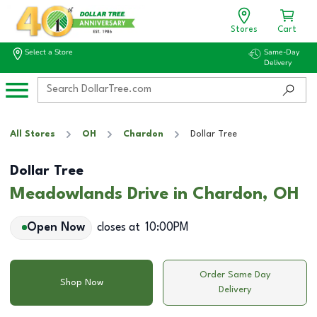
Stores
Cart
Select a Store
Same-Day
Delivery
All Stores
OH
Chardon
Dollar Tree
Dollar Tree
Meadowlands Drive in Chardon, OH
Open Now
closes at
10:00PM
Order Same Day
Shop Now
Delivery