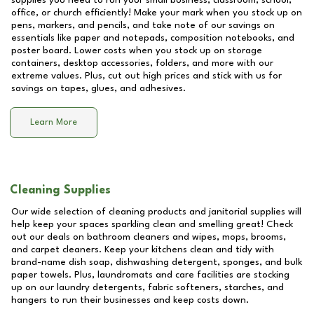
supplies you need to run your small business, classroom, school,
office, or church efficiently! Make your mark when you stock up on
pens, markers, and pencils, and take note of our savings on
essentials like paper and notepads, composition notebooks, and
poster board. Lower costs when you stock up on storage
containers, desktop accessories, folders, and more with our
extreme values. Plus, cut out high prices and stick with us for
savings on tapes, glues, and adhesives.
Learn More
Cleaning Supplies
Our wide selection of cleaning products and janitorial supplies will
help keep your spaces sparkling clean and smelling great! Check
out our deals on bathroom cleaners and wipes, mops, brooms,
and carpet cleaners. Keep your kitchens clean and tidy with
brand-name dish soap, dishwashing detergent, sponges, and bulk
paper towels. Plus, laundromats and care facilities are stocking
up on our laundry detergents, fabric softeners, starches, and
hangers to run their businesses and keep costs down.