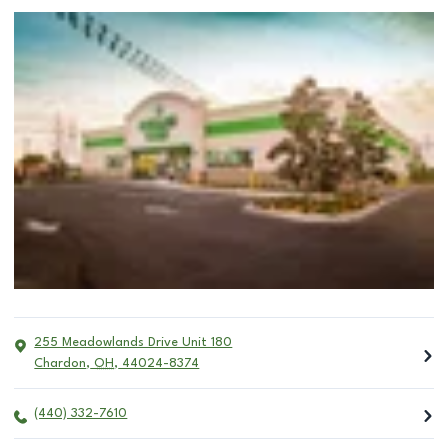
255 Meadowlands Drive Unit 180
Chardon
,
OH
,
44024-8374
(440) 332-7610