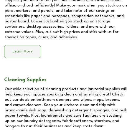
supplies you need to run your small business, classroom, school,
office, or church efficiently! Make your mark when you stock up on
pens, markers, and pencils, and take note of our savings on
essentials like paper and notepads, composition notebooks, and
poster board. Lower costs when you stock up on storage
containers, desktop accessories, folders, and more with our
extreme values. Plus, cut out high prices and stick with us for
savings on tapes, glues, and adhesives.
Learn More
Cleaning Supplies
Our wide selection of cleaning products and janitorial supplies will
help keep your spaces sparkling clean and smelling great! Check
out our deals on bathroom cleaners and wipes, mops, brooms,
and carpet cleaners. Keep your kitchens clean and tidy with
brand-name dish soap, dishwashing detergent, sponges, and bulk
paper towels. Plus, laundromats and care facilities are stocking
up on our laundry detergents, fabric softeners, starches, and
hangers to run their businesses and keep costs down.