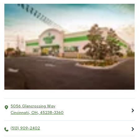
5056 Glencrossing Way
Cincinnati
,
OH
,
45238-3360
(513) 909-2402