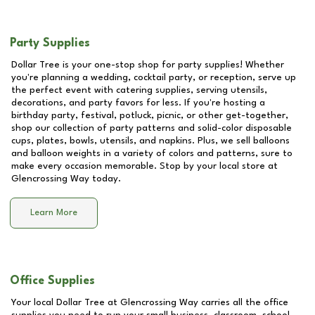
Party Supplies
Dollar Tree is your one-stop shop for party supplies! Whether
you're planning a wedding, cocktail party, or reception, serve up
the perfect event with catering supplies, serving utensils,
decorations, and party favors for less. If you're hosting a
birthday party, festival, potluck, picnic, or other get-together,
shop our collection of party patterns and solid-color disposable
cups, plates, bowls, utensils, and napkins. Plus, we sell balloons
and balloon weights in a variety of colors and patterns, sure to
make every occasion memorable. Stop by your local store at
Glencrossing Way
today.
Learn More
Office Supplies
Your local Dollar Tree at
Glencrossing Way
carries all the office