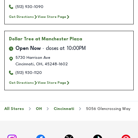
(513) 930-1090
Get Directions
View Store Page
Dollar Tree
at Manchester Plaza
Open Now
closes at
10:00PM
5730 Harrison Ave
Cincinnati
,
OH
,
45248-1602
(513) 930-1120
Get Directions
View Store Page
All Stores
OH
Cincinnati
5056 Glencrossing Way