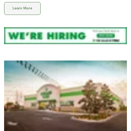
Learn More