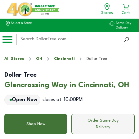
Stores
Cart
Select a Store
Same-Day
Delivery
All Stores
OH
Cincinnati
Dollar Tree
Dollar Tree
Glencrossing Way in Cincinnati, OH
Open Now
closes at
10:00PM
Order Same Day
Shop Now
Delivery