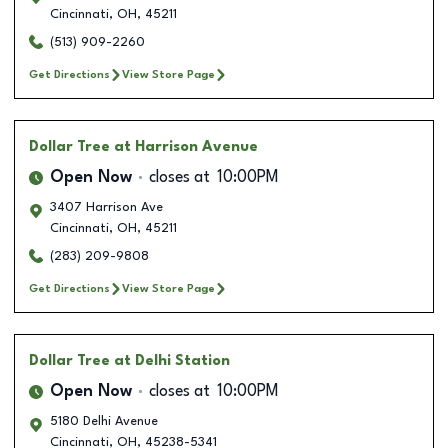
Cincinnati
,
OH
,
45211
(513) 909-2260
Get Directions
View Store Page
Dollar Tree
at Harrison Avenue
Open Now
closes at
10:00PM
3407 Harrison Ave
Cincinnati
,
OH
,
45211
(283) 209-9808
Get Directions
View Store Page
Dollar Tree
at Delhi Station
Open Now
closes at
10:00PM
5180 Delhi Avenue
Cincinnati
,
OH
,
45238-5341