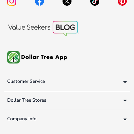
Customer Service
Dollar Tree Stores
Company Info