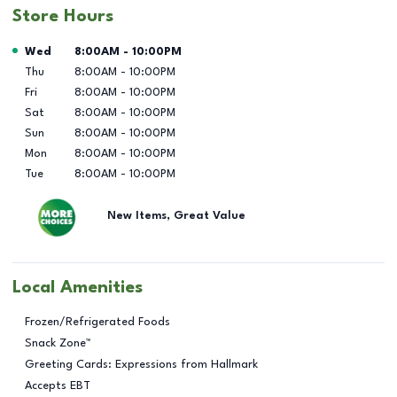
Store Hours
Day of the Week
Hours
Wed
8:00AM
-
10:00PM
Thu
8:00AM
-
10:00PM
Fri
8:00AM
-
10:00PM
Sat
8:00AM
-
10:00PM
Sun
8:00AM
-
10:00PM
Mon
8:00AM
-
10:00PM
Tue
8:00AM
-
10:00PM
New Items, Great Value
Local Amenities
Frozen/Refrigerated Foods
Snack Zone™
Greeting Cards: Expressions from Hallmark
Accepts EBT