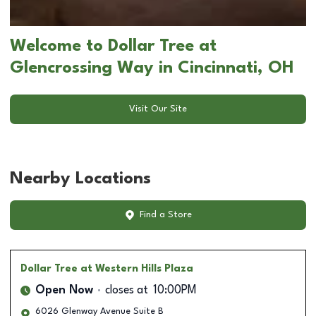
Welcome to Dollar Tree at
Glencrossing Way in Cincinnati, OH
Visit Our Site
Nearby Locations
Find a Store
Dollar Tree
at Western Hills Plaza
Open Now
closes at
10:00PM
6026 Glenway Avenue Suite B