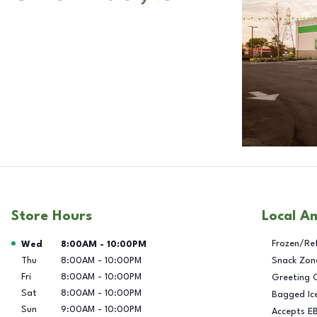
Store Hours
Local A
Day of the Week
Hours
Frozen/Re
Wed
8:00AM
-
10:00PM
Thu
8:00AM
-
10:00PM
Snack Zon
Fri
8:00AM
-
10:00PM
Greeting 
Sat
8:00AM
-
10:00PM
Bagged Ic
Sun
9:00AM
-
10:00PM
Accepts E