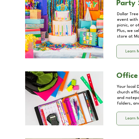
Party 
Dollar Tree
event with 
picnic, or 
Plus, we se
store at
Ma
Learn 
Office
Your local 
church effi
and notepa
folders, an
Learn 