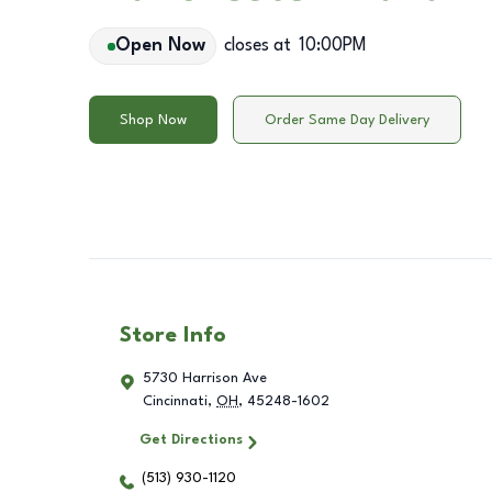
Open Now
closes at
10:00PM
Shop Now
Order Same Day Delivery
Store Info
5730 Harrison Ave
Cincinnati
,
OH
,
45248-1602
Get Directions
(513) 930-1120