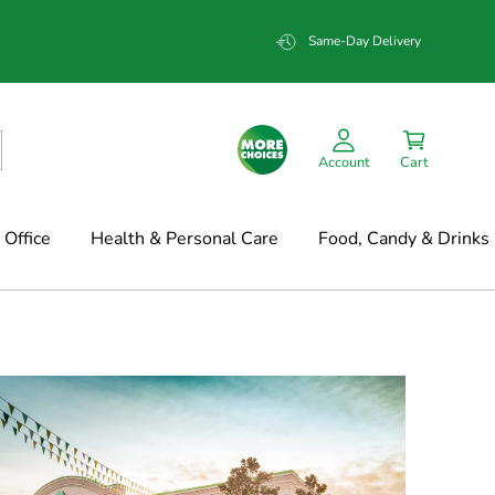
Same-Day Delivery
Account
Cart
Office
Health & Personal Care
Food, Candy & Drinks