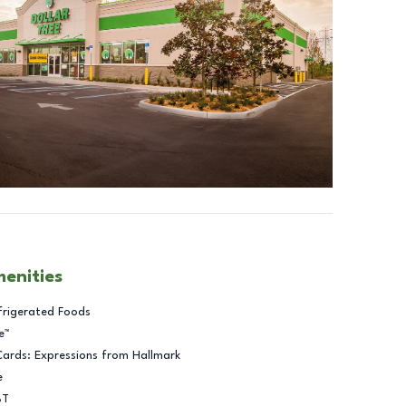
menities
frigerated Foods
e™
Cards: Expressions from Hallmark
e
BT