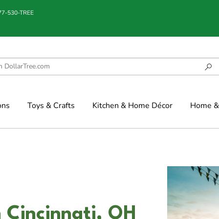
877-530-TREE
ons
Toys & Crafts
Kitchen & Home Décor
Home & 
 Cincinnati, OH