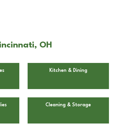
incinnati, OH
es
Kitchen & Dining
ies
Cleaning & Storage