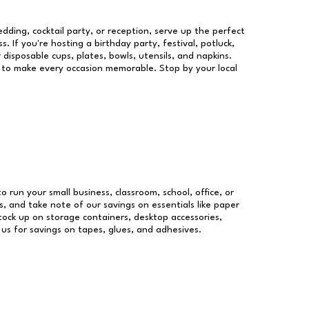
dding, cocktail party, or reception, serve up the perfect
s. If you're hosting a birthday party, festival, potluck,
 disposable cups, plates, bowls, utensils, and napkins.
re to make every occasion memorable. Stop by your local
to run your small business, classroom, school, office, or
, and take note of our savings on essentials like paper
ock up on storage containers, desktop accessories,
 us for savings on tapes, glues, and adhesives.