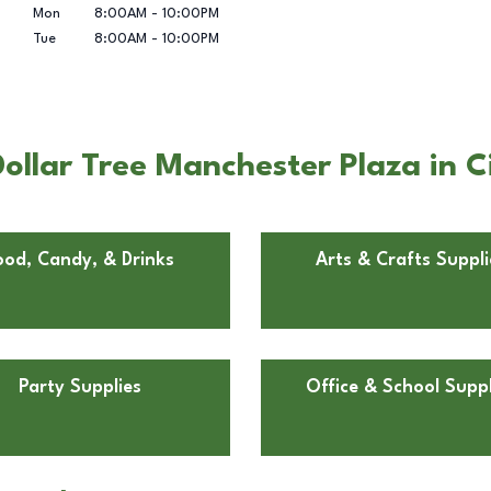
Mon
8:00AM
-
10:00PM
Tue
8:00AM
-
10:00PM
ollar Tree Manchester Plaza in C
ood, Candy, & Drinks
Arts & Crafts Suppli
Party Supplies
Office & School Suppl