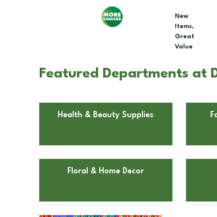
New
Items,
Great
Value
Featured Departments at D
Health & Beauty Supplies
F
Floral & Home Decor