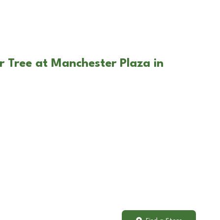
r Tree at Manchester Plaza in