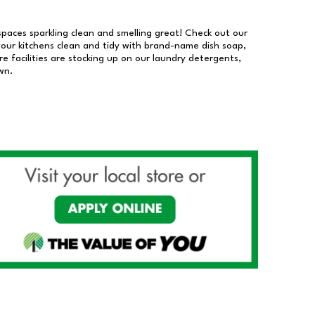
 spaces sparkling clean and smelling great! Check out our
our kitchens clean and tidy with brand-name dish soap,
 facilities are stocking up on our laundry detergents,
wn.