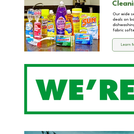
Cleani
Our wide se
deals on b
dishwashing
fabric soft
Learn 