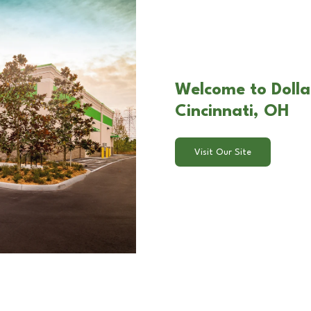
Welcome to Dolla
Cincinnati, OH
Visit Our Site