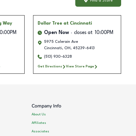
Find a Store
ng Way
Dollar Tree
at Cincinnati
10:00PM
Open Now
closes at
10:00PM
5975 Colerain Ave
Cincinnati
,
OH
,
45239-6413
(513) 930-6328
Get Directions
View Store Page
Company Info
About Us
Affiliates
Associates