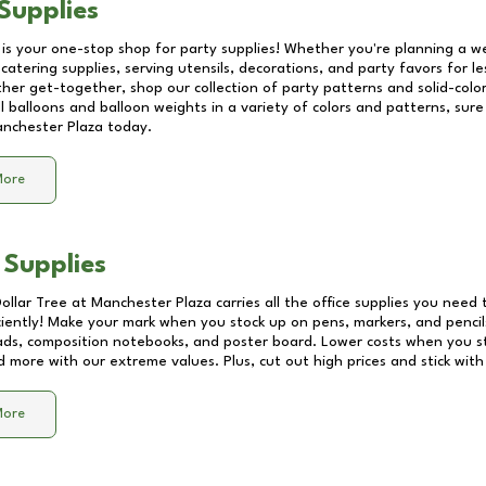
Supplies
 is your one-stop shop for party supplies! Whether you're planning a we
catering supplies, serving utensils, decorations, and party favors for les
other get-together, shop our collection of party patterns and solid-color
ll balloons and balloon weights in a variety of colors and patterns, su
nchester Plaza
today.
More
 Supplies
Dollar Tree at
Manchester Plaza
carries all the office supplies you need 
ciently! Make your mark when you stock up on pens, markers, and pencils
ds, composition notebooks, and poster board. Lower costs when you st
d more with our extreme values. Plus, cut out high prices and stick with
More