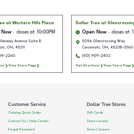
ree
at Western Hills Plaza
Dollar Tree
at Glencrossi
 Now
closes at
10:00PM
Open Now
closes at
lenway Avenue Suite B
5056 Glencrossing Way
ati
,
OH
,
45211
Cincinnati
,
OH
,
45238-3360
909-2260
(513) 909-2402
ons
View Store Page
Get Directions
View Store Page
Customer Service
Dollar Tree Stores
Catalog Quick Order
Gift Cards
Contact Us / Help Center
Store Locator
Forgot Password
Store Careers