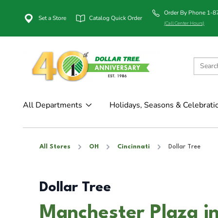
Order By Phone 1-
Set a Store
Catalog Quick Order
(Call Center Hours)
All Departments
Holidays, Seasons & Celebrati
All Stores
OH
Cincinnati
Dollar Tree
Dollar Tree
Manchester Plaza in