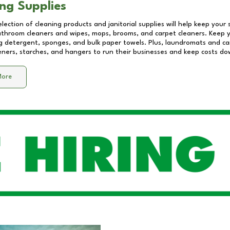
ng Supplies
lection of cleaning products and janitorial supplies will help keep your
athroom cleaners and wipes, mops, brooms, and carpet cleaners. Keep y
 detergent, sponges, and bulk paper towels. Plus, laundromats and care
eners, starches, and hangers to run their businesses and keep costs do
More