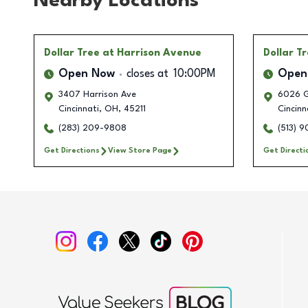
Nearby Locations
Dollar Tree
at Harrison Avenue
Dollar T
Open Now
closes at
10:00PM
Open
3407 Harrison Ave
6026 G
Cincinnati
,
OH
,
45211
Cincinn
(283) 209-9808
(513) 
Get Directions
View Store Page
Get Directi