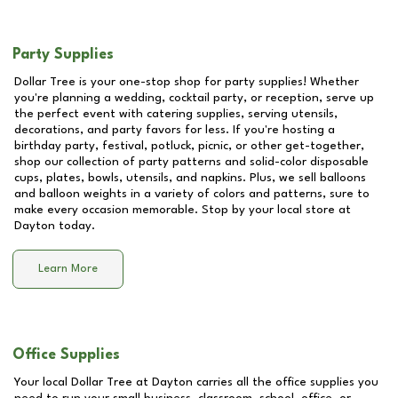
Party Supplies
Dollar Tree is your one-stop shop for party supplies! Whether
you're planning a wedding, cocktail party, or reception, serve up
the perfect event with catering supplies, serving utensils,
decorations, and party favors for less. If you're hosting a
birthday party, festival, potluck, picnic, or other get-together,
shop our collection of party patterns and solid-color disposable
cups, plates, bowls, utensils, and napkins. Plus, we sell balloons
and balloon weights in a variety of colors and patterns, sure to
make every occasion memorable. Stop by your local store at
Dayton
today.
Learn More
Office Supplies
Your local Dollar Tree at
Dayton
carries all the office supplies you