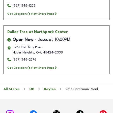
(937) 345-1233
Get Directions
View Store Page
Dollar Tree
at Northpark Center
Open Now
closes at
10:00PM
8261 Old Troy Pike .
Huber Heights
,
OH
,
45424-2038
(937) 345-2376
Get Directions
View Store Page
All Stores
OH
Dayton
2815 Harshman Road