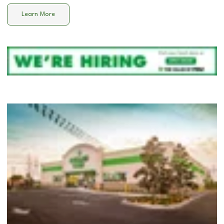
Learn More