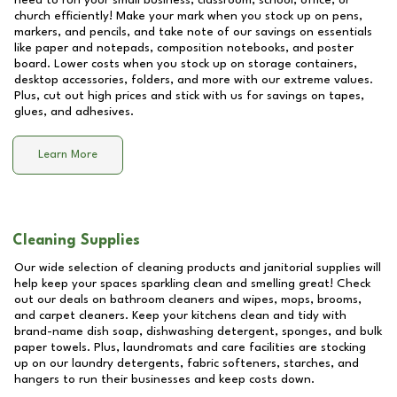
need to run your small business, classroom, school, office, or
church efficiently! Make your mark when you stock up on pens,
markers, and pencils, and take note of our savings on essentials
like paper and notepads, composition notebooks, and poster
board. Lower costs when you stock up on storage containers,
desktop accessories, folders, and more with our extreme values.
Plus, cut out high prices and stick with us for savings on tapes,
glues, and adhesives.
Learn More
Cleaning Supplies
Our wide selection of cleaning products and janitorial supplies will
help keep your spaces sparkling clean and smelling great! Check
out our deals on bathroom cleaners and wipes, mops, brooms,
and carpet cleaners. Keep your kitchens clean and tidy with
brand-name dish soap, dishwashing detergent, sponges, and bulk
paper towels. Plus, laundromats and care facilities are stocking
up on our laundry detergents, fabric softeners, starches, and
hangers to run their businesses and keep costs down.