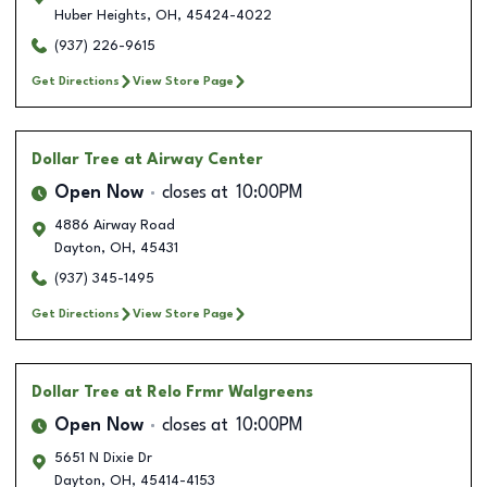
Huber Heights
,
OH
,
45424-4022
(937) 226-9615
Get Directions
View Store Page
Dollar Tree
at Airway Center
Open Now
closes at
10:00PM
4886 Airway Road
Dayton
,
OH
,
45431
(937) 345-1495
Get Directions
View Store Page
Dollar Tree
at Relo Frmr Walgreens
Open Now
closes at
10:00PM
5651 N Dixie Dr
Dayton
,
OH
,
45414-4153