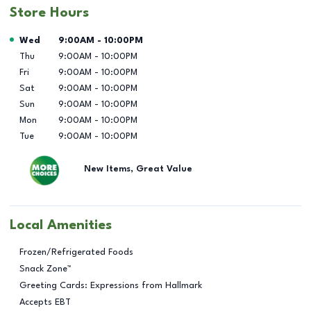
Store Hours
Day of the Week
Hours
Wed
9:00AM
-
10:00PM
Thu
9:00AM
-
10:00PM
Fri
9:00AM
-
10:00PM
Sat
9:00AM
-
10:00PM
Sun
9:00AM
-
10:00PM
Mon
9:00AM
-
10:00PM
Tue
9:00AM
-
10:00PM
New Items, Great Value
Local Amenities
Frozen/Refrigerated Foods
Snack Zone™
Greeting Cards: Expressions from Hallmark
Accepts EBT