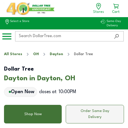
Stores
Cart
Select a Store
Same-Day
Delivery
All Stores
OH
Dayton
Dollar Tree
Dollar Tree
Dayton in Dayton, OH
Open Now
closes at
10:00PM
Order Same Day
Shop Now
Delivery