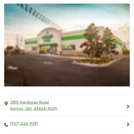
2815 Harshman Road
Dayton
,
OH
,
45424-5039
(937) 226-9351