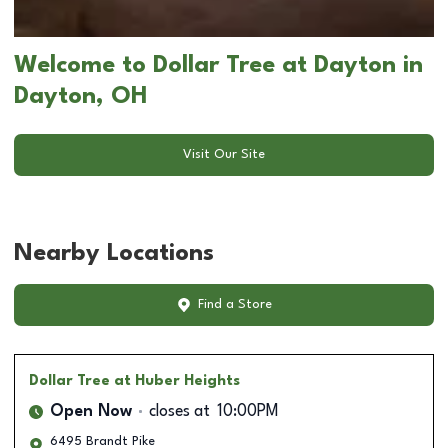
Welcome to Dollar Tree at Dayton in
Dayton, OH
Visit Our Site
Nearby Locations
Find a Store
Dollar Tree
at Huber Heights
Open Now
closes at
10:00PM
6495 Brandt Pike