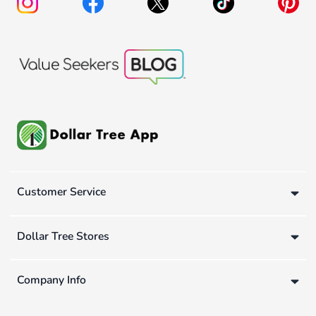
Customer Service
Dollar Tree Stores
Company Info