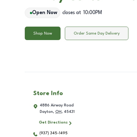
Open Now
closes at
10:00PM
Shop Now
Order Same Day Delivery
Store Info
4886 Airway Road
Dayton
,
OH
,
45431
Get Directions
(937) 345-1495