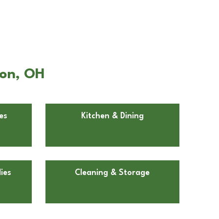
ton, OH
es
Kitchen & Dining
ies
Cleaning & Storage