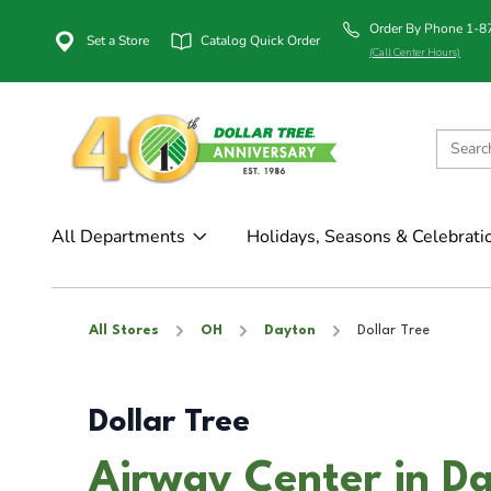
Order By Phone 1-
Set a Store
Catalog Quick Order
(Call Center Hours)
All Departments
Holidays, Seasons & Celebrati
All Stores
OH
Dayton
Dollar Tree
Dollar Tree
Airway Center in D