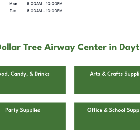
Mon
8:00AM
-
10:00PM
Tue
8:00AM
-
10:00PM
ollar Tree Airway Center in Day
ood, Candy, & Drinks
Arts & Crafts Suppli
Party Supplies
Office & School Suppl