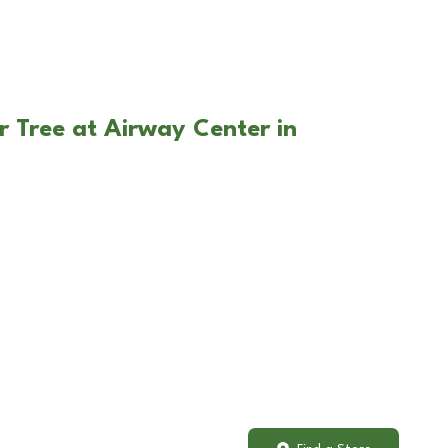
r Tree at Airway Center in