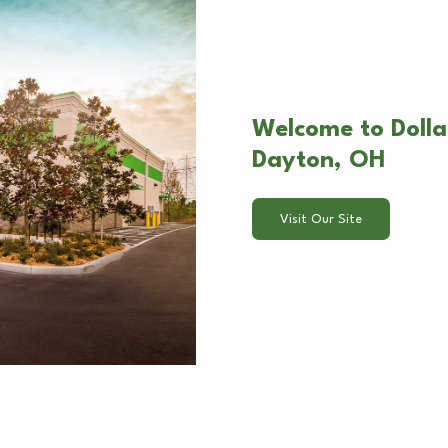
Welcome to Dolla
Dayton, OH
Visit Our Site