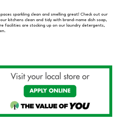
 spaces sparkling clean and smelling great! Check out our
our kitchens clean and tidy with brand-name dish soap,
 facilities are stocking up on our laundry detergents,
wn.