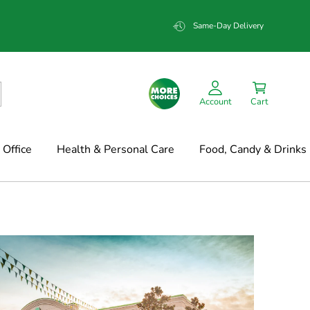
Same-Day Delivery
Account
Cart
Office
Health & Personal Care
Food, Candy & Drinks