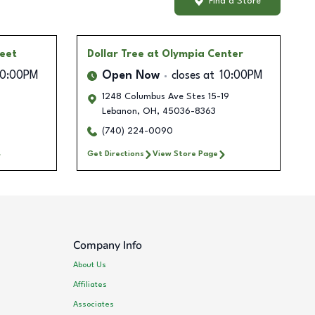
Find a Store
reet
Dollar Tree
at Olympia Center
10:00PM
Open Now
closes at
10:00PM
1248 Columbus Ave Stes 15-19
Lebanon
,
OH
,
45036-8363
(740) 224-0090
Get Directions
View Store Page
Company Info
About Us
Affiliates
Associates