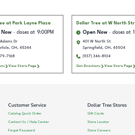
ree
at Park Layne Plaza
Dollar Tree
at W North St
 Now
closes at
9:00PM
Open Now
closes at
Adams Dr
401 W North St
lisle
,
OH
,
45344
Springfield
,
OH
,
45504
679-7168
(937) 346-8104
ons
View Store Page
Get Directions
View Store Page
Customer Service
Dollar Tree Stores
Catalog Quick Order
Gift Cards
Contact Us / Help Center
Store Locator
Forgot Password
Store Careers