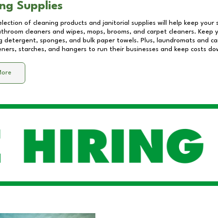
ng Supplies
lection of cleaning products and janitorial supplies will help keep your
athroom cleaners and wipes, mops, brooms, and carpet cleaners. Keep y
 detergent, sponges, and bulk paper towels. Plus, laundromats and care
eners, starches, and hangers to run their businesses and keep costs do
More