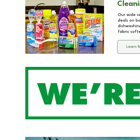
Cleani
Our wide se
deals on b
dishwashing
fabric soft
Learn 