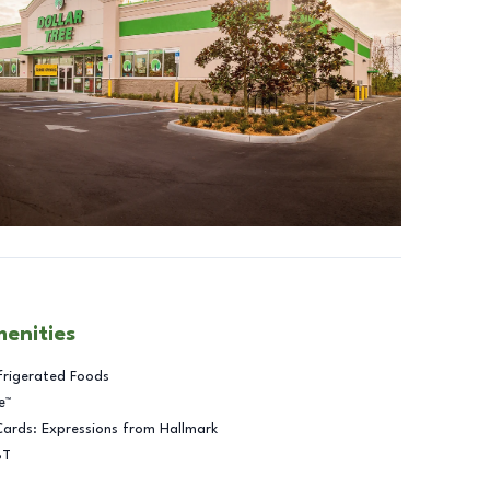
menities
frigerated Foods
e™
Cards: Expressions from Hallmark
BT