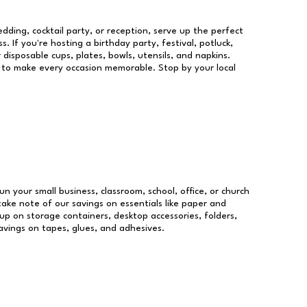
dding, cocktail party, or reception, serve up the perfect
s. If you're hosting a birthday party, festival, potluck,
 disposable cups, plates, bowls, utensils, and napkins.
re to make every occasion memorable. Stop by your local
un your small business, classroom, school, office, or church
take note of our savings on essentials like paper and
p on storage containers, desktop accessories, folders,
savings on tapes, glues, and adhesives.