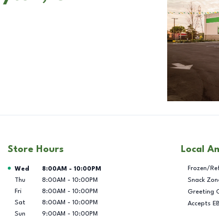
Store Hours
Local A
Day of the Week
Hours
Frozen/Re
Wed
8:00AM
-
10:00PM
Thu
8:00AM
-
10:00PM
Snack Zon
Fri
8:00AM
-
10:00PM
Greeting 
Sat
8:00AM
-
10:00PM
Accepts E
Sun
9:00AM
-
10:00PM