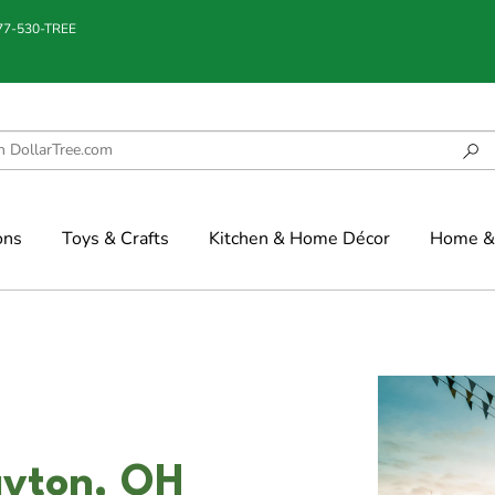
877-530-TREE
ons
Toys & Crafts
Kitchen & Home Décor
Home & 
ayton, OH