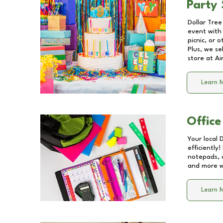
Party 
Dollar Tree
event with 
picnic, or 
Plus, we se
store at
Ai
Learn 
Office
Your local 
efficiently
notepads, 
and more wi
Learn 