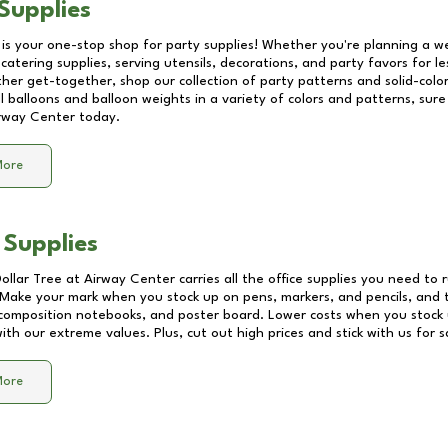
Supplies
 is your one-stop shop for party supplies! Whether you're planning a we
catering supplies, serving utensils, decorations, and party favors for les
other get-together, shop our collection of party patterns and solid-color
ll balloons and balloon weights in a variety of colors and patterns, su
rway Center
today.
More
 Supplies
Dollar Tree at
Airway Center
carries all the office supplies you need to r
! Make your mark when you stock up on pens, markers, and pencils, and 
composition notebooks, and poster board. Lower costs when you stock u
th our extreme values. Plus, cut out high prices and stick with us for 
More