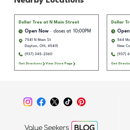
Nearby Locations
Dollar Tree
at N Main Street
Dollar T
Open Now
closes at
10:00PM
Open
7541 N Main St
564 Mc
Dayton
,
OH
,
45415
New Car
(937) 345-2360
(937) 
Get Directions
View Store Page
Get Directi