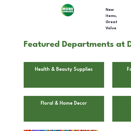
New
Items,
Great
Value
Featured Departments at D
Health & Beauty Supplies
F
Floral & Home Decor