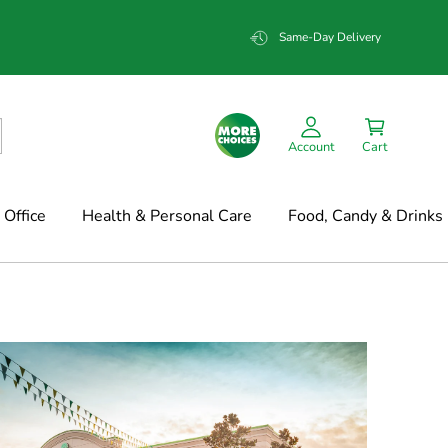
Same-Day Delivery
Account
Cart
Office
Health & Personal Care
Food, Candy & Drinks