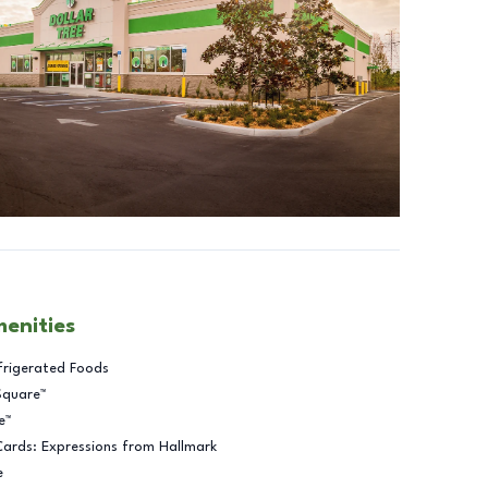
menities
frigerated Foods
Square™
e™
Cards: Expressions from Hallmark
e