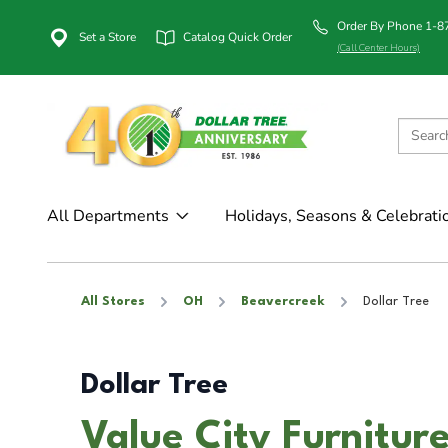
Order By Phone 1-
Set a Store
Catalog Quick Order
(Call Center Hours)
All Departments
Holidays, Seasons & Celebrati
All Stores
OH
Beavercreek
Dollar Tree
Dollar Tree
Value City Furnitur