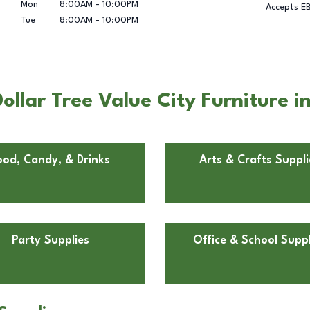
Mon
8:00AM
-
10:00PM
Accepts E
Tue
8:00AM
-
10:00PM
llar Tree Value City Furniture 
ood, Candy, & Drinks
Arts & Crafts Suppli
Party Supplies
Office & School Suppl