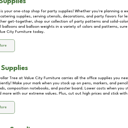
Supplies
 is your one-stop shop for party supplies! Whether you're planning a we
catering supplies, serving utensils, decorations, and party favors for les
other get-together, shop our collection of party patterns and solid-color
ll balloons and balloon weights in a variety of colors and patterns, su
lue City Furniture
today.
More
 Supplies
Dollar Tree at
Value City Furniture
carries all the office supplies you nee
ciently! Make your mark when you stock up on pens, markers, and pencils
ds, composition notebooks, and poster board. Lower costs when you st
d more with our extreme values. Plus, cut out high prices and stick with
More