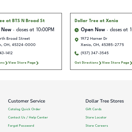
ree
at BTS N Broad St
Dollar Tree
at Xenia
 Now
closes at
10:00PM
Open Now
closes at
rth Broad Street
1972 Harner Dr
n
,
OH
,
45324-0000
Xenia
,
OH
,
45385-2775
43-1412
(937) 347-3545
ons
View Store Page
Get Directions
View Store Page
Customer Service
Dollar Tree Stores
Catalog Quick Order
Gift Cards
Contact Us / Help Center
Store Locator
Forgot Password
Store Careers