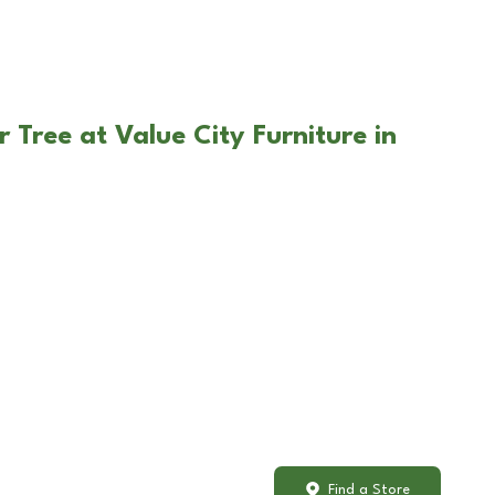
 Tree at Value City Furniture in
Find a Store