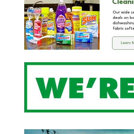
Cleani
Our wide se
deals on b
dishwashing
fabric soft
Learn 