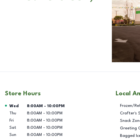
Store Hours
Local A
Day of the Week
Hours
Frozen/Re
Wed
8:00AM
-
10:00PM
Thu
8:00AM
-
10:00PM
Crafter's 
Fri
8:00AM
-
10:00PM
Snack Zon
Sat
8:00AM
-
10:00PM
Greeting 
Sun
8:00AM
-
10:00PM
Bagged Ic