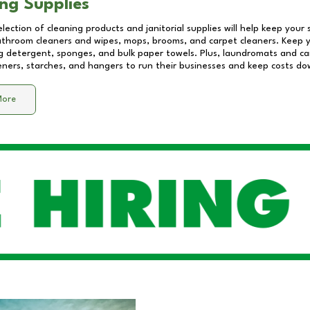
ng Supplies
lection of cleaning products and janitorial supplies will help keep your
athroom cleaners and wipes, mops, brooms, and carpet cleaners. Keep y
 detergent, sponges, and bulk paper towels. Plus, laundromats and care
eners, starches, and hangers to run their businesses and keep costs do
More