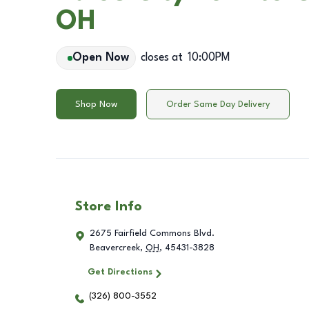
OH
Open Now
closes at
10:00PM
Shop Now
Order Same Day Delivery
Store Info
2675 Fairfield Commons Blvd.
Beavercreek
,
OH
,
45431-3828
Get Directions
(326) 800-3552