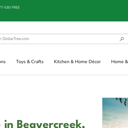
877-530-TREE
ons
Toys & Crafts
Kitchen & Home Décor
Home & 
e in Beavercreek,