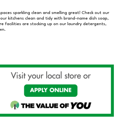
 spaces sparkling clean and smelling great! Check out our
our kitchens clean and tidy with brand-name dish soap,
 facilities are stocking up on our laundry detergents,
wn.