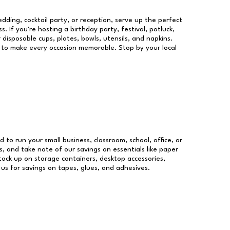
dding, cocktail party, or reception, serve up the perfect
s. If you're hosting a birthday party, festival, potluck,
 disposable cups, plates, bowls, utensils, and napkins.
re to make every occasion memorable. Stop by your local
d to run your small business, classroom, school, office, or
, and take note of our savings on essentials like paper
ock up on storage containers, desktop accessories,
 us for savings on tapes, glues, and adhesives.