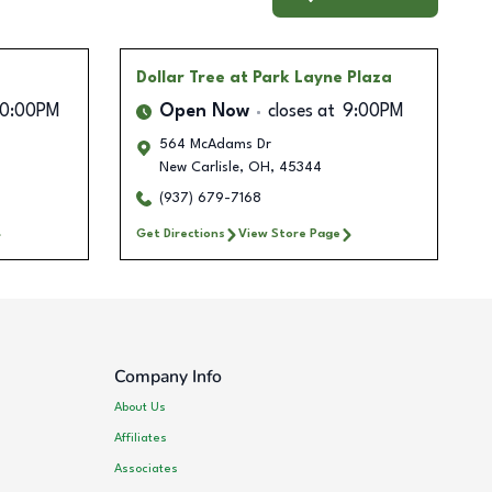
Dollar Tree
at Park Layne Plaza
10:00PM
Open Now
closes at
9:00PM
564 McAdams Dr
New Carlisle
,
OH
,
45344
(937) 679-7168
Get Directions
View Store Page
Company Info
About Us
Affiliates
Associates