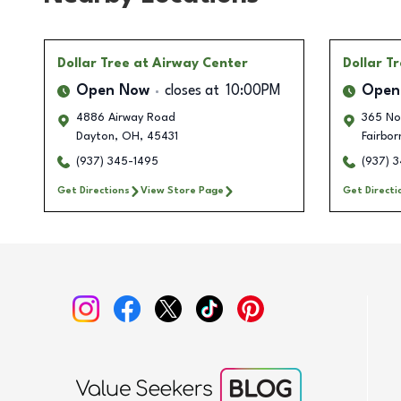
Dollar Tree
at Airway Center
Dollar T
Open Now
closes at
10:00PM
Open
4886 Airway Road
365 No
Dayton
,
OH
,
45431
Fairbor
(937) 345-1495
(937) 3
Get Directions
View Store Page
Get Directi