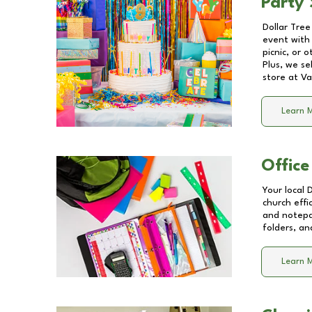
Party 
Dollar Tree
event with 
picnic, or 
Plus, we se
store at
Va
Learn 
Office
Your local 
church effi
and notepa
folders, an
Learn 