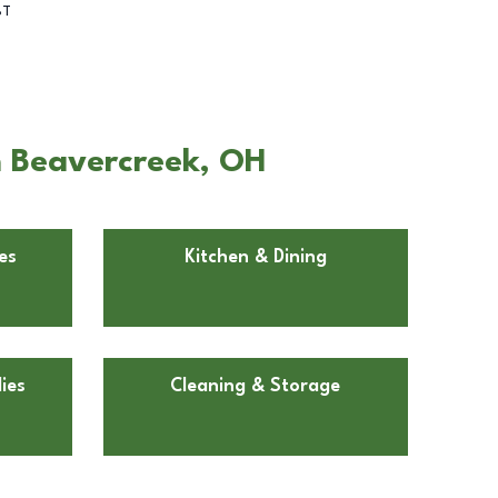
BT
in Beavercreek, OH
es
Kitchen & Dining
ies
Cleaning & Storage