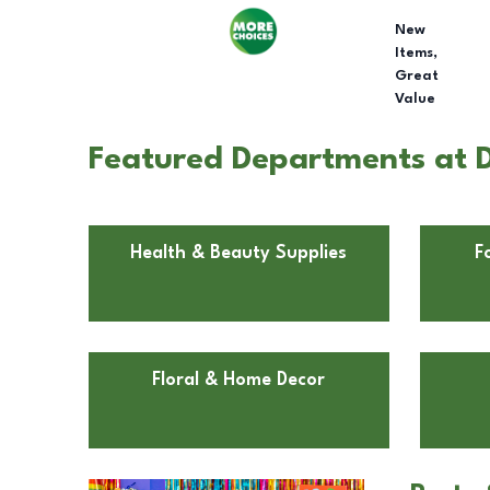
New
Items,
Great
Value
Featured Departments at Do
Health & Beauty Supplies
F
Floral & Home Decor