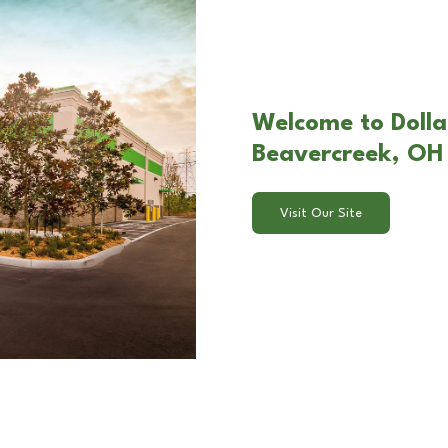
Welcome to Dollar
Beavercreek, OH
Visit Our Site