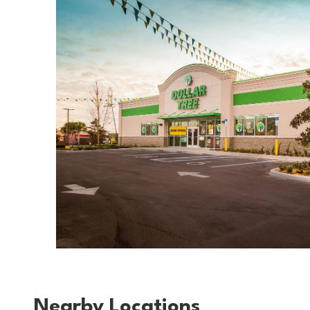
Nearby Locations