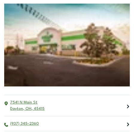
7541 N Main St
Dayton
,
OH
,
45415
(937) 345-2360