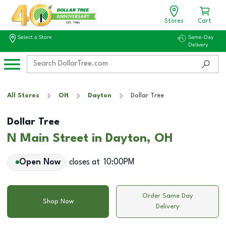
Stores
Cart
Select a Store
Same-Day
Delivery
All Stores
OH
Dayton
Dollar Tree
Dollar Tree
N Main Street in Dayton, OH
Open Now
closes at
10:00PM
Order Same Day
Shop Now
Delivery