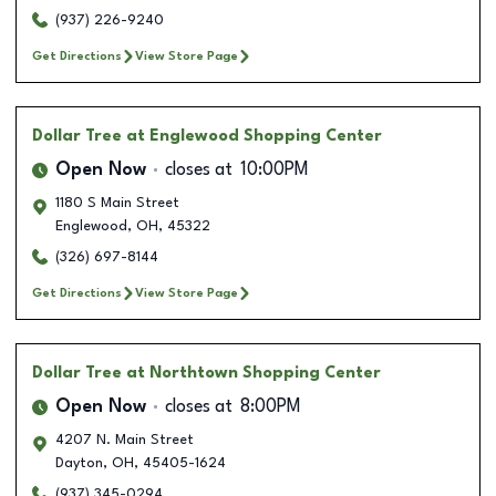
(937) 226-9240
Get Directions
View Store Page
Dollar Tree
at Englewood Shopping Center
Open Now
closes at
10:00PM
1180 S Main Street
Englewood
,
OH
,
45322
(326) 697-8144
Get Directions
View Store Page
Dollar Tree
at Northtown Shopping Center
Open Now
closes at
8:00PM
4207 N. Main Street
Dayton
,
OH
,
45405-1624
(937) 345-0294