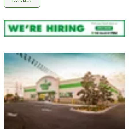
Learn More