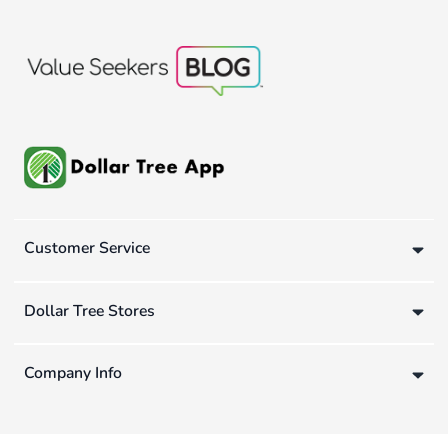
Customer Service
Dollar Tree Stores
Company Info