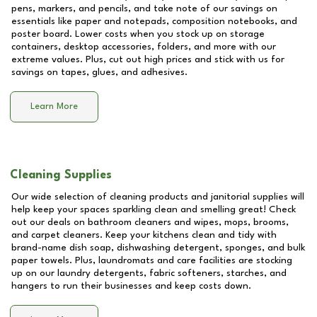
pens, markers, and pencils, and take note of our savings on
essentials like paper and notepads, composition notebooks, and
poster board. Lower costs when you stock up on storage
containers, desktop accessories, folders, and more with our
extreme values. Plus, cut out high prices and stick with us for
savings on tapes, glues, and adhesives.
Learn More
Cleaning Supplies
Our wide selection of cleaning products and janitorial supplies will
help keep your spaces sparkling clean and smelling great! Check
out our deals on bathroom cleaners and wipes, mops, brooms,
and carpet cleaners. Keep your kitchens clean and tidy with
brand-name dish soap, dishwashing detergent, sponges, and bulk
paper towels. Plus, laundromats and care facilities are stocking
up on our laundry detergents, fabric softeners, starches, and
hangers to run their businesses and keep costs down.