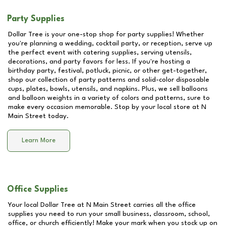
Party Supplies
Dollar Tree is your one-stop shop for party supplies! Whether
you're planning a wedding, cocktail party, or reception, serve up
the perfect event with catering supplies, serving utensils,
decorations, and party favors for less. If you're hosting a
birthday party, festival, potluck, picnic, or other get-together,
shop our collection of party patterns and solid-color disposable
cups, plates, bowls, utensils, and napkins. Plus, we sell balloons
and balloon weights in a variety of colors and patterns, sure to
make every occasion memorable. Stop by your local store at
N
Main Street
today.
Learn More
Office Supplies
Your local Dollar Tree at
N Main Street
carries all the office
supplies you need to run your small business, classroom, school,
office, or church efficiently! Make your mark when you stock up on