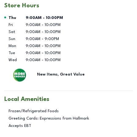
Store Hours
Day of the Week
Hours
Thu
9:00AM
-
10:00PM
Fri
9:00AM
-
10:00PM
Sat
9:00AM
-
10:00PM
Sun
9:00AM
-
9:00PM
Mon
9:00AM
-
10:00PM
Tue
9:00AM
-
10:00PM
Wed
9:00AM
-
10:00PM
New Items, Great Value
Local Amenities
Frozen/Refrigerated Foods
Greeting Cards: Expressions from Hallmark
Accepts EBT