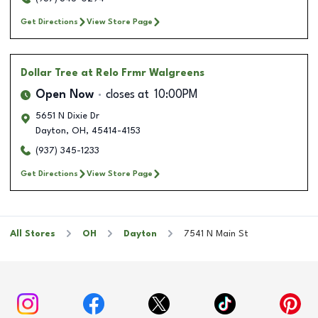
Get Directions
View Store Page
Dollar Tree
at Relo Frmr Walgreens
Open Now
closes at
10:00PM
5651 N Dixie Dr
Dayton
,
OH
,
45414-4153
(937) 345-1233
Get Directions
View Store Page
All Stores
OH
Dayton
7541 N Main St