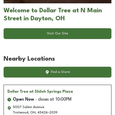
Welcome to Dollar Tree at N Main
Street in Dayton, OH
Visit Our Site
Nearby Locations
Find a Store
Dollar Tree
at Shiloh Springs Plaza
Open Now
closes at
10:00PM
5007 Salem Avenue
Trotwood
,
OH
,
45426-2039