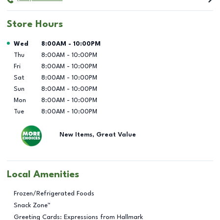
Store Hours
Day of the Week
Hours
Wed
8:00AM
-
10:00PM
Thu
8:00AM
-
10:00PM
Fri
8:00AM
-
10:00PM
Sat
8:00AM
-
10:00PM
Sun
8:00AM
-
10:00PM
Mon
8:00AM
-
10:00PM
Tue
8:00AM
-
10:00PM
New Items, Great Value
Local Amenities
Frozen/Refrigerated Foods
Snack Zone™
Greeting Cards: Expressions from Hallmark