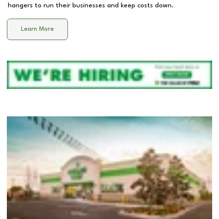
hangers to run their businesses and keep costs down.
Learn More