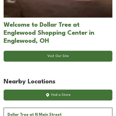
Welcome to Dollar Tree at
Englewood Shopping Center in
Englewood, OH
Visit Our Site
Nearby Locations
Find a Store
Dollar Tree
at N Main Street