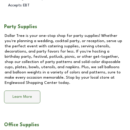
Accepts EBT
Party Supplies
Dollar Tree is your one-stop shop for party supplies! Whether
you're planning a wedding, cocktail party, or reception, serve up
the perfect event with catering supplies, serving utensils,
decorations, and party favors for less. If you're hosting a
birthday party, festival, potluck, picnic, or other get-together,
shop our collection of party patterns and solid-color disposable
cups, plates, bowls, utensils, and napkins. Plus, we sell balloons
and balloon weights in a variety of colors and patterns, sure to
make every occasion memorable. Stop by your local store at
Englewood Shopping Center
today.
Learn More
Office Supplies