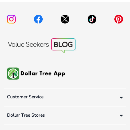
Customer Service
Dollar Tree Stores