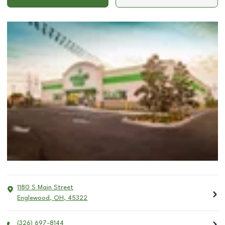
1180 S Main Street
Englewood
,
OH
,
45322
(326) 697-8144