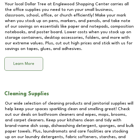
Your local Dollar Tree at
Englewood Shopping Center
carries all
the office supplies you need to run your small business,
classroom, school, office, or church efficiently! Make your mark
when you stock up on pens, markers, and pencils, and take note
of our savings on essentials like paper and notepads, composition
notebooks, and poster board. Lower costs when you stock up on
storage containers, desktop accessories, folders, and more with
our extreme values. Plus, cut out high prices and stick with us for
savings on tapes, glues, and adhesives.
Learn More
Cleaning Supplies
Our wide selection of cleaning products and janitorial supplies will
help keep your spaces sparkling clean and smelling great! Check
out our deals on bathroom cleaners and wipes, mops, brooms,
and carpet cleaners. Keep your kitchens clean and tidy with
brand-name dish soap, dishwashing detergent, sponges, and bulk
paper towels. Plus, laundromats and care facilities are stocking
up on our laundry detergents, fabric softeners, starches, and