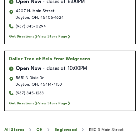
Open Now
closes at
8:00PM
4207 N. Main Street
Dayton
,
OH
,
45405-1624
(937) 345-0294
Get Directions
View Store Page
Dollar Tree
at Relo Frmr Walgreens
Open Now
closes at
10:00PM
5651 N Dixie Dr
Dayton
,
OH
,
45414-4153
(937) 345-1233
Get Directions
View Store Page
All Stores
OH
Englewood
1180 S Main Street