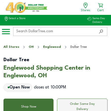
Stores
Cart
Select a Store
Same-Day
Delivery
All Stores
OH
Englewood
Dollar Tree
Dollar Tree
Englewood Shopping Center in
Englewood, OH
Open Now
closes at
10:00PM
Order Same Day
Shop Now
Delivery