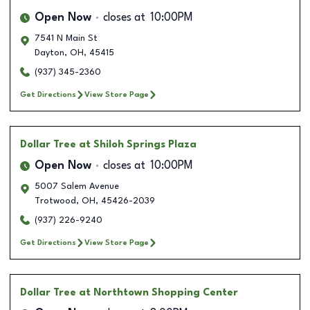
Open Now
closes at
10:00PM
7541 N Main St
Dayton
,
OH
,
45415
(937) 345-2360
Get Directions
View Store Page
Dollar Tree
at Shiloh Springs Plaza
Open Now
closes at
10:00PM
5007 Salem Avenue
Trotwood
,
OH
,
45426-2039
(937) 226-9240
Get Directions
View Store Page
Dollar Tree
at Northtown Shopping Center