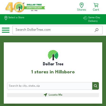
Stores
Cart
Select a Store
Same-Day
Delivery
Dollar Tree
1 stores in Hillsboro
Search
Search
Locate Me