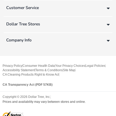
Customer Service
Dollar Tree Stores
Company Info
Privacy Policy
Consumer Health Data
Your Privacy Choices
Legal Policies
Accessibility Statement
Terms & Conditions
Site Map
CA Cleaning Products Right to Know Act
CA Transparency Act (PDF 57KB)
Copyright ©
2026
Dollar Tree, Inc.
Prices and availability may vary between stores and online.