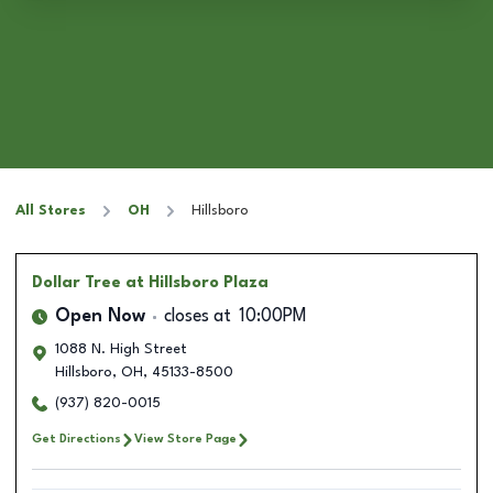
All Stores
OH
Hillsboro
Dollar Tree
at Hillsboro Plaza
Open Now
closes at
10:00PM
1088 N. High Street
Hillsboro
,
OH
,
45133-8500
(937) 820-0015
Get Directions
View Store Page