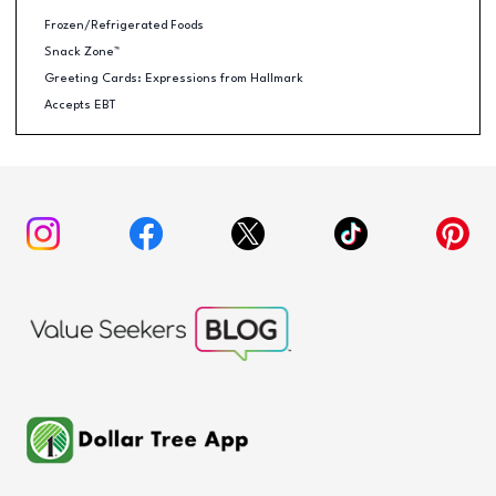
Frozen/Refrigerated Foods
Snack Zone™
Greeting Cards: Expressions from Hallmark
Accepts EBT