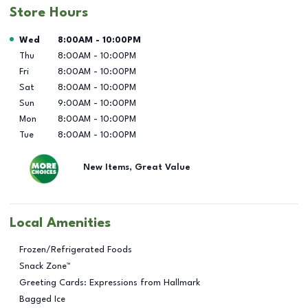
Store Hours
Day of the Week
Hours
Wed
8:00AM
-
10:00PM
Thu
8:00AM
-
10:00PM
Fri
8:00AM
-
10:00PM
Sat
8:00AM
-
10:00PM
Sun
9:00AM
-
10:00PM
Mon
8:00AM
-
10:00PM
Tue
8:00AM
-
10:00PM
New Items, Great Value
Local Amenities
Frozen/Refrigerated Foods
Snack Zone™
Greeting Cards: Expressions from Hallmark
Bagged Ice