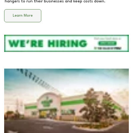
hangers to run their businesses and keep costs down.
Learn More