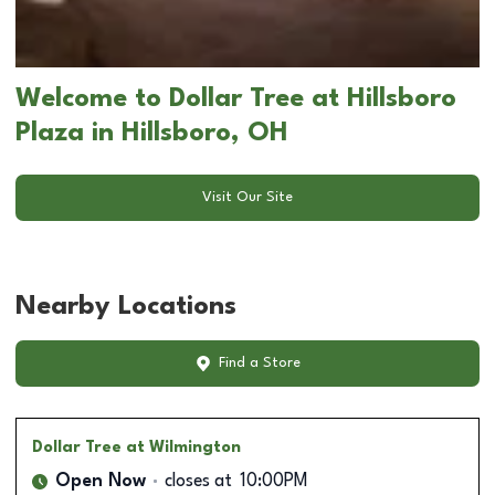
Welcome to Dollar Tree at Hillsboro
Plaza in Hillsboro, OH
Visit Our Site
Nearby Locations
Find a Store
Dollar Tree
at Wilmington
Open Now
closes at
10:00PM