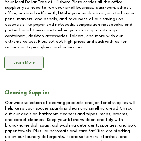
Your local Dollar Tree at
Hillsboro Plaza
carries all the office
supplies you need to run your small business, classroom, school,
office, or church efficiently! Make your mark when you stock up on
pens, markers, and pencils, and take note of our savings on
essentials like paper and notepads, composition notebooks, and
poster board. Lower costs when you stock up on storage
containers, desktop accessories, folders, and more with our
extreme values. Plus, cut out high prices and stick with us for
savings on tapes, glues, and adhesives.
Learn More
Cleaning Supplies
Our wide selection of cleaning products and janitorial supplies will
help keep your spaces sparkling clean and smelling great! Check
out our deals on bathroom cleaners and wipes, mops, brooms,
and carpet cleaners. Keep your kitchens clean and tidy with
brand-name dish soap, dishwashing detergent, sponges, and bulk
paper towels. Plus, laundromats and care facilities are stocking
up on our laundry detergents, fabric softeners, starches, and