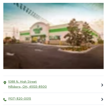
1088 N. High Street
Hillsboro
,
OH
,
45133-8500
(937) 820-0015