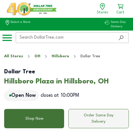
Stores
Cart
Select a Store
Same-Day
Delivery
All Stores
OH
Hillsboro
Dollar Tree
Dollar Tree
Hillsboro Plaza in Hillsboro, OH
Open Now
closes at
10:00PM
Order Same Day
Shop Now
Delivery