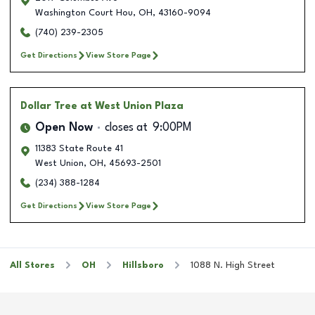
Washington Court Hou
,
OH
,
43160-9094
(740) 239-2305
Get Directions
View Store Page
Dollar Tree
at West Union Plaza
Open Now
closes at
9:00PM
11383 State Route 41
West Union
,
OH
,
45693-2501
(234) 388-1284
Get Directions
View Store Page
All Stores
OH
Hillsboro
1088 N. High Street