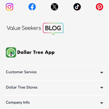
Customer Service
Dollar Tree Stores
Company Info