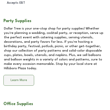
Accepts EBT
Party Supplies
Dollar Tree is your one-stop shop for party supplies! Whether
you're planning a wedding, cocktail party, or reception, serve up
the perfect event with catering supplies, serving utensils,
decorations, and party favors for less. If you're hosting a
birthday party, festival, potluck, picnic, or other get-together,
shop our collection of party patterns and solid-color disposable
cups, plates, bowls, utensils, and napkins. Plus, we sell balloons
and balloon weights in a variety of colors and patterns, sure to
make every occasion memorable. Stop by your local store at
Hillsboro Plaza
today.
Learn More
Office Supplies