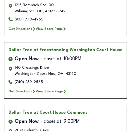
1215 Rombach Ste 100
Wilmington
,
OH
,
45177-1942
(937) 770-4965
Get Directions
View Store Page
Dollar Tree
at Freestanding Washington Court House
Open Now
closes at
10:00PM
140 Crossings Drive
Washington Court Hou
,
OH
,
43160
(740) 239-2565
Get Directions
View Store Page
Dollar Tree
at Court House Commons
Open Now
closes at
9:00PM
2019 Columbus Ave