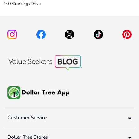
140 Crossings Drive
Customer Service
Dollar Tree Stores