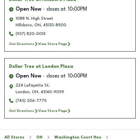
Open Now
closes at
10:00PM
1088 N. High Street
Hillsboro
,
OH
,
45133-8500
(937) 820-0015
Get Directions
View Store Page
Dollar Tree
at London Plaza
Open Now
closes at
10:00PM
224 Lafayette St.
London
,
OH
,
43140-9059
(740) 206-7775
Get Directions
View Store Page
All Stores
OH
Washington Court Hou