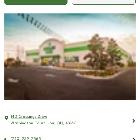
140 Crossings Drive
Washington Court Hou
,
OH
,
43160
(740) 239-2565