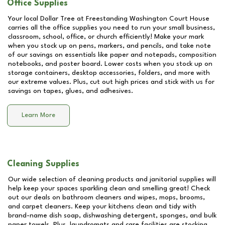
Office Supplies
Your local Dollar Tree at
Freestanding Washington Court House
carries all the office supplies you need to run your small business,
classroom, school, office, or church efficiently! Make your mark
when you stock up on pens, markers, and pencils, and take note
of our savings on essentials like paper and notepads, composition
notebooks, and poster board. Lower costs when you stock up on
storage containers, desktop accessories, folders, and more with
our extreme values. Plus, cut out high prices and stick with us for
savings on tapes, glues, and adhesives.
Learn More
Cleaning Supplies
Our wide selection of cleaning products and janitorial supplies will
help keep your spaces sparkling clean and smelling great! Check
out our deals on bathroom cleaners and wipes, mops, brooms,
and carpet cleaners. Keep your kitchens clean and tidy with
brand-name dish soap, dishwashing detergent, sponges, and bulk
paper towels. Plus, laundromats and care facilities are stocking