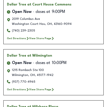
Dollar Tree
at Court House Commons
Open Now
closes at
9:00PM
2019 Columbus Ave
Washington Court Hou
,
OH
,
43160-9094
(740) 239-2305
Get Directions
View Store Page
Dollar Tree
at Wilmington
Open Now
closes at
10:00PM
1215 Rombach Ste 100
Wilmington
,
OH
,
45177-1942
(937) 770-4965
Get Directions
View Store Page
Dollar Tree
at Hillsboro Plaza