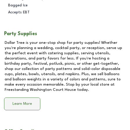
Bagged Ice
Accepts EBT
Party Supplies
Dollar Tree is your one-stop shop for party supplies! Whether
you're planning a wedding, cocktail party, or reception, serve up
the perfect event with catering supplies, serving utensils,
decorations, and party favors for less. If you're hosting a
birthday party, festival, potluck, picnic, or other get-together,
shop our collection of party patterns and solid-color disposable
cups, plates, bowls, utensils, and napkins. Plus, we sell balloons
and balloon weights in a variety of colors and patterns, sure to
make every occasion memorable. Stop by your local store at
Freestanding Washington Court House
today.
Learn More