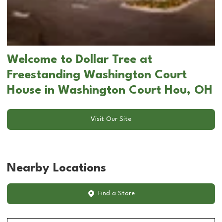
Welcome to Dollar Tree at
Freestanding Washington Court
House in Washington Court Hou, OH
Visit Our Site
Nearby Locations
Find a Store