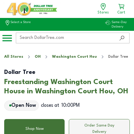
Stores
Cart
Select a Store
Same-Day
Delivery
All Stores
OH
Washington Court Hou
Dollar Tree
Dollar Tree
Freestanding Washington Court
House in Washington Court Hou, OH
Open Now
closes at
10:00PM
Order Same Day
Shop Now
Delivery