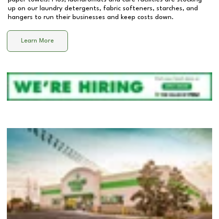
up on our laundry detergents, fabric softeners, starches, and
hangers to run their businesses and keep costs down.
Learn More