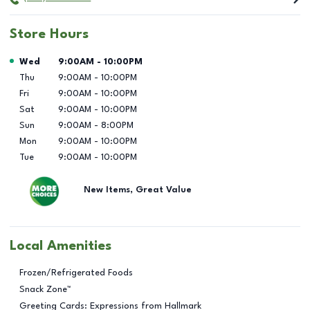
Store Hours
Day of the Week
Hours
Wed
9:00AM
-
10:00PM
Thu
9:00AM
-
10:00PM
Fri
9:00AM
-
10:00PM
Sat
9:00AM
-
10:00PM
Sun
9:00AM
-
8:00PM
Mon
9:00AM
-
10:00PM
Tue
9:00AM
-
10:00PM
New Items, Great Value
Local Amenities
Frozen/Refrigerated Foods
Snack Zone™
Greeting Cards: Expressions from Hallmark