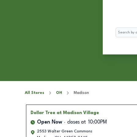
Search
All Stores
OH
Madison
Dollar Tree
at Madison Village
Open Now
closes at
10:00PM
2553 Walter Green Commons