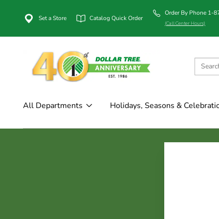
Order By Phone 1-
Set a Store
Catalog Quick Order
(Call Center Hours)
All Departments
Holidays, Seasons & Celebrati