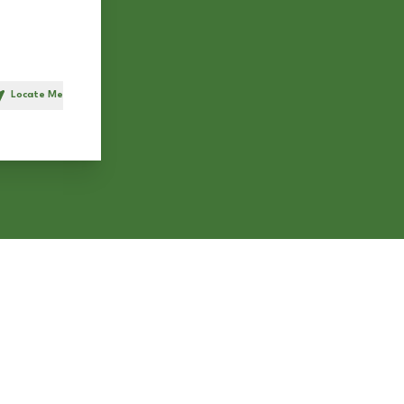
Locate Me
h