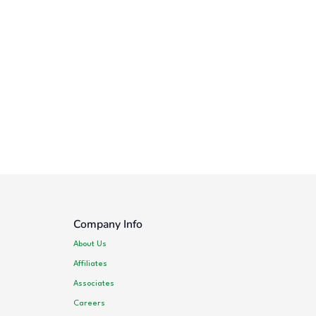
Company Info
About Us
Affiliates
Associates
Careers