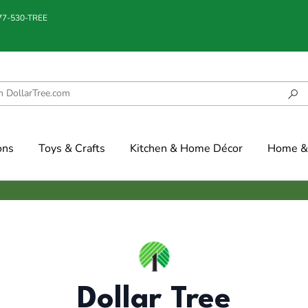
877-530-TREE
ons
Toys & Crafts
Kitchen & Home Décor
Home & 
Dollar Tree