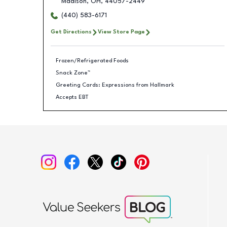
Madison
,
OH
,
44057-2449
(440) 583-6171
Get Directions
View Store Page
Frozen/Refrigerated Foods
Snack Zone™
Greeting Cards: Expressions from Hallmark
Accepts EBT