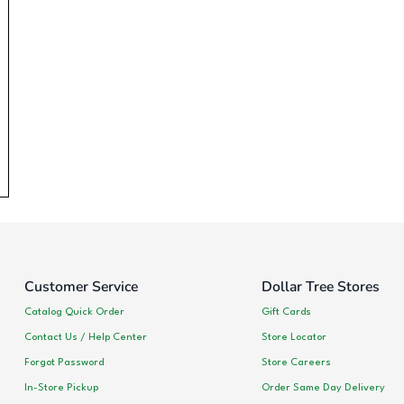
Customer Service
Dollar Tree Stores
Catalog Quick Order
Gift Cards
Contact Us / Help Center
Store Locator
Forgot Password
Store Careers
In-Store Pickup
Order Same Day Delivery