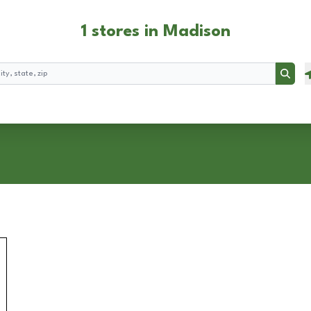
1 stores in Madison
Searc