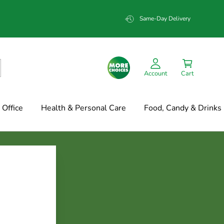
Same-Day Delivery
Account
Cart
Office
Health & Personal Care
Food, Candy & Drinks