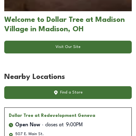
Welcome to Dollar Tree at Madison
Village in Madison, OH
Visit Our Site
Nearby Locations
Find a Store
Dollar Tree
at Redevelopment Geneva
Open Now
closes at
9:00PM
507 E. Main St.