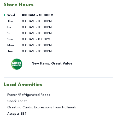
Store Hours
Day of the Week
Hours
Wed
8:00AM
-
10:00PM
Thu
8:00AM
-
10:00PM
Fri
8:00AM
-
10:00PM
Sat
8:00AM
-
10:00PM
Sun
8:00AM
-
8:00PM
Mon
8:00AM
-
10:00PM
Tue
8:00AM
-
10:00PM
New Items, Great Value
Local Amenities
Frozen/Refrigerated Foods
Snack Zone™
Greeting Cards: Expressions from Hallmark
Accepts EBT