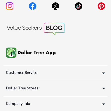
Customer Service
Dollar Tree Stores
Company Info