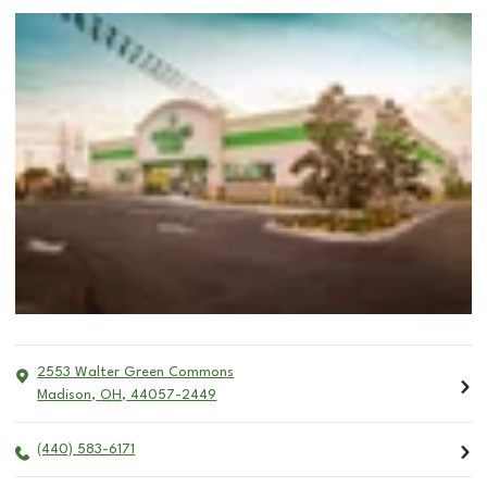
2553 Walter Green Commons
Madison
,
OH
,
44057-2449
(440) 583-6171