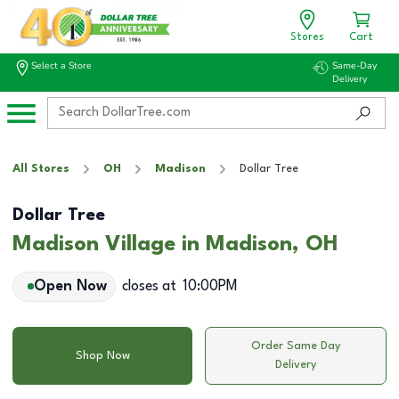
Stores
Cart
Select a Store
Same-Day
Delivery
All Stores
OH
Madison
Dollar Tree
Dollar Tree
Madison Village in Madison, OH
Open Now
closes at
10:00PM
Order Same Day
Shop Now
Delivery