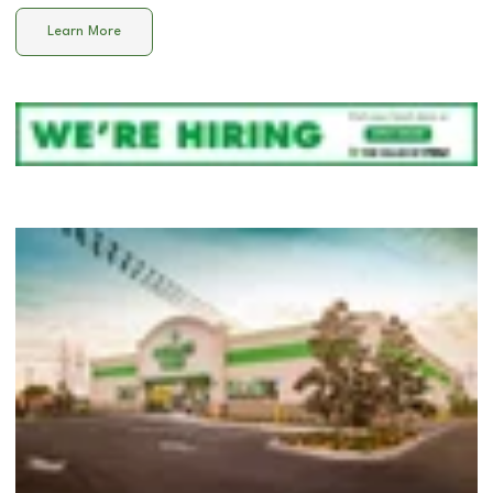
Learn More