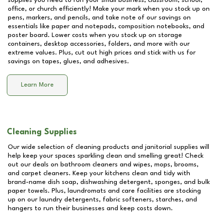
supplies you need to run your small business, classroom, school,
office, or church efficiently! Make your mark when you stock up on
pens, markers, and pencils, and take note of our savings on
essentials like paper and notepads, composition notebooks, and
poster board. Lower costs when you stock up on storage
containers, desktop accessories, folders, and more with our
extreme values. Plus, cut out high prices and stick with us for
savings on tapes, glues, and adhesives.
Learn More
Cleaning Supplies
Our wide selection of cleaning products and janitorial supplies will
help keep your spaces sparkling clean and smelling great! Check
out our deals on bathroom cleaners and wipes, mops, brooms,
and carpet cleaners. Keep your kitchens clean and tidy with
brand-name dish soap, dishwashing detergent, sponges, and bulk
paper towels. Plus, laundromats and care facilities are stocking
up on our laundry detergents, fabric softeners, starches, and
hangers to run their businesses and keep costs down.