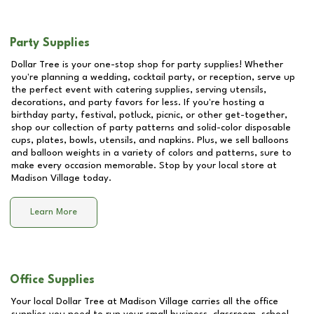
Party Supplies
Dollar Tree is your one-stop shop for party supplies! Whether
you're planning a wedding, cocktail party, or reception, serve up
the perfect event with catering supplies, serving utensils,
decorations, and party favors for less. If you're hosting a
birthday party, festival, potluck, picnic, or other get-together,
shop our collection of party patterns and solid-color disposable
cups, plates, bowls, utensils, and napkins. Plus, we sell balloons
and balloon weights in a variety of colors and patterns, sure to
make every occasion memorable. Stop by your local store at
Madison Village
today.
Learn More
Office Supplies
Your local Dollar Tree at
Madison Village
carries all the office