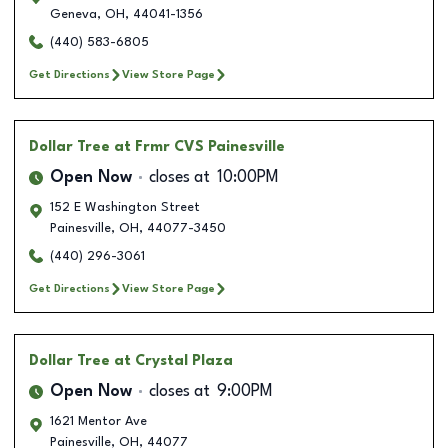
Geneva
,
OH
,
44041-1356
(440) 583-6805
Get Directions
View Store Page
Dollar Tree
at Frmr CVS Painesville
Open Now
closes at
10:00PM
152 E Washington Street
Painesville
,
OH
,
44077-3450
(440) 296-3061
Get Directions
View Store Page
Dollar Tree
at Crystal Plaza
Open Now
closes at
9:00PM
1621 Mentor Ave
Painesville
,
OH
,
44077