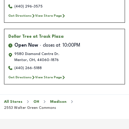
(440) 296-3575
Get Directions
View Store Page
Dollar Tree
at Trask Plaza
Open Now
closes at
10:00PM
9580 Diamond Centre Dr.
Mentor
,
OH
,
44060-1876
(440) 266-5188
Get Directions
View Store Page
All Stores
OH
Madison
2553 Walter Green Commons