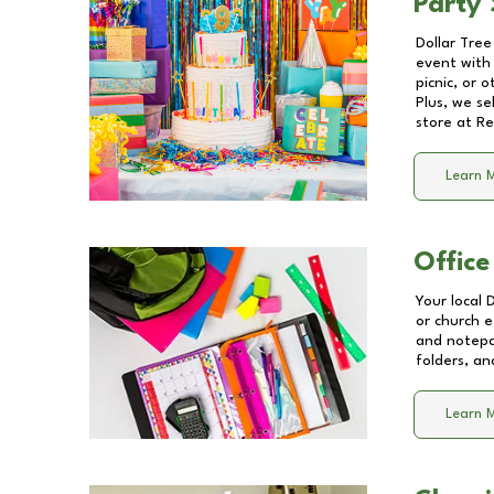
Party 
Dollar Tree
event with 
picnic, or 
Plus, we se
store at
Re
Learn 
Office
Your local 
or church e
and notepa
folders, an
Learn 