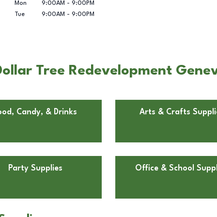
Mon
9:00AM
-
9:00PM
Tue
9:00AM
-
9:00PM
Dollar Tree Redevelopment Gene
ood, Candy, & Drinks
Arts & Crafts Suppli
Party Supplies
Office & School Suppl