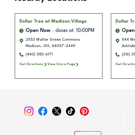
Dollar Tree
at Madison Village
Dollar T
Open Now
closes at
10:00PM
Open
2553 Walter Green Commons
1144 W
Madison
,
OH
,
44057-2449
Ashtab
(440) 583-6171
(216) 
Get Directions
View Store Page
Get Directi