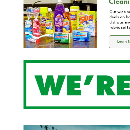
Cleani
Our wide se
deals on b
dishwashing
fabric soft
Learn 