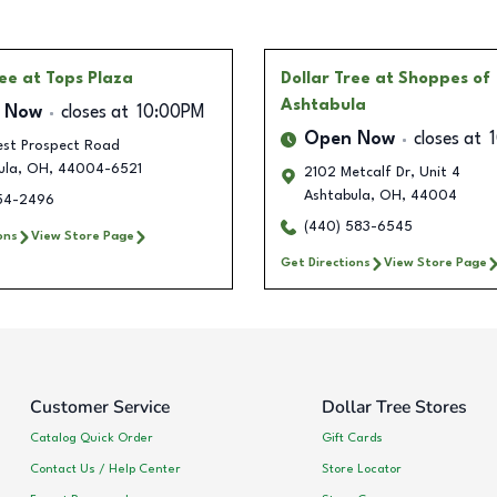
ree
at Tops Plaza
Dollar Tree
at Shoppes of
Ashtabula
 Now
closes at
10:00PM
Open Now
closes at
est Prospect Road
ula
,
OH
,
44004-6521
2102 Metcalf Dr, Unit 4
Ashtabula
,
OH
,
44004
354-2496
(440) 583-6545
ons
View Store Page
Get Directions
View Store Page
Customer Service
Dollar Tree Stores
Catalog Quick Order
Gift Cards
Contact Us / Help Center
Store Locator