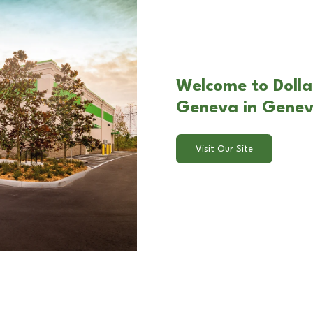
Welcome to Dolla
Geneva in Gene
Visit Our Site