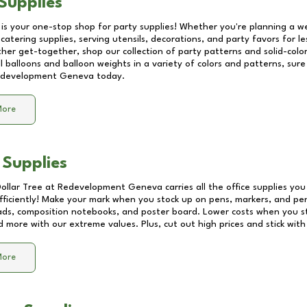
Supplies
 is your one-stop shop for party supplies! Whether you're planning a we
catering supplies, serving utensils, decorations, and party favors for les
other get-together, shop our collection of party patterns and solid-color
ll balloons and balloon weights in a variety of colors and patterns, su
development Geneva
today.
More
 Supplies
Dollar Tree at
Redevelopment Geneva
carries all the office supplies yo
fficiently! Make your mark when you stock up on pens, markers, and penc
ds, composition notebooks, and poster board. Lower costs when you st
d more with our extreme values. Plus, cut out high prices and stick with
More