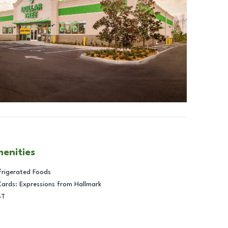
menities
frigerated Foods
Cards: Expressions from Hallmark
BT