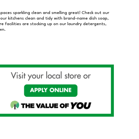
 spaces sparkling clean and smelling great! Check out our
our kitchens clean and tidy with brand-name dish soap,
 facilities are stocking up on our laundry detergents,
wn.