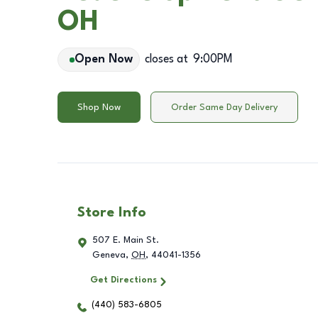
OH
Open Now
closes at
9:00PM
Shop Now
Order Same Day Delivery
Store Info
507 E. Main St.
Geneva
,
OH
,
44041-1356
Get Directions
(440) 583-6805