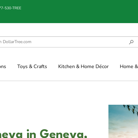
877-530-TREE
ons
Toys & Crafts
Kitchen & Home Décor
Home & 
eva in Geneva,