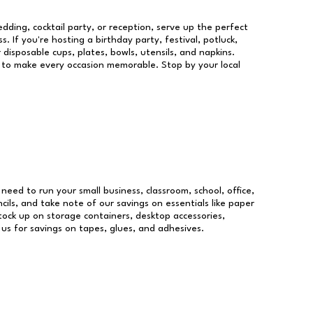
dding, cocktail party, or reception, serve up the perfect
s. If you're hosting a birthday party, festival, potluck,
 disposable cups, plates, bowls, utensils, and napkins.
re to make every occasion memorable. Stop by your local
u need to run your small business, classroom, school, office,
ils, and take note of our savings on essentials like paper
ock up on storage containers, desktop accessories,
 us for savings on tapes, glues, and adhesives.