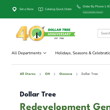
Order By Phone 1-
Set a Store
Catalog Quick Order
(Call Center Hours)
All Departments
Holidays, Seasons & Celebrati
All Stores
OH
Geneva
Dollar Tree
Dollar Tree
Redevelopment Gen