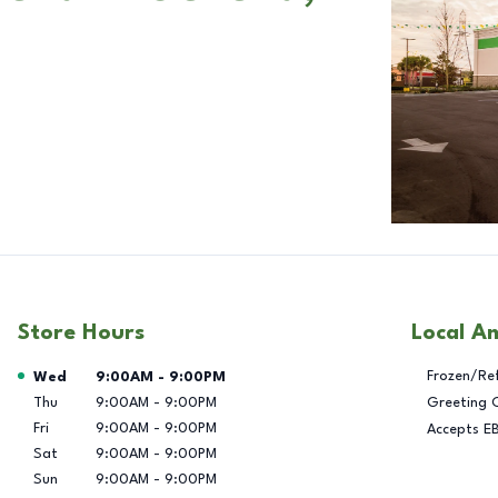
Store Hours
Local A
Day of the Week
Hours
Frozen/Re
Wed
9:00AM
-
9:00PM
Thu
9:00AM
-
9:00PM
Greeting 
Fri
9:00AM
-
9:00PM
Accepts E
Sat
9:00AM
-
9:00PM
Sun
9:00AM
-
9:00PM