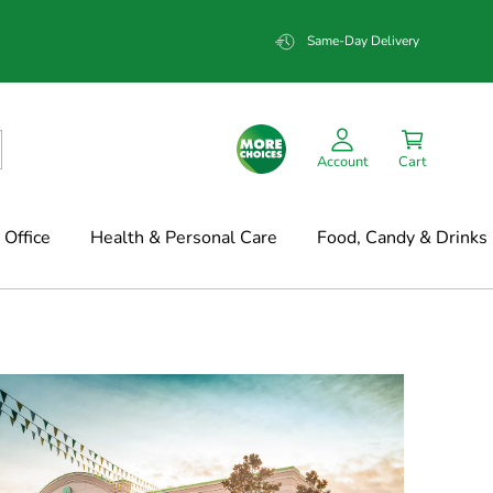
Same-Day Delivery
Account
Cart
Office
Health & Personal Care
Food, Candy & Drinks