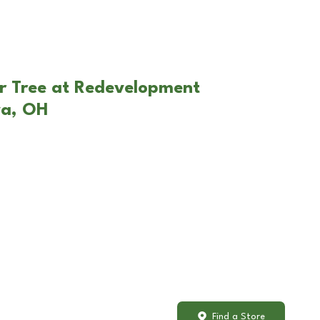
r Tree at Redevelopment
va, OH
Find a Store