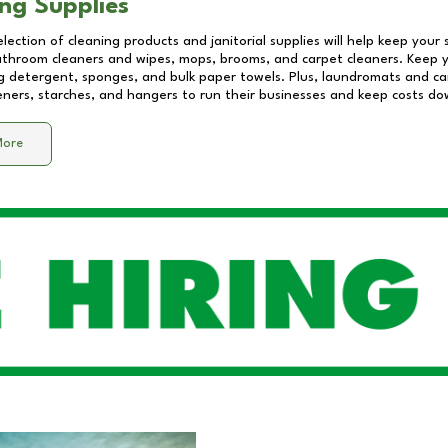
ng Supplies
lection of cleaning products and janitorial supplies will help keep your
athroom cleaners and wipes, mops, brooms, and carpet cleaners. Keep y
 detergent, sponges, and bulk paper towels. Plus, laundromats and care
eners, starches, and hangers to run their businesses and keep costs do
More