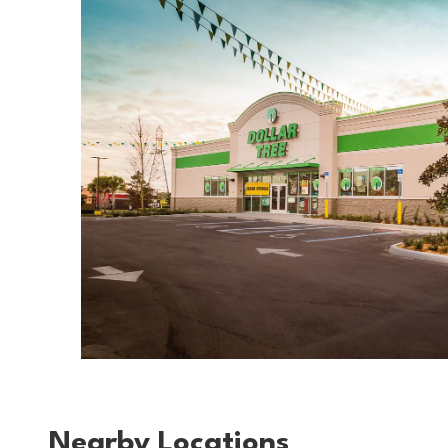
Nearby Locations