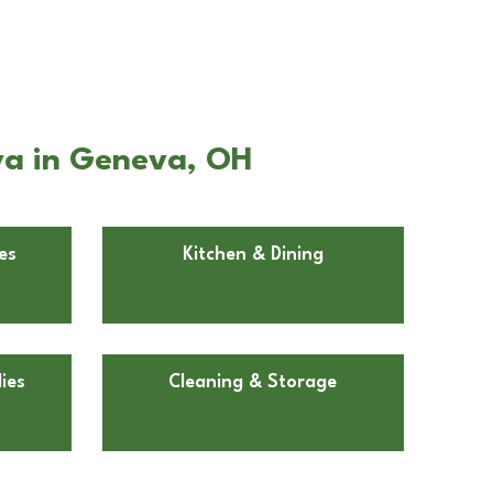
va in Geneva, OH
es
Kitchen & Dining
ies
Cleaning & Storage