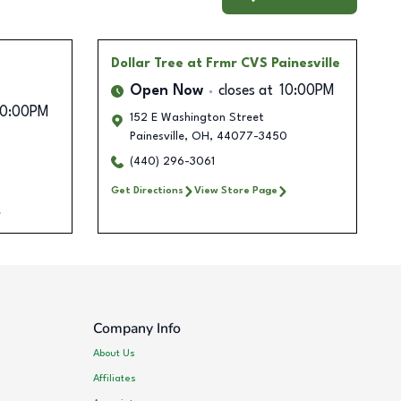
Dollar Tree
at Frmr CVS Painesville
Open Now
closes at
10:00PM
10:00PM
152 E Washington Street
Painesville
,
OH
,
44077-3450
(440) 296-3061
Get Directions
View Store Page
Company Info
About Us
Affiliates