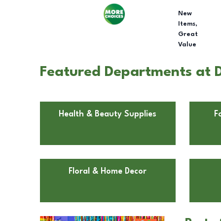
New
Items,
Great
Value
Featured Departments at 
Health & Beauty Supplies
F
Floral & Home Decor