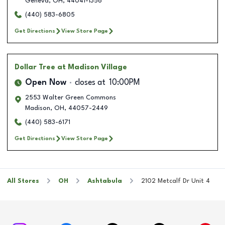
Geneva
,
OH
,
44041-1356
(440) 583-6805
Get Directions
View Store Page
Dollar Tree
at Madison Village
Open Now
closes at
10:00PM
2553 Walter Green Commons
Madison
,
OH
,
44057-2449
(440) 583-6171
Get Directions
View Store Page
All Stores
OH
Ashtabula
2102 Metcalf Dr Unit 4