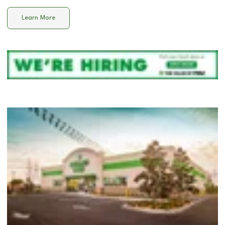
Learn More