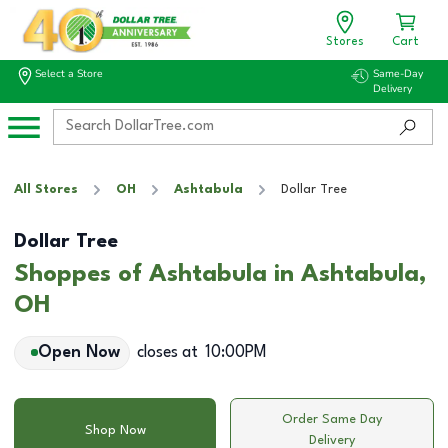
Stores
Cart
Select a Store
Same-Day
Delivery
All Stores
OH
Ashtabula
Dollar Tree
Dollar Tree
Shoppes of Ashtabula in Ashtabula,
OH
Open Now
closes at
10:00PM
Order Same Day
Shop Now
Delivery