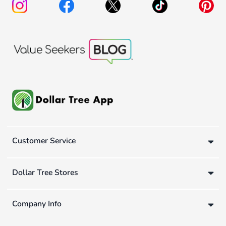
Customer Service
Dollar Tree Stores
Company Info