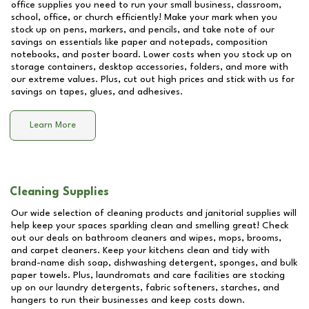
office supplies you need to run your small business, classroom,
school, office, or church efficiently! Make your mark when you
stock up on pens, markers, and pencils, and take note of our
savings on essentials like paper and notepads, composition
notebooks, and poster board. Lower costs when you stock up on
storage containers, desktop accessories, folders, and more with
our extreme values. Plus, cut out high prices and stick with us for
savings on tapes, glues, and adhesives.
Learn More
Cleaning Supplies
Our wide selection of cleaning products and janitorial supplies will
help keep your spaces sparkling clean and smelling great! Check
out our deals on bathroom cleaners and wipes, mops, brooms,
and carpet cleaners. Keep your kitchens clean and tidy with
brand-name dish soap, dishwashing detergent, sponges, and bulk
paper towels. Plus, laundromats and care facilities are stocking
up on our laundry detergents, fabric softeners, starches, and
hangers to run their businesses and keep costs down.