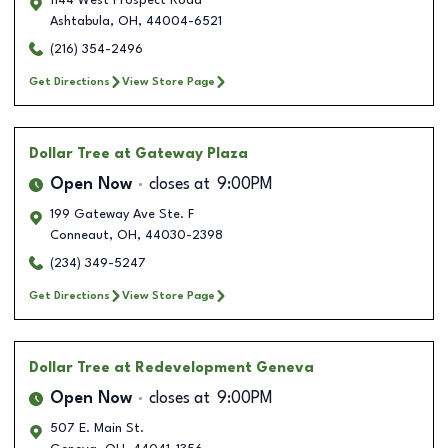
1144 West Prospect Road
Ashtabula
,
OH
,
44004-6521
(216) 354-2496
Get Directions
View Store Page
Dollar Tree
at Gateway Plaza
Open Now
closes at
9:00PM
199 Gateway Ave Ste. F
Conneaut
,
OH
,
44030-2398
(234) 349-5247
Get Directions
View Store Page
Dollar Tree
at Redevelopment Geneva
Open Now
closes at
9:00PM
507 E. Main St.