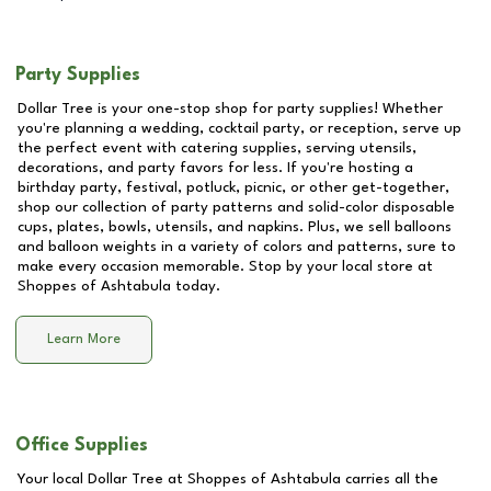
Party Supplies
Dollar Tree is your one-stop shop for party supplies! Whether
you're planning a wedding, cocktail party, or reception, serve up
the perfect event with catering supplies, serving utensils,
decorations, and party favors for less. If you're hosting a
birthday party, festival, potluck, picnic, or other get-together,
shop our collection of party patterns and solid-color disposable
cups, plates, bowls, utensils, and napkins. Plus, we sell balloons
and balloon weights in a variety of colors and patterns, sure to
make every occasion memorable. Stop by your local store at
Shoppes of Ashtabula
today.
Learn More
Office Supplies
Your local Dollar Tree at
Shoppes of Ashtabula
carries all the