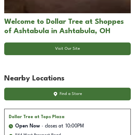
Welcome to Dollar Tree at Shoppes
of Ashtabula in Ashtabula, OH
Visit Our Site
Nearby Locations
Find a Store
Dollar Tree
at Tops Plaza
Open Now
closes at
10:00PM