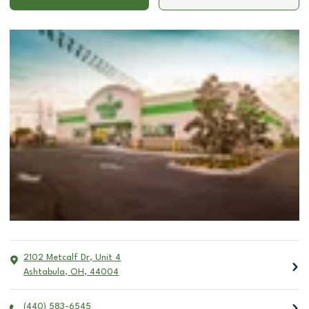
2102 Metcalf Dr, Unit 4
Ashtabula
,
OH
,
44004
(440) 583-6545