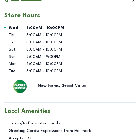
Store Hours
Day of the Week
Hours
Wed
8:00AM
-
10:00PM
Thu
8:00AM
-
10:00PM
Fri
8:00AM
-
10:00PM
Sat
8:00AM
-
10:00PM
Sun
9:00AM
-
9:00PM
Mon
8:00AM
-
10:00PM
Tue
8:00AM
-
10:00PM
New Items, Great Value
Local Amenities
Frozen/Refrigerated Foods
Greeting Cards: Expressions from Hallmark
Accepts EBT