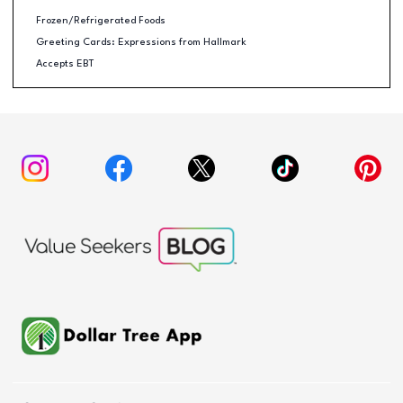
Frozen/Refrigerated Foods
Greeting Cards: Expressions from Hallmark
Accepts EBT