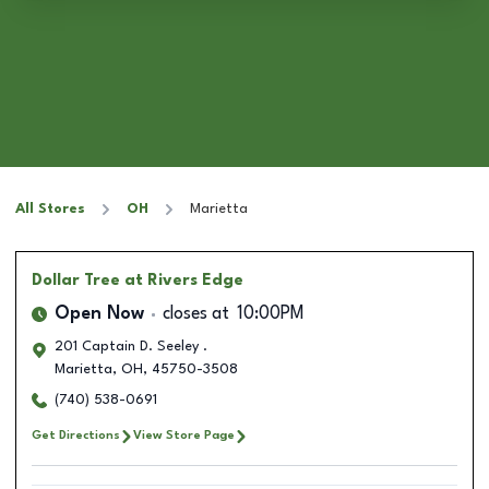
All Stores
OH
Marietta
Dollar Tree
at Rivers Edge
Open Now
closes at
10:00PM
201 Captain D. Seeley .
Marietta
,
OH
,
45750-3508
(740) 538-0691
Get Directions
View Store Page