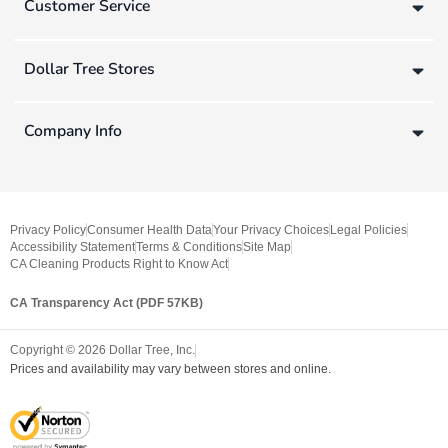
Customer Service
Dollar Tree Stores
Company Info
Privacy Policy
Consumer Health Data
Your Privacy Choices
Legal Policies
Accessibility Statement
Terms & Conditions
Site Map
CA Cleaning Products Right to Know Act
CA Transparency Act (PDF 57KB)
Copyright ©
2026
Dollar Tree, Inc.
Prices and availability may vary between stores and online.