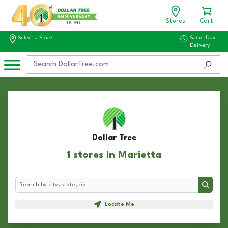
Stores
Cart
Select a Store
Same-Day
Delivery
Dollar Tree
1 stores in Marietta
Search
Search
Locate Me