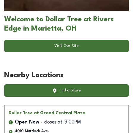
Welcome to Dollar Tree at Rivers
Edge in Marietta, OH
Visit Our Site
Nearby Locations
Find a Store
Dollar Tree
at Grand Central Plaza
Open Now
closes at
9:00PM
4010 Murdoch Ave.