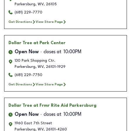
Parkersburg
,
WV
,
26105
(681) 229-7770
Get Directions
View Store Page
Dollar Tree
at Park Center
Open Now
closes at
10:00PM
130 Park Shopping Ctr.
Parkersburg
,
WV
,
26101-1929
(681) 229-7750
Get Directions
View Store Page
Dollar Tree
at Frmr Rite Aid Parkersburg
Open Now
closes at
10:00PM
1960 East 7th Street
Parkersburg
,
WV
,
26101-4260