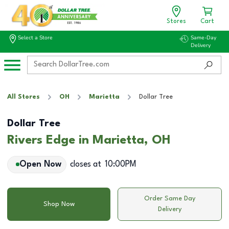
Stores
Cart
Select a Store
Same-Day
Delivery
All Stores
OH
Marietta
Dollar Tree
Dollar Tree
Rivers Edge in Marietta, OH
Open Now
closes at
10:00PM
Order Same Day
Shop Now
Delivery