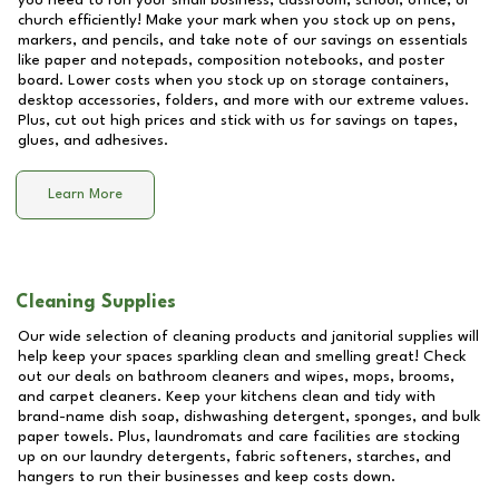
you need to run your small business, classroom, school, office, or
church efficiently! Make your mark when you stock up on pens,
markers, and pencils, and take note of our savings on essentials
like paper and notepads, composition notebooks, and poster
board. Lower costs when you stock up on storage containers,
desktop accessories, folders, and more with our extreme values.
Plus, cut out high prices and stick with us for savings on tapes,
glues, and adhesives.
Learn More
Cleaning Supplies
Our wide selection of cleaning products and janitorial supplies will
help keep your spaces sparkling clean and smelling great! Check
out our deals on bathroom cleaners and wipes, mops, brooms,
and carpet cleaners. Keep your kitchens clean and tidy with
brand-name dish soap, dishwashing detergent, sponges, and bulk
paper towels. Plus, laundromats and care facilities are stocking
up on our laundry detergents, fabric softeners, starches, and
hangers to run their businesses and keep costs down.