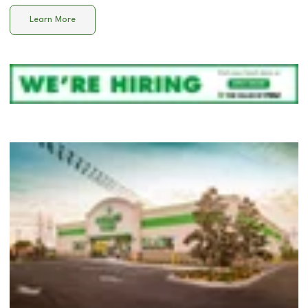
Learn More