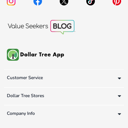
Customer Service
Dollar Tree Stores
Company Info