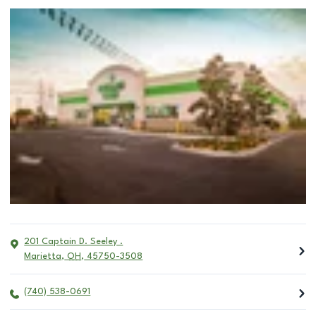
201 Captain D. Seeley .
Marietta
,
OH
,
45750-3508
(740) 538-0691