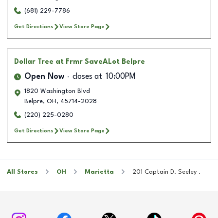
(681) 229-7786
Get Directions
View Store Page
Dollar Tree
at Frmr SaveALot Belpre
Open Now
closes at
10:00PM
1820 Washington Blvd
Belpre
,
OH
,
45714-2028
(220) 225-0280
Get Directions
View Store Page
All Stores
OH
Marietta
201 Captain D. Seeley .