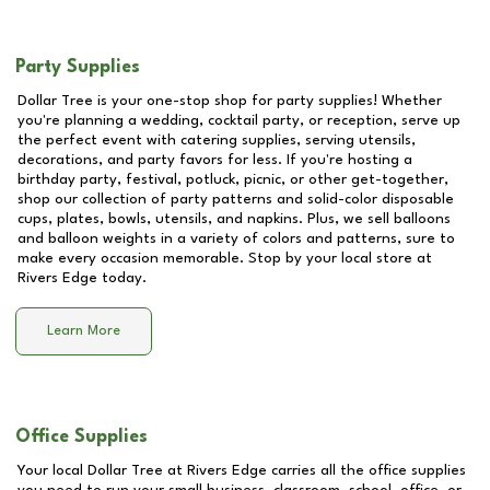
Party Supplies
Dollar Tree is your one-stop shop for party supplies! Whether
you're planning a wedding, cocktail party, or reception, serve up
the perfect event with catering supplies, serving utensils,
decorations, and party favors for less. If you're hosting a
birthday party, festival, potluck, picnic, or other get-together,
shop our collection of party patterns and solid-color disposable
cups, plates, bowls, utensils, and napkins. Plus, we sell balloons
and balloon weights in a variety of colors and patterns, sure to
make every occasion memorable. Stop by your local store at
Rivers Edge
today.
Learn More
Office Supplies
Your local Dollar Tree at
Rivers Edge
carries all the office supplies