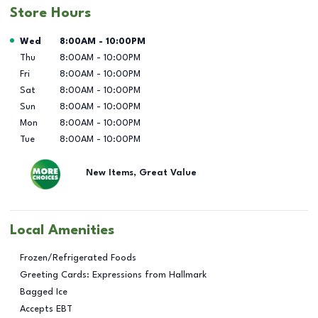
Store Hours
Day of the Week
Hours
Wed
8:00AM
-
10:00PM
Thu
8:00AM
-
10:00PM
Fri
8:00AM
-
10:00PM
Sat
8:00AM
-
10:00PM
Sun
8:00AM
-
10:00PM
Mon
8:00AM
-
10:00PM
Tue
8:00AM
-
10:00PM
New Items, Great Value
Local Amenities
Frozen/Refrigerated Foods
Greeting Cards: Expressions from Hallmark
Bagged Ice
Accepts EBT