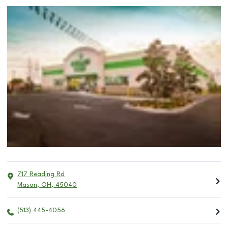
717 Reading Rd
Mason
,
OH
,
45040
(513) 445-4056