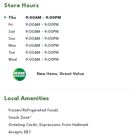
Store Hours
Day of the Week
Hours
Thu
9:00AM
-
9:00PM
Fri
9:00AM
-
9:00PM
Sat
9:00AM
-
9:00PM
Sun
9:00AM
-
9:00PM
Mon
9:00AM
-
9:00PM
Tue
9:00AM
-
9:00PM
Wed
9:00AM
-
9:00PM
New Items, Great Value
Local Amenities
Frozen/Refrigerated Foods
Snack Zone™
Greeting Cards: Expressions from Hallmark
Accepts EBT