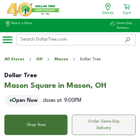
Stores
Cart
Select a Store
Same-Day
Delivery
All Stores
OH
Mason
Dollar Tree
Dollar Tree
Mason Square in Mason, OH
Open Now
closes at
9:00PM
Order Same Day
Shop Now
Delivery