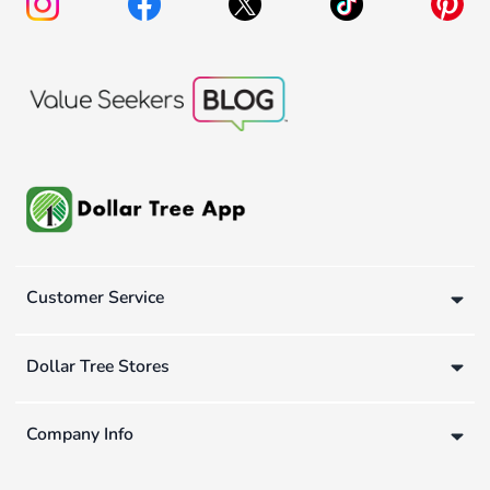
Customer Service
Dollar Tree Stores
Company Info