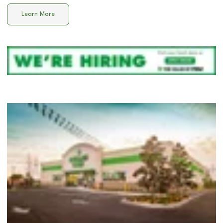
Learn More