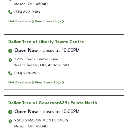
Mason
,
OH
,
45040
(513) 622-9384
Get Directions
View Store Page
Dollar Tree
at Liberty Towne Centre
Open Now
closes at
10:00PM
7222 Towne Center Drive
West Chester
,
OH
,
45069-1583
(513) 298-9915
Get Directions
View Store Page
Dollar Tree
at Governor&39s Pointe North
Open Now
closes at
10:00PM
9608 S MASON MONTGOMERY
Mason
,
OH
,
45040