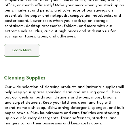
supplies you need to run your small business, classroom, school,
office, or church efficiently! Make your mark when you stock up on
pens, markers, and pencils, and take note of our savings on
essentials like paper and notepads, composition notebooks, and
poster board. Lower costs when you stock up on storage
containers, desktop accessories, folders, and more with our
extreme values. Plus, cut out high prices and stick with us for
savings on tapes, glues, and adhesives.
Learn More
Cleaning Supplies
Our wide selection of cleaning products and janitorial supplies will
help keep your spaces sparkling clean and smelling great! Check
out our deals on bathroom cleaners and wipes, mops, brooms,
and carpet cleaners. Keep your kitchens clean and tidy with
brand-name dish soap, dishwashing detergent, sponges, and bulk
paper towels. Plus, laundromats and care facilities are stocking
up on our laundry detergents, fabric softeners, starches, and
hangers to run their businesses and keep costs down.