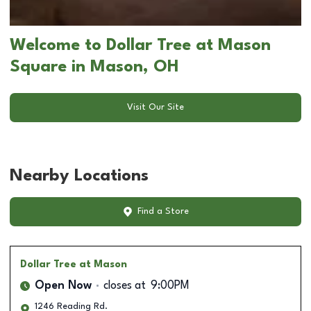
Welcome to Dollar Tree at Mason
Square in Mason, OH
Visit Our Site
Nearby Locations
Find a Store
Dollar Tree
at Mason
Open Now
closes at
9:00PM
1246 Reading Rd.