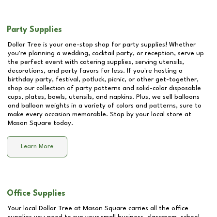
Party Supplies
Dollar Tree is your one-stop shop for party supplies! Whether
you're planning a wedding, cocktail party, or reception, serve up
the perfect event with catering supplies, serving utensils,
decorations, and party favors for less. If you're hosting a
birthday party, festival, potluck, picnic, or other get-together,
shop our collection of party patterns and solid-color disposable
cups, plates, bowls, utensils, and napkins. Plus, we sell balloons
and balloon weights in a variety of colors and patterns, sure to
make every occasion memorable. Stop by your local store at
Mason Square
today.
Learn More
Office Supplies
Your local Dollar Tree at
Mason Square
carries all the office