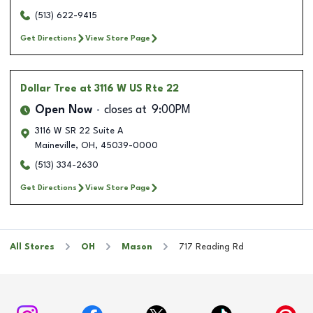
(513) 622-9415
Get Directions
View Store Page
Dollar Tree
at 3116 W US Rte 22
Open Now
closes at
9:00PM
3116 W SR 22 Suite A
Maineville
,
OH
,
45039-0000
(513) 334-2630
Get Directions
View Store Page
All Stores
OH
Mason
717 Reading Rd