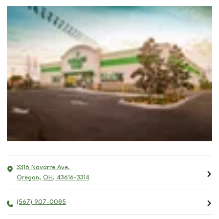
3316 Navarre Ave.
Oregon
,
OH
,
43616-3314
(567) 907-0085