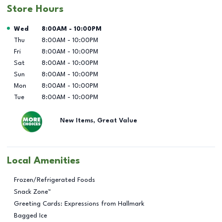
Store Hours
Day of the Week
Hours
Wed
8:00AM
-
10:00PM
Thu
8:00AM
-
10:00PM
Fri
8:00AM
-
10:00PM
Sat
8:00AM
-
10:00PM
Sun
8:00AM
-
10:00PM
Mon
8:00AM
-
10:00PM
Tue
8:00AM
-
10:00PM
New Items, Great Value
Local Amenities
Frozen/Refrigerated Foods
Snack Zone™
Greeting Cards: Expressions from Hallmark
Bagged Ice