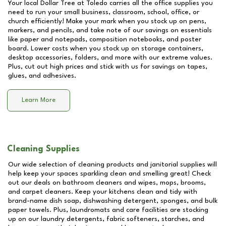
Your local Dollar Tree at
Toledo
carries all the office supplies you
need to run your small business, classroom, school, office, or
church efficiently! Make your mark when you stock up on pens,
markers, and pencils, and take note of our savings on essentials
like paper and notepads, composition notebooks, and poster
board. Lower costs when you stock up on storage containers,
desktop accessories, folders, and more with our extreme values.
Plus, cut out high prices and stick with us for savings on tapes,
glues, and adhesives.
Learn More
Cleaning Supplies
Our wide selection of cleaning products and janitorial supplies will
help keep your spaces sparkling clean and smelling great! Check
out our deals on bathroom cleaners and wipes, mops, brooms,
and carpet cleaners. Keep your kitchens clean and tidy with
brand-name dish soap, dishwashing detergent, sponges, and bulk
paper towels. Plus, laundromats and care facilities are stocking
up on our laundry detergents, fabric softeners, starches, and