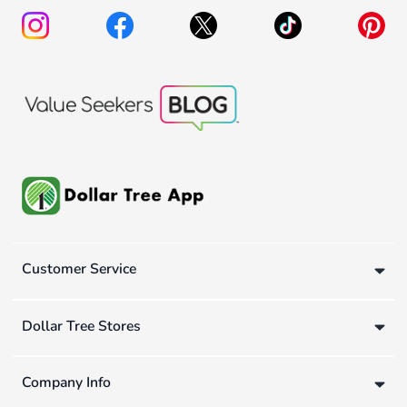
Customer Service
Dollar Tree Stores
Company Info