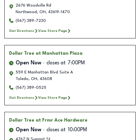
2676 Woodville Rd
Northwood
,
OH
,
43619-1470
(567) 389-7230
Get Directions
View Store Page
Dollar Tree
at Manhattan Plaza
Open Now
closes at
7:00PM
559 E Manhattan Blvd Suite A
Toledo
,
OH
,
43608
(567) 389-0525
Get Directions
View Store Page
Dollar Tree
at Frmr Ace Hardware
Open Now
closes at
10:00PM
4767 N Summit St