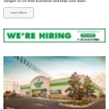
hangers to run their businesses and keep costs down.
Learn More