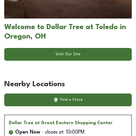
Welcome to Dollar Tree at Toledo in
Oregon, OH
Visit Our Site
Nearby Locations
Find a Store
Dollar Tree
at Great Eastern Shopping Center
Open Now
closes at
10:00PM