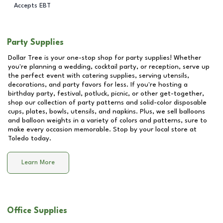
Accepts EBT
Party Supplies
Dollar Tree is your one-stop shop for party supplies! Whether
you're planning a wedding, cocktail party, or reception, serve up
the perfect event with catering supplies, serving utensils,
decorations, and party favors for less. If you're hosting a
birthday party, festival, potluck, picnic, or other get-together,
shop our collection of party patterns and solid-color disposable
cups, plates, bowls, utensils, and napkins. Plus, we sell balloons
and balloon weights in a variety of colors and patterns, sure to
make every occasion memorable. Stop by your local store at
Toledo
today.
Learn More
Office Supplies