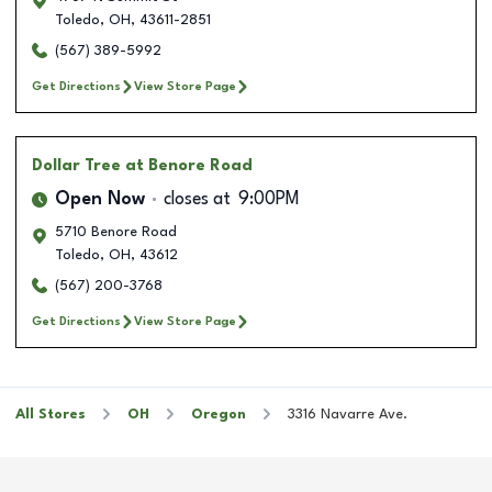
Toledo
,
OH
,
43611-2851
(567) 389-5992
Get Directions
View Store Page
Dollar Tree
at Benore Road
Open Now
closes at
9:00PM
5710 Benore Road
Toledo
,
OH
,
43612
(567) 200-3768
Get Directions
View Store Page
All Stores
OH
Oregon
3316 Navarre Ave.