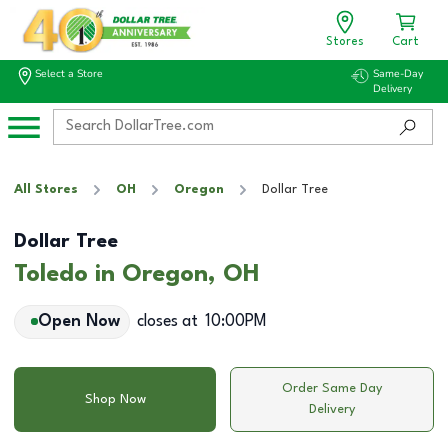
Stores
Cart
Select a Store
Same-Day
Delivery
All Stores
OH
Oregon
Dollar Tree
Dollar Tree
Toledo in Oregon, OH
Open Now
closes at
10:00PM
Order Same Day
Shop Now
Delivery