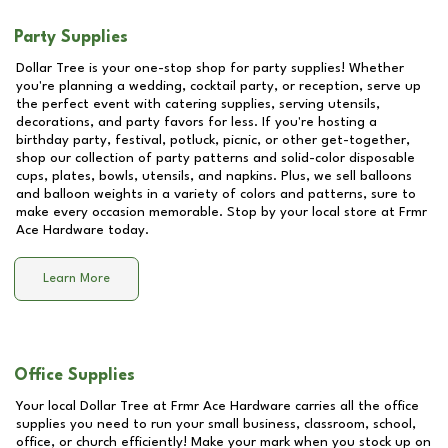
Party Supplies
Dollar Tree is your one-stop shop for party supplies! Whether
you're planning a wedding, cocktail party, or reception, serve up
the perfect event with catering supplies, serving utensils,
decorations, and party favors for less. If you're hosting a
birthday party, festival, potluck, picnic, or other get-together,
shop our collection of party patterns and solid-color disposable
cups, plates, bowls, utensils, and napkins. Plus, we sell balloons
and balloon weights in a variety of colors and patterns, sure to
make every occasion memorable. Stop by your local store at
Frmr
Ace Hardware
today.
Learn More
Office Supplies
Your local Dollar Tree at
Frmr Ace Hardware
carries all the office
supplies you need to run your small business, classroom, school,
office, or church efficiently! Make your mark when you stock up on