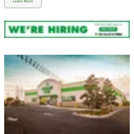
Learn More