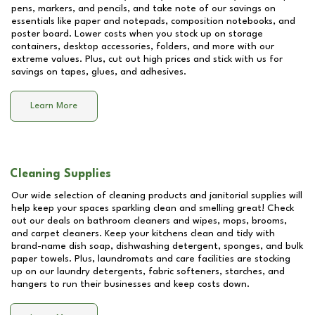
pens, markers, and pencils, and take note of our savings on
essentials like paper and notepads, composition notebooks, and
poster board. Lower costs when you stock up on storage
containers, desktop accessories, folders, and more with our
extreme values. Plus, cut out high prices and stick with us for
savings on tapes, glues, and adhesives.
Learn More
Cleaning Supplies
Our wide selection of cleaning products and janitorial supplies will
help keep your spaces sparkling clean and smelling great! Check
out our deals on bathroom cleaners and wipes, mops, brooms,
and carpet cleaners. Keep your kitchens clean and tidy with
brand-name dish soap, dishwashing detergent, sponges, and bulk
paper towels. Plus, laundromats and care facilities are stocking
up on our laundry detergents, fabric softeners, starches, and
hangers to run their businesses and keep costs down.