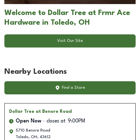
Welcome to Dollar Tree at Frmr Ace
Hardware in Toledo, OH
Visit Our Site
Nearby Locations
Find a Store
Dollar Tree
at Benore Road
Open Now
closes at
9:00PM
5710 Benore Road
Toledo
,
OH
,
43612