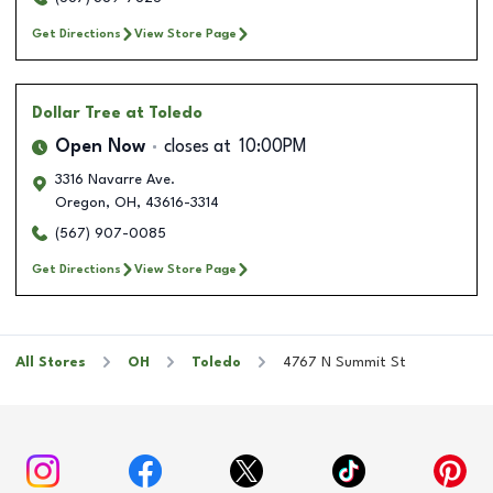
Get Directions
View Store Page
Dollar Tree
at Toledo
Open Now
closes at
10:00PM
3316 Navarre Ave.
Oregon
,
OH
,
43616-3314
(567) 907-0085
Get Directions
View Store Page
All Stores
OH
Toledo
4767 N Summit St