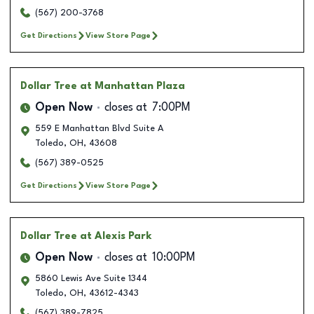
(567) 200-3768
Get Directions
View Store Page
Dollar Tree
at Manhattan Plaza
Open Now
closes at
7:00PM
559 E Manhattan Blvd Suite A
Toledo
,
OH
,
43608
(567) 389-0525
Get Directions
View Store Page
Dollar Tree
at Alexis Park
Open Now
closes at
10:00PM
5860 Lewis Ave Suite 1344
Toledo
,
OH
,
43612-4343
(567) 389-7825