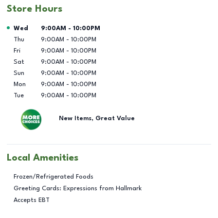
Store Hours
Day of the Week
Hours
Wed
9:00AM
-
10:00PM
Thu
9:00AM
-
10:00PM
Fri
9:00AM
-
10:00PM
Sat
9:00AM
-
10:00PM
Sun
9:00AM
-
10:00PM
Mon
9:00AM
-
10:00PM
Tue
9:00AM
-
10:00PM
New Items, Great Value
Local Amenities
Frozen/Refrigerated Foods
Greeting Cards: Expressions from Hallmark
Accepts EBT