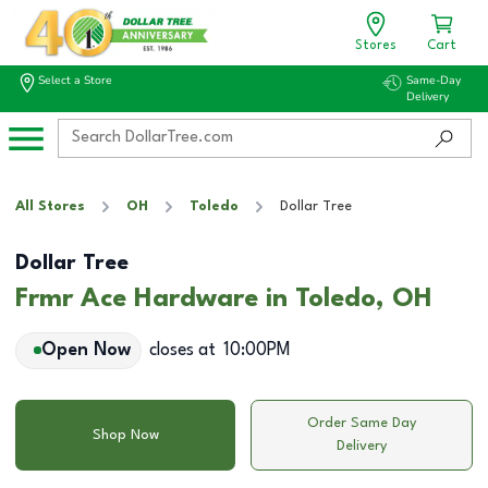
Stores
Cart
Select a Store
Same-Day
Delivery
All Stores
OH
Toledo
Dollar Tree
Dollar Tree
Frmr Ace Hardware in Toledo, OH
Open Now
closes at
10:00PM
Order Same Day
Shop Now
Delivery