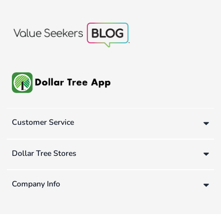
Customer Service
Dollar Tree Stores
Company Info