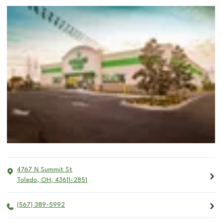
4767 N Summit St
Toledo
,
OH
,
43611-2851
(567) 389-5992