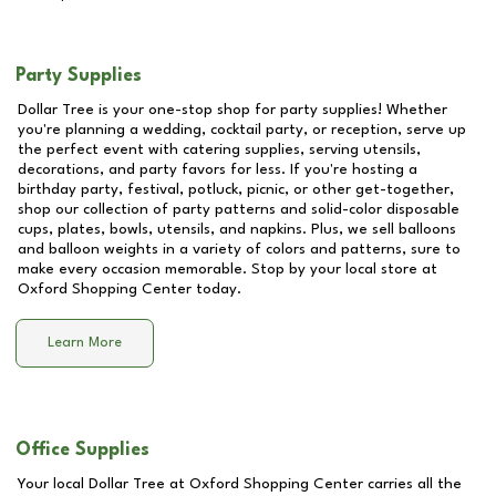
Party Supplies
Dollar Tree is your one-stop shop for party supplies! Whether
you're planning a wedding, cocktail party, or reception, serve up
the perfect event with catering supplies, serving utensils,
decorations, and party favors for less. If you're hosting a
birthday party, festival, potluck, picnic, or other get-together,
shop our collection of party patterns and solid-color disposable
cups, plates, bowls, utensils, and napkins. Plus, we sell balloons
and balloon weights in a variety of colors and patterns, sure to
make every occasion memorable. Stop by your local store at
Oxford Shopping Center
today.
Learn More
Office Supplies
Your local Dollar Tree at
Oxford Shopping Center
carries all the