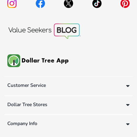
Customer Service
Dollar Tree Stores
Company Info