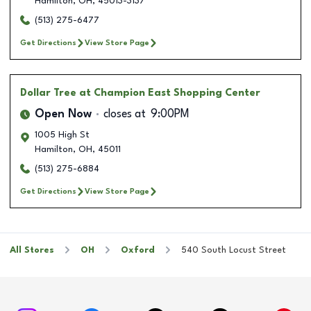
Hamilton
,
OH
,
45013-3137
(513) 275-6477
Get Directions
View Store Page
Dollar Tree
at Champion East Shopping Center
Open Now
closes at
9:00PM
1005 High St
Hamilton
,
OH
,
45011
(513) 275-6884
Get Directions
View Store Page
All Stores
OH
Oxford
540 South Locust Street