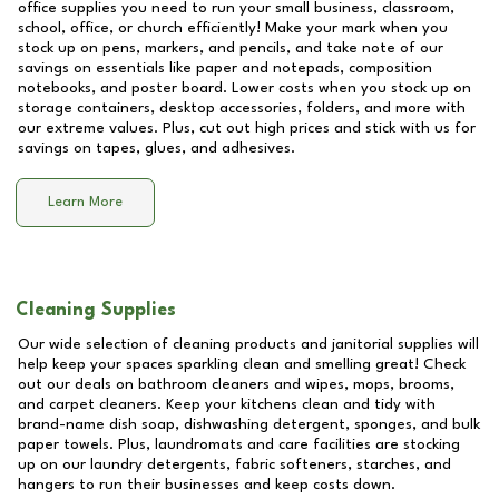
office supplies you need to run your small business, classroom,
school, office, or church efficiently! Make your mark when you
stock up on pens, markers, and pencils, and take note of our
savings on essentials like paper and notepads, composition
notebooks, and poster board. Lower costs when you stock up on
storage containers, desktop accessories, folders, and more with
our extreme values. Plus, cut out high prices and stick with us for
savings on tapes, glues, and adhesives.
Learn More
Cleaning Supplies
Our wide selection of cleaning products and janitorial supplies will
help keep your spaces sparkling clean and smelling great! Check
out our deals on bathroom cleaners and wipes, mops, brooms,
and carpet cleaners. Keep your kitchens clean and tidy with
brand-name dish soap, dishwashing detergent, sponges, and bulk
paper towels. Plus, laundromats and care facilities are stocking
up on our laundry detergents, fabric softeners, starches, and
hangers to run their businesses and keep costs down.