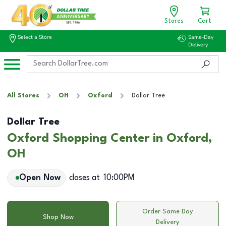
Stores
Cart
Select a Store
Same-Day
Delivery
All Stores
OH
Oxford
Dollar Tree
Dollar Tree
Oxford Shopping Center in Oxford,
OH
Open Now
closes at
10:00PM
Order Same Day
Shop Now
Delivery