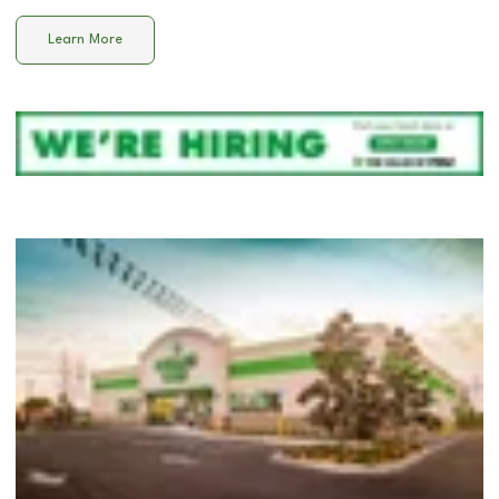
Learn More