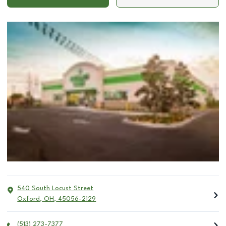
540 South Locust Street
Oxford
,
OH
,
45056-2129
(513) 273-7377