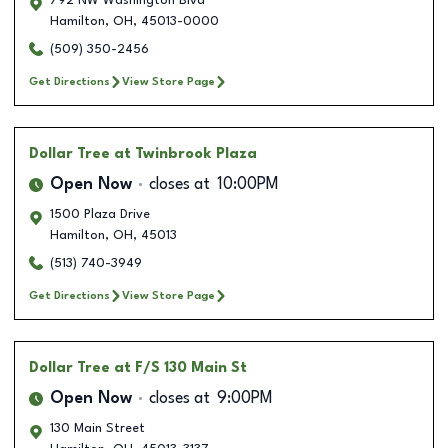
792 NW Washington Blvd
Hamilton
,
OH
,
45013-0000
(509) 350-2456
Get Directions
View Store Page
Dollar Tree
at Twinbrook Plaza
Open Now
closes at
10:00PM
1500 Plaza Drive
Hamilton
,
OH
,
45013
(513) 740-3949
Get Directions
View Store Page
Dollar Tree
at F/S 130 Main St
Open Now
closes at
9:00PM
130 Main Street