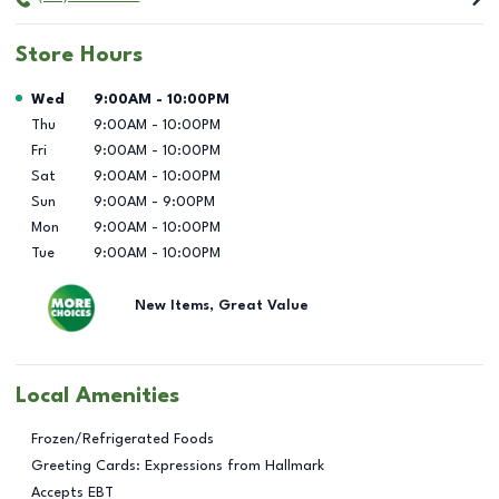
Store Hours
Day of the Week
Hours
Wed
9:00AM
-
10:00PM
Thu
9:00AM
-
10:00PM
Fri
9:00AM
-
10:00PM
Sat
9:00AM
-
10:00PM
Sun
9:00AM
-
9:00PM
Mon
9:00AM
-
10:00PM
Tue
9:00AM
-
10:00PM
New Items, Great Value
Local Amenities
Frozen/Refrigerated Foods
Greeting Cards: Expressions from Hallmark
Accepts EBT