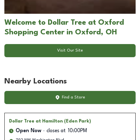
Welcome to Dollar Tree at Oxford
Shopping Center in Oxford, OH
Visit Our Site
Nearby Locations
Find a Store
Dollar Tree
at Hamilton (Eden Park)
Open Now
closes at
10:00PM