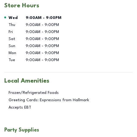
Store Hours
Day of the Week
Hours
Wed
9:00AM
-
9:00PM
Thu
9:00AM
-
9:00PM
Fri
9:00AM
-
9:00PM
Sat
9:00AM
-
9:00PM
Sun
9:00AM
-
9:00PM
Mon
9:00AM
-
9:00PM
Tue
9:00AM
-
9:00PM
Local Amenities
Frozen/Refrigerated Foods
Greeting Cards: Expressions from Hallmark
Accepts EBT
Party Supplies