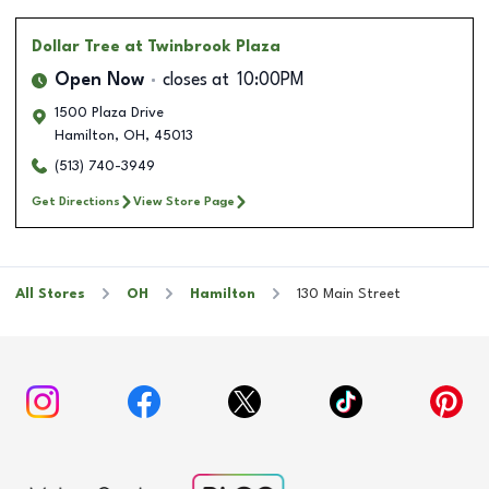
Dollar Tree
at Twinbrook Plaza
Open Now
closes at
10:00PM
1500 Plaza Drive
Hamilton
,
OH
,
45013
(513) 740-3949
Get Directions
View Store Page
All Stores
OH
Hamilton
130 Main Street