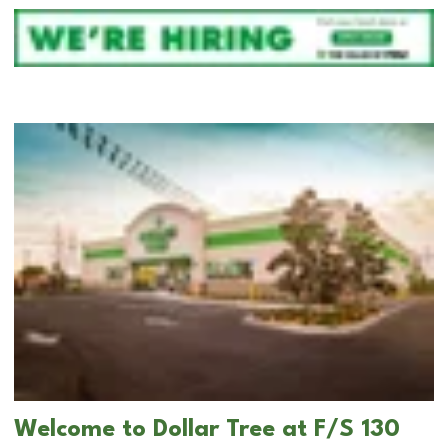
Welcome to Dollar Tree at F/S 130