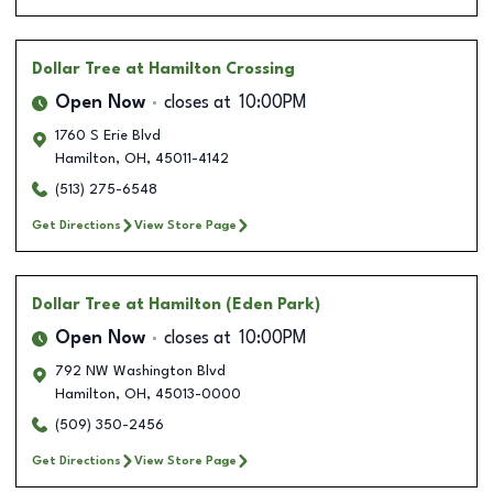
Dollar Tree
at Hamilton Crossing
Open Now
closes at
10:00PM
1760 S Erie Blvd
Hamilton
,
OH
,
45011-4142
(513) 275-6548
Get Directions
View Store Page
Dollar Tree
at Hamilton (Eden Park)
Open Now
closes at
10:00PM
792 NW Washington Blvd
Hamilton
,
OH
,
45013-0000
(509) 350-2456
Get Directions
View Store Page