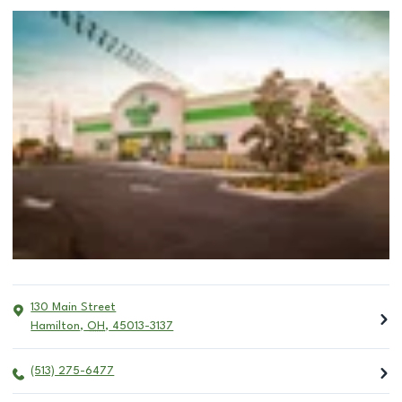
130 Main Street
Hamilton
,
OH
,
45013-3137
(513) 275-6477