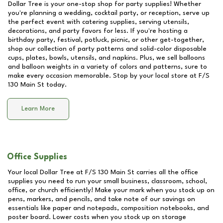
Dollar Tree is your one-stop shop for party supplies! Whether
you're planning a wedding, cocktail party, or reception, serve up
the perfect event with catering supplies, serving utensils,
decorations, and party favors for less. If you're hosting a
birthday party, festival, potluck, picnic, or other get-together,
shop our collection of party patterns and solid-color disposable
cups, plates, bowls, utensils, and napkins. Plus, we sell balloons
and balloon weights in a variety of colors and patterns, sure to
make every occasion memorable. Stop by your local store at
F/S
130 Main St
today.
Learn More
Office Supplies
Your local Dollar Tree at
F/S 130 Main St
carries all the office
supplies you need to run your small business, classroom, school,
office, or church efficiently! Make your mark when you stock up on
pens, markers, and pencils, and take note of our savings on
essentials like paper and notepads, composition notebooks, and
poster board. Lower costs when you stock up on storage