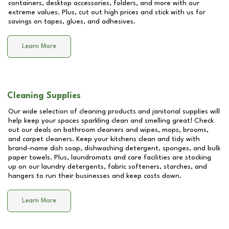
containers, desktop accessories, folders, and more with our
extreme values. Plus, cut out high prices and stick with us for
savings on tapes, glues, and adhesives.
Learn More
Cleaning Supplies
Our wide selection of cleaning products and janitorial supplies will
help keep your spaces sparkling clean and smelling great! Check
out our deals on bathroom cleaners and wipes, mops, brooms,
and carpet cleaners. Keep your kitchens clean and tidy with
brand-name dish soap, dishwashing detergent, sponges, and bulk
paper towels. Plus, laundromats and care facilities are stocking
up on our laundry detergents, fabric softeners, starches, and
hangers to run their businesses and keep costs down.
Learn More