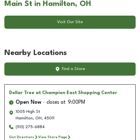
Main St in Hamilton, OH
Visit Our Site
Nearby Locations
Find a Store
Dollar Tree
at Champion East Shopping Center
Open Now
closes at
9:00PM
1005 High St
Hamilton
,
OH
,
45011
(513) 275-6884
Get Directions
View Store Page