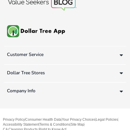
Customer Service
Dollar Tree Stores
Company Info
Privacy Policy
Consumer Health Data
Your Privacy Choices
Legal Policies
Accessibility Statement
Terms & Conditions
Site Map
CA Cleaning Products Right to Know Act