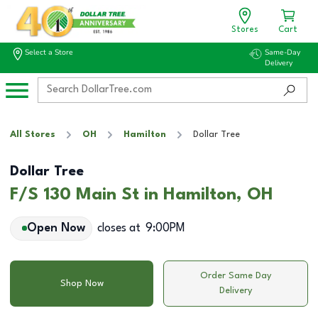
Stores
Cart
Select a Store
Same-Day
Delivery
All Stores
OH
Hamilton
Dollar Tree
Dollar Tree
F/S 130 Main St in Hamilton, OH
Open Now
closes at
9:00PM
Order Same Day
Shop Now
Delivery