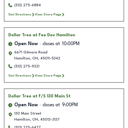
(513) 275-6884
Get Directions
View Store Page
Dollar Tree
at Fee Dev Hamilton
Open Now
closes at
10:00PM
6671 Gilmore Road
Hamilton
,
OH
,
45011-5342
(513) 275-9321
Get Directions
View Store Page
Dollar Tree
at F/S 130 Main St
Open Now
closes at
9:00PM
130 Main Street
Hamilton
,
OH
,
45013-3137
(513) 275-6477