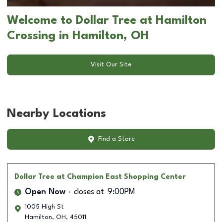
Welcome to Dollar Tree at Hamilton
Crossing in Hamilton, OH
Visit Our Site
Nearby Locations
Find a Store
Dollar Tree
at Champion East Shopping Center
Open Now
closes at
9:00PM
1005 High St
Hamilton
,
OH
,
45011