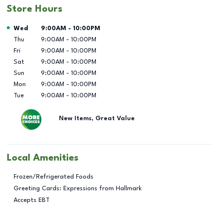
Store Hours
Day of the Week
Hours
Wed
9:00AM
-
10:00PM
Thu
9:00AM
-
10:00PM
Fri
9:00AM
-
10:00PM
Sat
9:00AM
-
10:00PM
Sun
9:00AM
-
10:00PM
Mon
9:00AM
-
10:00PM
Tue
9:00AM
-
10:00PM
New Items, Great Value
Local Amenities
Frozen/Refrigerated Foods
Greeting Cards: Expressions from Hallmark
Accepts EBT