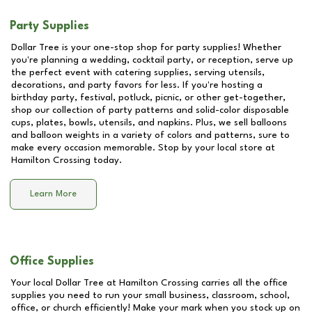
Party Supplies
Dollar Tree is your one-stop shop for party supplies! Whether
you're planning a wedding, cocktail party, or reception, serve up
the perfect event with catering supplies, serving utensils,
decorations, and party favors for less. If you're hosting a
birthday party, festival, potluck, picnic, or other get-together,
shop our collection of party patterns and solid-color disposable
cups, plates, bowls, utensils, and napkins. Plus, we sell balloons
and balloon weights in a variety of colors and patterns, sure to
make every occasion memorable. Stop by your local store at
Hamilton Crossing
today.
Learn More
Office Supplies
Your local Dollar Tree at
Hamilton Crossing
carries all the office
supplies you need to run your small business, classroom, school,
office, or church efficiently! Make your mark when you stock up on