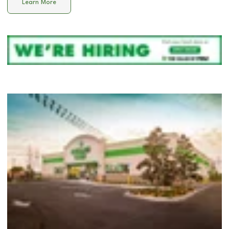
Learn More