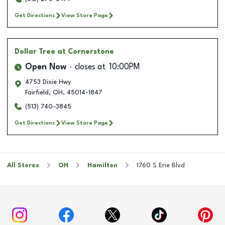
Get Directions
View Store Page
Dollar Tree
at Cornerstone
Open Now
closes at
10:00PM
4753 Dixie Hwy
Fairfield
,
OH
,
45014-1847
(513) 740-3845
Get Directions
View Store Page
All Stores
OH
Hamilton
1760 S Erie Blvd