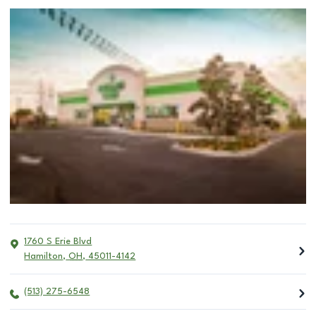
1760 S Erie Blvd
Hamilton
,
OH
,
45011-4142
(513) 275-6548