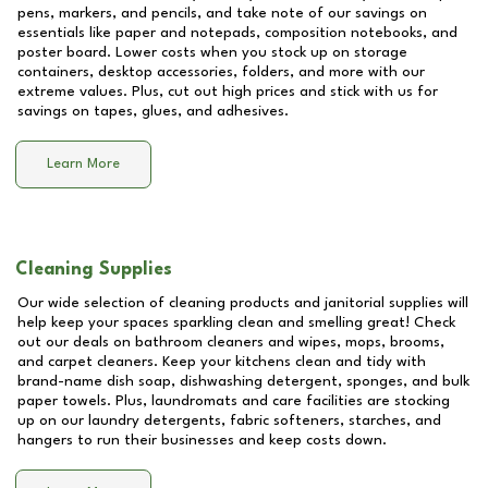
pens, markers, and pencils, and take note of our savings on
essentials like paper and notepads, composition notebooks, and
poster board. Lower costs when you stock up on storage
containers, desktop accessories, folders, and more with our
extreme values. Plus, cut out high prices and stick with us for
savings on tapes, glues, and adhesives.
Learn More
Cleaning Supplies
Our wide selection of cleaning products and janitorial supplies will
help keep your spaces sparkling clean and smelling great! Check
out our deals on bathroom cleaners and wipes, mops, brooms,
and carpet cleaners. Keep your kitchens clean and tidy with
brand-name dish soap, dishwashing detergent, sponges, and bulk
paper towels. Plus, laundromats and care facilities are stocking
up on our laundry detergents, fabric softeners, starches, and
hangers to run their businesses and keep costs down.