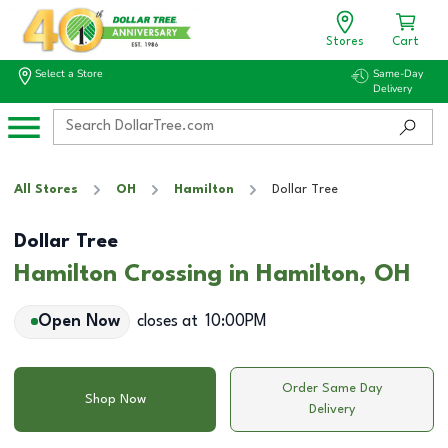
Stores
Cart
Select a Store
Same-Day
Delivery
All Stores
OH
Hamilton
Dollar Tree
Dollar Tree
Hamilton Crossing in Hamilton, OH
Open Now
closes at
10:00PM
Order Same Day
Shop Now
Delivery