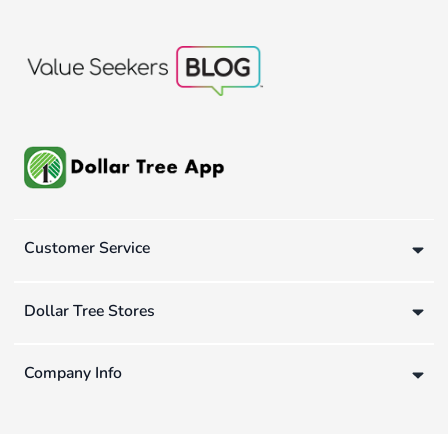
Customer Service
Dollar Tree Stores
Company Info