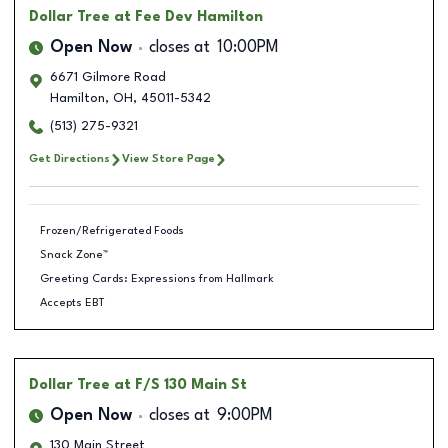
Dollar Tree
at Fee Dev Hamilton
Open Now
closes at
10:00PM
6671 Gilmore Road
Hamilton
,
OH
,
45011-5342
(513) 275-9321
Get Directions
View Store Page
Frozen/Refrigerated Foods
Snack Zone™
Greeting Cards: Expressions from Hallmark
Accepts EBT
Dollar Tree
at F/S 130 Main St
Open Now
closes at
9:00PM
130 Main Street