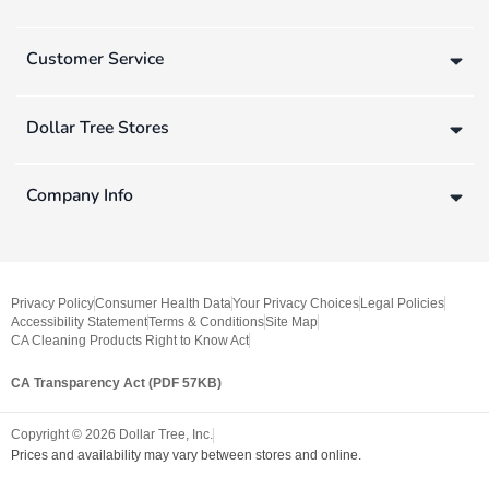
Customer Service
Dollar Tree Stores
Company Info
Privacy Policy
Consumer Health Data
Your Privacy Choices
Legal Policies
Accessibility Statement
Terms & Conditions
Site Map
CA Cleaning Products Right to Know Act
CA Transparency Act (PDF 57KB)
Copyright ©
2026
Dollar Tree, Inc.
Prices and availability may vary between stores and online.