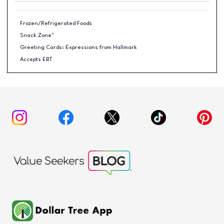
Frozen/Refrigerated Foods
Snack Zone™
Greeting Cards: Expressions from Hallmark
Accepts EBT