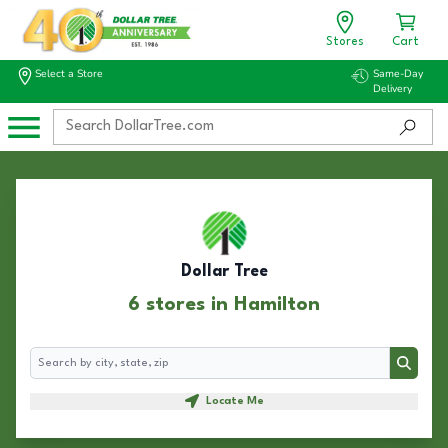
Stores
Cart
Select a Store
Same-Day
Delivery
Dollar Tree
6 stores in Hamilton
Search
Search
Locate Me