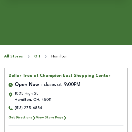
All Stores
OH
Hamilton
Dollar Tree
at Champion East Shopping Center
Open Now
closes at
9:00PM
1005 High St
Hamilton
,
OH
,
45011
(513) 275-6884
Get Directions
View Store Page