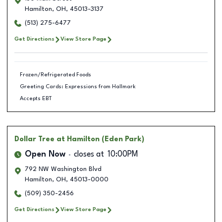
Hamilton
,
OH
,
45013-3137
(513) 275-6477
Get Directions
View Store Page
Frozen/Refrigerated Foods
Greeting Cards: Expressions from Hallmark
Accepts EBT
Dollar Tree
at Hamilton (Eden Park)
Open Now
closes at
10:00PM
792 NW Washington Blvd
Hamilton
,
OH
,
45013-0000
(509) 350-2456
Get Directions
View Store Page