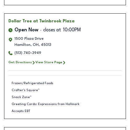
Dollar Tree
at Twinbrook Plaza
Open Now
closes at
10:00PM
1500 Plaza Drive
Hamilton
,
OH
,
45013
(513) 740-3949
Get Directions
View Store Page
Frozen/Refrigerated Foods
Crafter's Square™
Snack Zone™
Greeting Cards: Expressions from Hallmark
Accepts EBT