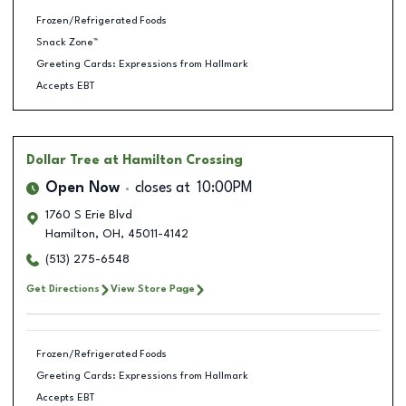
Frozen/Refrigerated Foods
Snack Zone™
Greeting Cards: Expressions from Hallmark
Accepts EBT
Dollar Tree
at Hamilton Crossing
Open Now
closes at
10:00PM
1760 S Erie Blvd
Hamilton
,
OH
,
45011-4142
(513) 275-6548
Get Directions
View Store Page
Frozen/Refrigerated Foods
Greeting Cards: Expressions from Hallmark
Accepts EBT