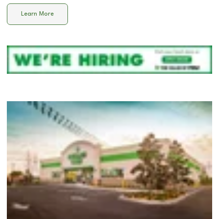
Learn More