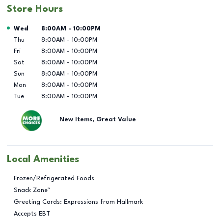
Store Hours
Day of the Week
Hours
Wed
8:00AM
-
10:00PM
Thu
8:00AM
-
10:00PM
Fri
8:00AM
-
10:00PM
Sat
8:00AM
-
10:00PM
Sun
8:00AM
-
10:00PM
Mon
8:00AM
-
10:00PM
Tue
8:00AM
-
10:00PM
New Items, Great Value
Local Amenities
Frozen/Refrigerated Foods
Snack Zone™
Greeting Cards: Expressions from Hallmark
Accepts EBT