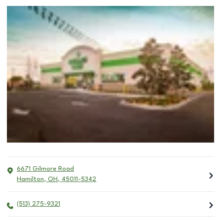
6671 Gilmore Road
Hamilton
,
OH
,
45011-5342
(513) 275-9321