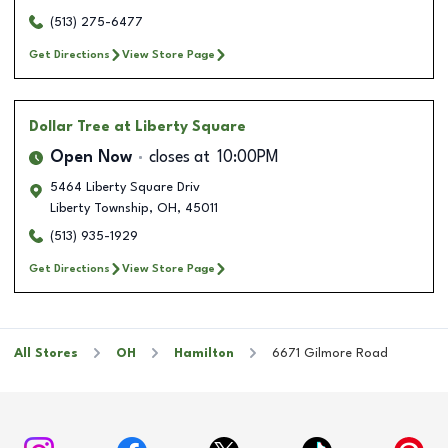
(513) 275-6477
Get Directions
View Store Page
Dollar Tree
at Liberty Square
Open Now
closes at
10:00PM
5464 Liberty Square Driv
Liberty Township
,
OH
,
45011
(513) 935-1929
Get Directions
View Store Page
All Stores
OH
Hamilton
6671 Gilmore Road