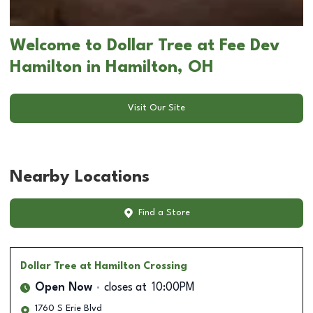
Welcome to Dollar Tree at Fee Dev
Hamilton in Hamilton, OH
Visit Our Site
Nearby Locations
Find a Store
Dollar Tree
at Hamilton Crossing
Open Now
closes at
10:00PM
1760 S Erie Blvd