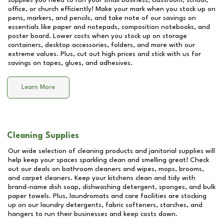
supplies you need to run your small business, classroom, school,
office, or church efficiently! Make your mark when you stock up on
pens, markers, and pencils, and take note of our savings on
essentials like paper and notepads, composition notebooks, and
poster board. Lower costs when you stock up on storage
containers, desktop accessories, folders, and more with our
extreme values. Plus, cut out high prices and stick with us for
savings on tapes, glues, and adhesives.
Learn More
Cleaning Supplies
Our wide selection of cleaning products and janitorial supplies will
help keep your spaces sparkling clean and smelling great! Check
out our deals on bathroom cleaners and wipes, mops, brooms,
and carpet cleaners. Keep your kitchens clean and tidy with
brand-name dish soap, dishwashing detergent, sponges, and bulk
paper towels. Plus, laundromats and care facilities are stocking
up on our laundry detergents, fabric softeners, starches, and
hangers to run their businesses and keep costs down.