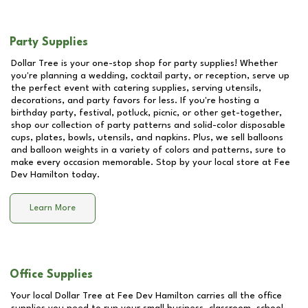
Party Supplies
Dollar Tree is your one-stop shop for party supplies! Whether
you're planning a wedding, cocktail party, or reception, serve up
the perfect event with catering supplies, serving utensils,
decorations, and party favors for less. If you're hosting a
birthday party, festival, potluck, picnic, or other get-together,
shop our collection of party patterns and solid-color disposable
cups, plates, bowls, utensils, and napkins. Plus, we sell balloons
and balloon weights in a variety of colors and patterns, sure to
make every occasion memorable. Stop by your local store at
Fee
Dev Hamilton
today.
Learn More
Office Supplies
Your local Dollar Tree at
Fee Dev Hamilton
carries all the office