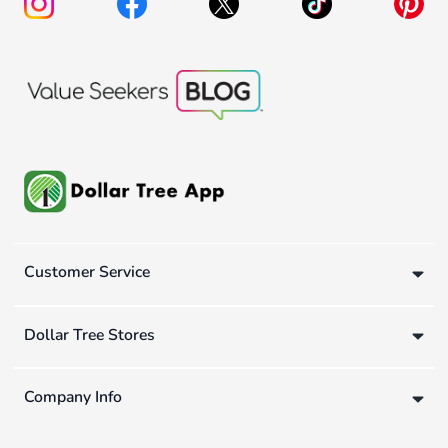
Customer Service
Dollar Tree Stores
Company Info