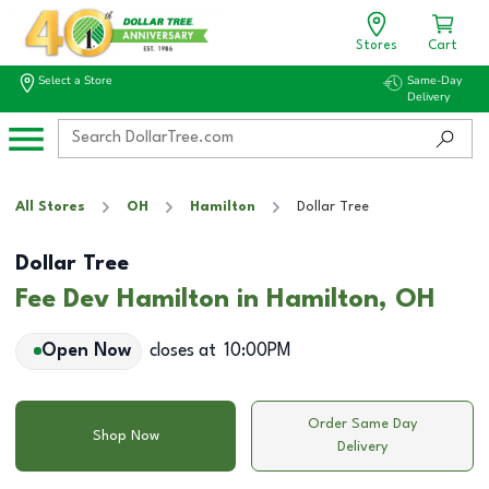
Stores
Cart
Select a Store
Same-Day
Delivery
All Stores
OH
Hamilton
Dollar Tree
Dollar Tree
Fee Dev Hamilton in Hamilton, OH
Open Now
closes at
10:00PM
Order Same Day
Shop Now
Delivery