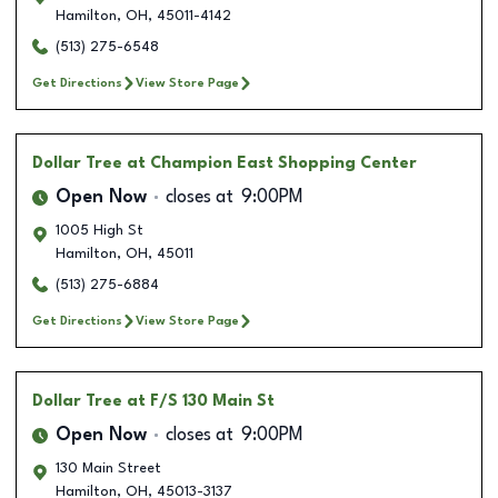
Hamilton
,
OH
,
45011-4142
(513) 275-6548
Get Directions
View Store Page
Dollar Tree
at Champion East Shopping Center
Open Now
closes at
9:00PM
1005 High St
Hamilton
,
OH
,
45011
(513) 275-6884
Get Directions
View Store Page
Dollar Tree
at F/S 130 Main St
Open Now
closes at
9:00PM
130 Main Street
Hamilton
,
OH
,
45013-3137