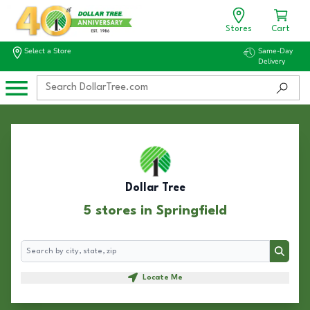
Stores
Cart
Select a Store
Same-Day
Delivery
Dollar Tree
5 stores in Springfield
Search
Search
Locate Me