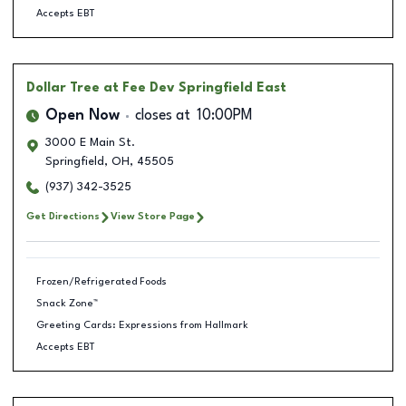
Accepts EBT
Dollar Tree
at Fee Dev Springfield East
Open Now
closes at
10:00PM
3000 E Main St.
Springfield
,
OH
,
45505
(937) 342-3525
Get Directions
View Store Page
Frozen/Refrigerated Foods
Snack Zone™
Greeting Cards: Expressions from Hallmark
Accepts EBT