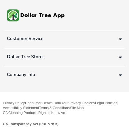
Customer Service
Dollar Tree Stores
Company Info
Privacy Policy
Consumer Health Data
Your Privacy Choices
Legal Policies
Accessibility Statement
Terms & Conditions
Site Map
CA Cleaning Products Right to Know Act
CA Transparency Act (PDF 57KB)