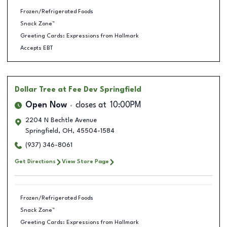
Frozen/Refrigerated Foods
Snack Zone™
Greeting Cards: Expressions from Hallmark
Accepts EBT
Dollar Tree
at Fee Dev Springfield
Open Now
closes at
10:00PM
2204 N Bechtle Avenue
Springfield
,
OH
,
45504-1584
(937) 346-8061
Get Directions
View Store Page
Frozen/Refrigerated Foods
Snack Zone™
Greeting Cards: Expressions from Hallmark