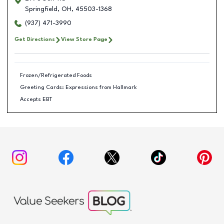
Springfield
,
OH
,
45503-1368
(937) 471-3990
Get Directions
View Store Page
Frozen/Refrigerated Foods
Greeting Cards: Expressions from Hallmark
Accepts EBT