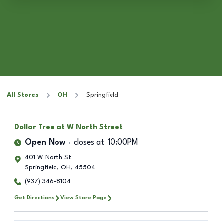
All Stores
OH
Springfield
Dollar Tree
at W North Street
Open Now
closes at
10:00PM
401 W North St
Springfield
,
OH
,
45504
(937) 346-8104
Get Directions
View Store Page