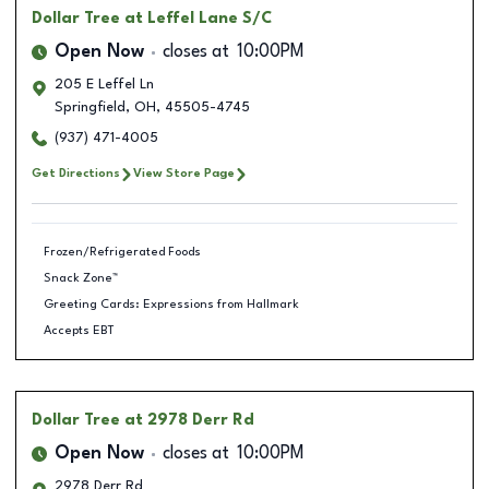
Dollar Tree
at Leffel Lane S/C
Open Now
closes at
10:00PM
205 E Leffel Ln
Springfield
,
OH
,
45505-4745
(937) 471-4005
Get Directions
View Store Page
Frozen/Refrigerated Foods
Snack Zone™
Greeting Cards: Expressions from Hallmark
Accepts EBT
Dollar Tree
at 2978 Derr Rd
Open Now
closes at
10:00PM
2978 Derr Rd