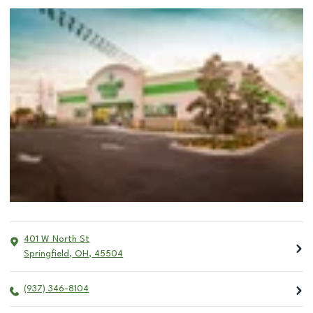
401 W North St
Springfield
,
OH
,
45504
(937) 346-8104