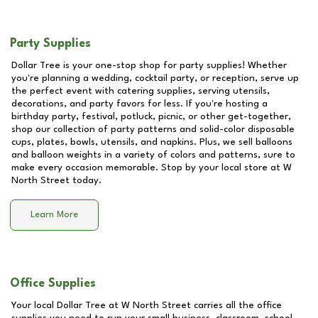
Party Supplies
Dollar Tree is your one-stop shop for party supplies! Whether
you're planning a wedding, cocktail party, or reception, serve up
the perfect event with catering supplies, serving utensils,
decorations, and party favors for less. If you're hosting a
birthday party, festival, potluck, picnic, or other get-together,
shop our collection of party patterns and solid-color disposable
cups, plates, bowls, utensils, and napkins. Plus, we sell balloons
and balloon weights in a variety of colors and patterns, sure to
make every occasion memorable. Stop by your local store at
W
North Street
today.
Learn More
Office Supplies
Your local Dollar Tree at
W North Street
carries all the office