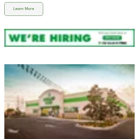
Learn More