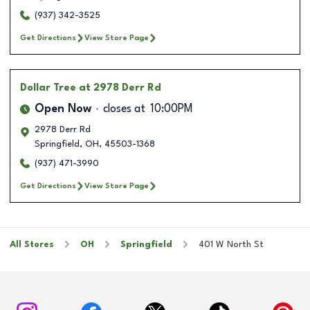
(937) 342-3525
Get Directions
View Store Page
Dollar Tree
at 2978 Derr Rd
Open Now
closes at
10:00PM
2978 Derr Rd
Springfield
,
OH
,
45503-1368
(937) 471-3990
Get Directions
View Store Page
All Stores
OH
Springfield
401 W North St