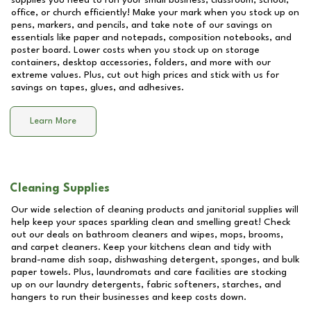
supplies you need to run your small business, classroom, school,
office, or church efficiently! Make your mark when you stock up on
pens, markers, and pencils, and take note of our savings on
essentials like paper and notepads, composition notebooks, and
poster board. Lower costs when you stock up on storage
containers, desktop accessories, folders, and more with our
extreme values. Plus, cut out high prices and stick with us for
savings on tapes, glues, and adhesives.
Learn More
Cleaning Supplies
Our wide selection of cleaning products and janitorial supplies will
help keep your spaces sparkling clean and smelling great! Check
out our deals on bathroom cleaners and wipes, mops, brooms,
and carpet cleaners. Keep your kitchens clean and tidy with
brand-name dish soap, dishwashing detergent, sponges, and bulk
paper towels. Plus, laundromats and care facilities are stocking
up on our laundry detergents, fabric softeners, starches, and
hangers to run their businesses and keep costs down.