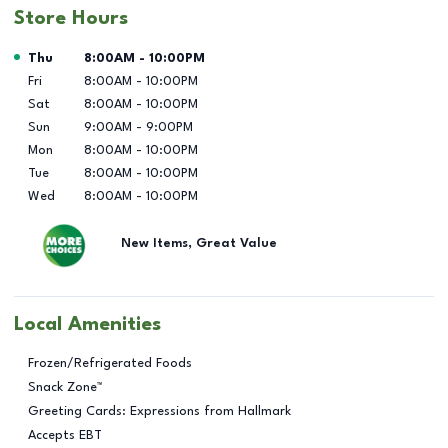
Store Hours
Day of the Week
Hours
Thu
8:00AM
-
10:00PM
Fri
8:00AM
-
10:00PM
Sat
8:00AM
-
10:00PM
Sun
9:00AM
-
9:00PM
Mon
8:00AM
-
10:00PM
Tue
8:00AM
-
10:00PM
Wed
8:00AM
-
10:00PM
New Items, Great Value
Local Amenities
Frozen/Refrigerated Foods
Snack Zone™
Greeting Cards: Expressions from Hallmark
Accepts EBT