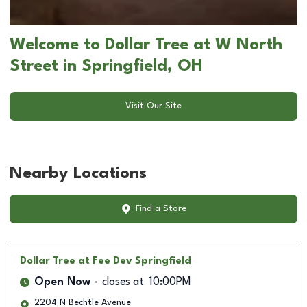
Welcome to Dollar Tree at W North
Street in Springfield, OH
Visit Our Site
Nearby Locations
Find a Store
Dollar Tree
at Fee Dev Springfield
Open Now
closes at
10:00PM
2204 N Bechtle Avenue