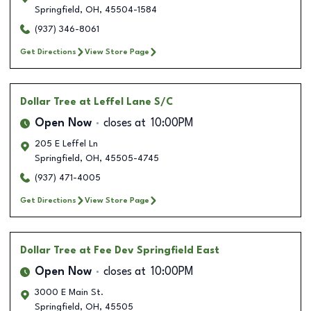
Springfield
,
OH
,
45504-1584
(937) 346-8061
Get Directions
View Store Page
Dollar Tree
at Leffel Lane S/C
Open Now
closes at
10:00PM
205 E Leffel Ln
Springfield
,
OH
,
45505-4745
(937) 471-4005
Get Directions
View Store Page
Dollar Tree
at Fee Dev Springfield East
Open Now
closes at
10:00PM
3000 E Main St.
Springfield
,
OH
,
45505