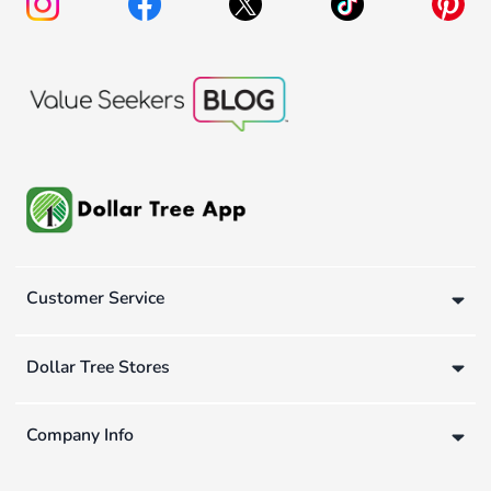
Customer Service
Dollar Tree Stores
Company Info