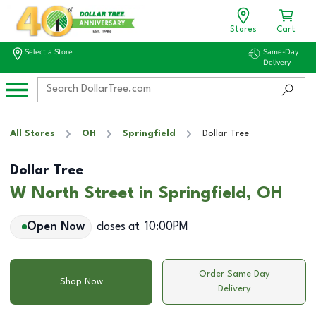
Stores
Cart
Select a Store
Same-Day
Delivery
All Stores
OH
Springfield
Dollar Tree
Dollar Tree
W North Street in Springfield, OH
Open Now
closes at
10:00PM
Order Same Day
Shop Now
Delivery