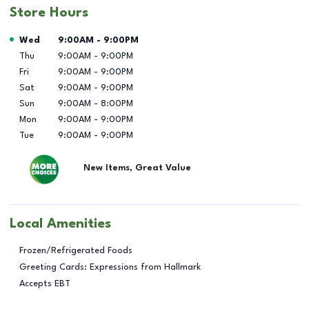
Store Hours
Day of the Week
Hours
Wed
9:00AM
-
9:00PM
Thu
9:00AM
-
9:00PM
Fri
9:00AM
-
9:00PM
Sat
9:00AM
-
9:00PM
Sun
9:00AM
-
8:00PM
Mon
9:00AM
-
9:00PM
Tue
9:00AM
-
9:00PM
New Items, Great Value
Local Amenities
Frozen/Refrigerated Foods
Greeting Cards: Expressions from Hallmark
Accepts EBT