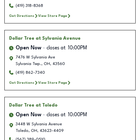
(419) 318-8368
Get Directions
View Store Page
Dollar Tree
at Sylvania Avenue
Open Now
closes at
10:00PM
7476 W Sylvania Ave
Sylvania Twp.
,
OH
,
43560
(419) 862-7340
Get Directions
View Store Page
Dollar Tree
at Toledo
Open Now
closes at
10:00PM
3448 W Sylvania Avenue
Toledo
,
OH
,
43623-4409
(567) 389-0510