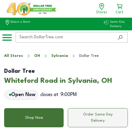
Stores
Cart
Select a Store
Same-Day
Delivery
All Stores
OH
Sylvania
Dollar Tree
Dollar Tree
Whiteford Road in Sylvania, OH
Open Now
closes at
9:00PM
Order Same Day
Shop Now
Delivery