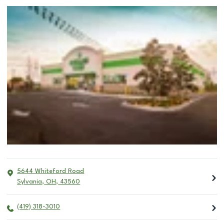
5644 Whiteford Road
Sylvania
,
OH
,
43560
(419) 318-3010