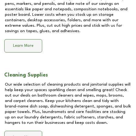
pens, markers, and pencils, and take note of our savings on
essentials like paper and notepads, composition notebooks, and
poster board. Lower costs when you stock up on storage
containers, desktop accessories, folders, and more with our
extreme values. Plus, cut out high prices and stick with us for
savings on tapes, glues, and adhesives.
Learn More
Cleaning Supplies
Our wide selection of cleaning products and janitorial supplies will
help keep your spaces sparkling clean and smelling great! Check
out our deals on bathroom cleaners and wipes, mops, brooms,
and carpet cleaners. Keep your kitchens clean and tidy with
brand-name dish soap, dishwashing detergent, sponges, and bulk
paper towels. Plus, laundromats and care facilities are stocking
up on our laundry detergents, fabric softeners, starches, and
hangers to run their businesses and keep costs down.