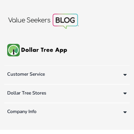
Customer Service
Dollar Tree Stores
Company Info