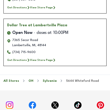
Get Directions
View Store Page
Dollar Tree
at Lambertville Plaza
Open Now
closes at
10:00PM
7365 Secor Road
Lambertville
,
MI
,
48144
(734) 715-9600
Get Directions
View Store Page
All Stores
OH
Sylvania
5644 Whiteford Road