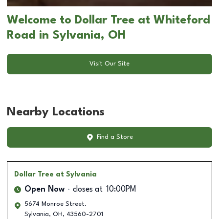
Welcome to Dollar Tree at Whiteford
Road in Sylvania, OH
Visit Our Site
Nearby Locations
Find a Store
Dollar Tree
at Sylvania
Open Now
closes at
10:00PM
5674 Monroe Street.
Sylvania
,
OH
,
43560-2701