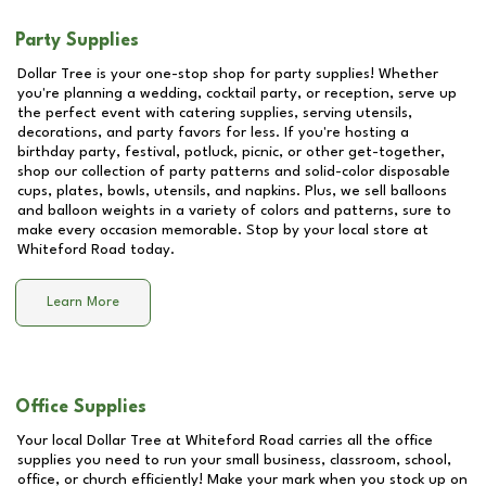
Party Supplies
Dollar Tree is your one-stop shop for party supplies! Whether
you're planning a wedding, cocktail party, or reception, serve up
the perfect event with catering supplies, serving utensils,
decorations, and party favors for less. If you're hosting a
birthday party, festival, potluck, picnic, or other get-together,
shop our collection of party patterns and solid-color disposable
cups, plates, bowls, utensils, and napkins. Plus, we sell balloons
and balloon weights in a variety of colors and patterns, sure to
make every occasion memorable. Stop by your local store at
Whiteford Road
today.
Learn More
Office Supplies
Your local Dollar Tree at
Whiteford Road
carries all the office
supplies you need to run your small business, classroom, school,
office, or church efficiently! Make your mark when you stock up on