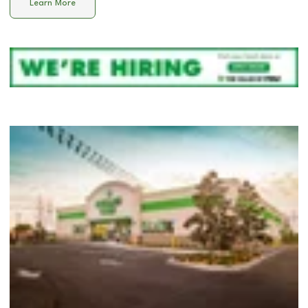
Learn More