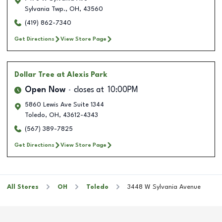
Sylvania Twp.
,
OH
,
43560
(419) 862-7340
Get Directions
View Store Page
Dollar Tree
at Alexis Park
Open Now
closes at
10:00PM
5860 Lewis Ave Suite 1344
Toledo
,
OH
,
43612-4343
(567) 389-7825
Get Directions
View Store Page
All Stores
OH
Toledo
3448 W Sylvania Avenue