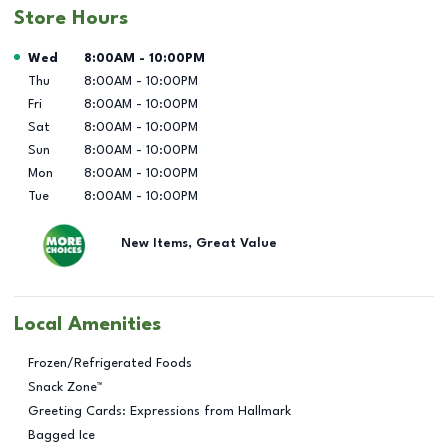
Store Hours
Day of the Week
Hours
Wed
8:00AM
-
10:00PM
Thu
8:00AM
-
10:00PM
Fri
8:00AM
-
10:00PM
Sat
8:00AM
-
10:00PM
Sun
8:00AM
-
10:00PM
Mon
8:00AM
-
10:00PM
Tue
8:00AM
-
10:00PM
New Items, Great Value
Local Amenities
Frozen/Refrigerated Foods
Snack Zone™
Greeting Cards: Expressions from Hallmark
Bagged Ice