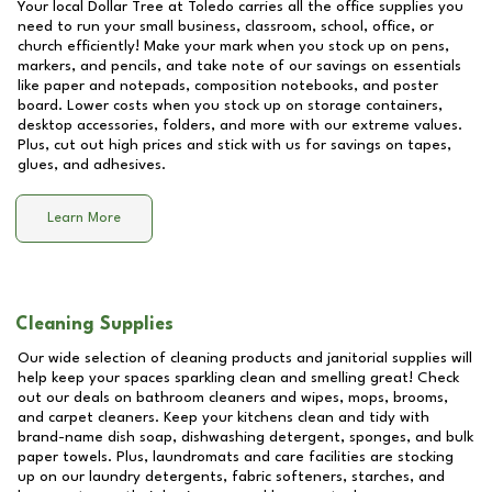
Your local Dollar Tree at
Toledo
carries all the office supplies you
need to run your small business, classroom, school, office, or
church efficiently! Make your mark when you stock up on pens,
markers, and pencils, and take note of our savings on essentials
like paper and notepads, composition notebooks, and poster
board. Lower costs when you stock up on storage containers,
desktop accessories, folders, and more with our extreme values.
Plus, cut out high prices and stick with us for savings on tapes,
glues, and adhesives.
Learn More
Cleaning Supplies
Our wide selection of cleaning products and janitorial supplies will
help keep your spaces sparkling clean and smelling great! Check
out our deals on bathroom cleaners and wipes, mops, brooms,
and carpet cleaners. Keep your kitchens clean and tidy with
brand-name dish soap, dishwashing detergent, sponges, and bulk
paper towels. Plus, laundromats and care facilities are stocking
up on our laundry detergents, fabric softeners, starches, and