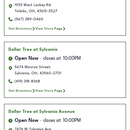
1935 West Laskey Rd
Toledo
,
OH
,
43613-3527
(567) 389-0460
Get Directions
View Store Page
Dollar Tree
at Sylvania
Open Now
closes at
10:00PM
5674 Monroe Street.
Sylvania
,
OH
,
43560-2701
(419) 318-8368
Get Directions
View Store Page
Dollar Tree
at Sylvania Avenue
Open Now
closes at
10:00PM
7476 W Sylvania Ave