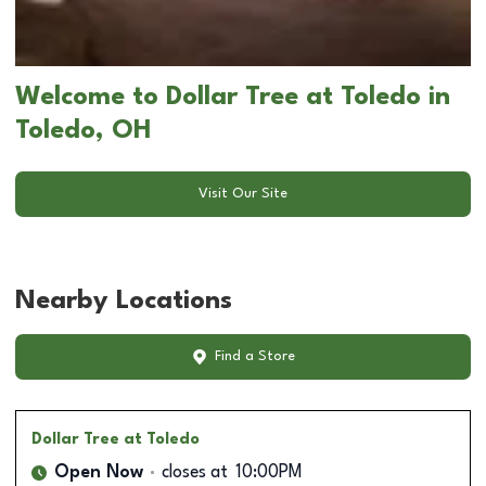
Welcome to Dollar Tree at Toledo in
Toledo, OH
Visit Our Site
Nearby Locations
Find a Store
Dollar Tree
at Toledo
Open Now
closes at
10:00PM