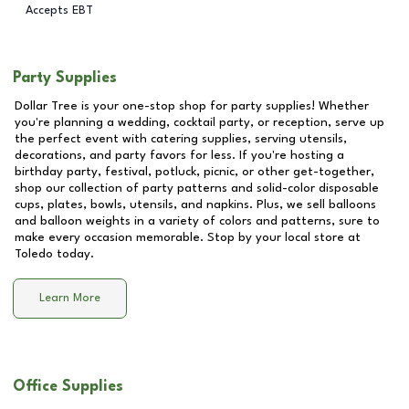
Accepts EBT
Party Supplies
Dollar Tree is your one-stop shop for party supplies! Whether
you're planning a wedding, cocktail party, or reception, serve up
the perfect event with catering supplies, serving utensils,
decorations, and party favors for less. If you're hosting a
birthday party, festival, potluck, picnic, or other get-together,
shop our collection of party patterns and solid-color disposable
cups, plates, bowls, utensils, and napkins. Plus, we sell balloons
and balloon weights in a variety of colors and patterns, sure to
make every occasion memorable. Stop by your local store at
Toledo
today.
Learn More
Office Supplies