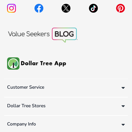
Customer Service
Dollar Tree Stores
Company Info