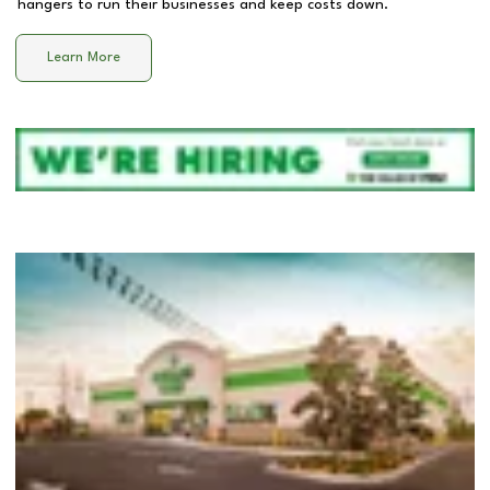
hangers to run their businesses and keep costs down.
Learn More