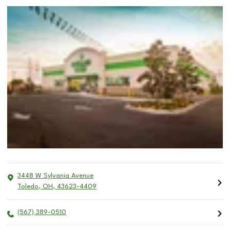
3448 W Sylvania Avenue
Toledo
,
OH
,
43623-4409
(567) 389-0510