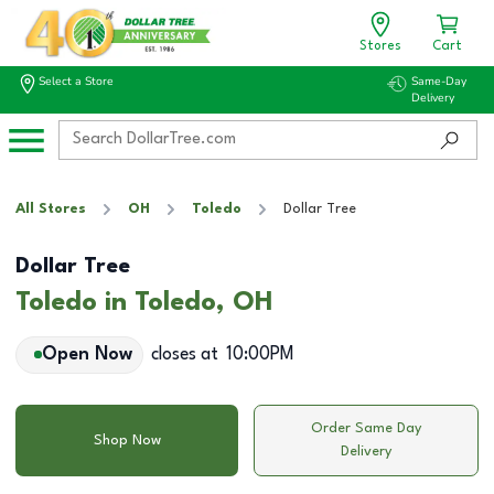
Stores
Cart
Select a Store
Same-Day
Delivery
All Stores
OH
Toledo
Dollar Tree
Dollar Tree
Toledo in Toledo, OH
Open Now
closes at
10:00PM
Order Same Day
Shop Now
Delivery