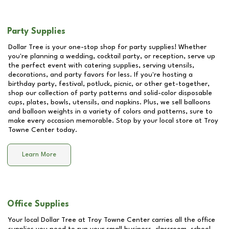
Party Supplies
Dollar Tree is your one-stop shop for party supplies! Whether
you're planning a wedding, cocktail party, or reception, serve up
the perfect event with catering supplies, serving utensils,
decorations, and party favors for less. If you're hosting a
birthday party, festival, potluck, picnic, or other get-together,
shop our collection of party patterns and solid-color disposable
cups, plates, bowls, utensils, and napkins. Plus, we sell balloons
and balloon weights in a variety of colors and patterns, sure to
make every occasion memorable. Stop by your local store at
Troy
Towne Center
today.
Learn More
Office Supplies
Your local Dollar Tree at
Troy Towne Center
carries all the office