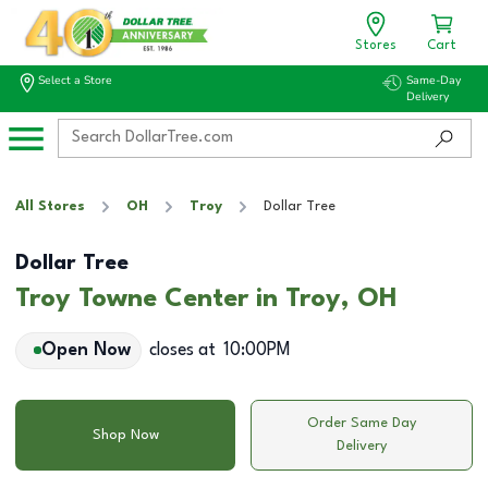
Stores
Cart
Select a Store
Same-Day
Delivery
All Stores
OH
Troy
Dollar Tree
Dollar Tree
Troy Towne Center in Troy, OH
Open Now
closes at
10:00PM
Order Same Day
Shop Now
Delivery