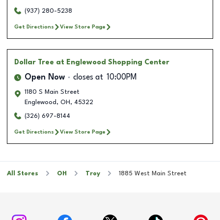
(937) 280-5238
Get Directions
View Store Page
Dollar Tree
at Englewood Shopping Center
Open Now
closes at
10:00PM
1180 S Main Street
Englewood
,
OH
,
45322
(326) 697-8144
Get Directions
View Store Page
All Stores
OH
Troy
1885 West Main Street