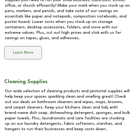
supplies you need to run your small business, classroom, school,
office, or church efficiently! Make your mark when you stock up on
pens, markers, and pencils, and take note of our savings on
essentials like paper and notepads, composition notebooks, and
poster board. Lower costs when you stock up on storage
containers, desktop accessories, folders, and more with our
extreme values. Plus, cut out high prices and stick with us for
savings on tapes, glues, and adhesives.
Learn More
Cleaning Supplies
Our wide selection of cleaning products and janitorial supplies will
help keep your spaces sparkling clean and smelling great! Check
out our deals on bathroom cleaners and wipes, mops, brooms,
and carpet cleaners. Keep your kitchens clean and tidy with
brand-name dish soap, dishwashing detergent, sponges, and bulk
paper towels. Plus, laundromats and care facilities are stocking
up on our laundry detergents, fabric softeners, starches, and
hangers to run their businesses and keep costs down.