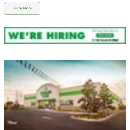
Learn More