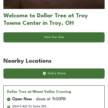
Welcome to Dollar Tree at Troy
Towne Center in Troy, OH
Visit Our Site
Nearby Locations
Find a Store
Dollar Tree
at Miami Valley Crossing
Open Now
closes at
9:00PM
1264 E Ash St Suite 100 .