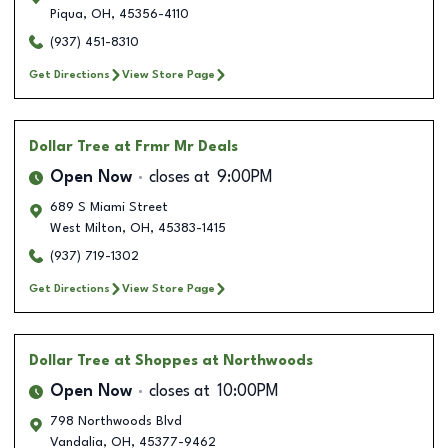
Piqua
,
OH
,
45356-4110
(937) 451-8310
Get Directions
View Store Page
Dollar Tree
at Frmr Mr Deals
Open Now
closes at
9:00PM
689 S Miami Street
West Milton
,
OH
,
45383-1415
(937) 719-1302
Get Directions
View Store Page
Dollar Tree
at Shoppes at Northwoods
Open Now
closes at
10:00PM
798 Northwoods Blvd
Vandalia
,
OH
,
45377-9462