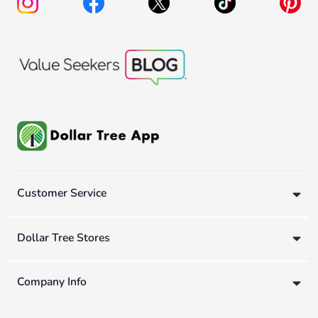
Customer Service
Dollar Tree Stores
Company Info