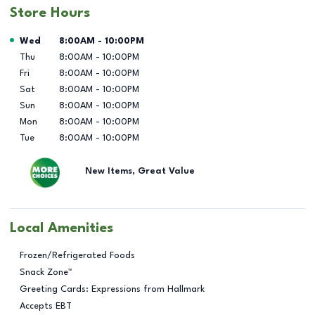
Store Hours
Day of the Week
Hours
Wed
8:00AM
-
10:00PM
Thu
8:00AM
-
10:00PM
Fri
8:00AM
-
10:00PM
Sat
8:00AM
-
10:00PM
Sun
8:00AM
-
10:00PM
Mon
8:00AM
-
10:00PM
Tue
8:00AM
-
10:00PM
New Items, Great Value
Local Amenities
Frozen/Refrigerated Foods
Snack Zone™
Greeting Cards: Expressions from Hallmark
Accepts EBT