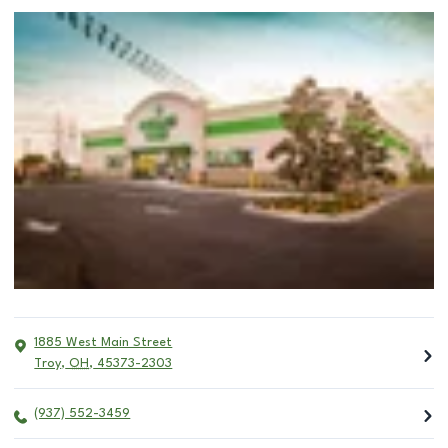
1885 West Main Street
Troy
,
OH
,
45373-2303
(937) 552-3459