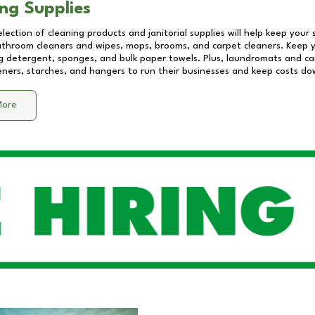
ng Supplies
lection of cleaning products and janitorial supplies will help keep your
athroom cleaners and wipes, mops, brooms, and carpet cleaners. Keep y
 detergent, sponges, and bulk paper towels. Plus, laundromats and care
eners, starches, and hangers to run their businesses and keep costs do
More