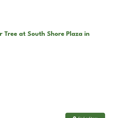
r Tree at South Shore Plaza in