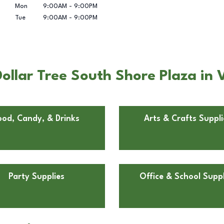
Mon
9:00AM
-
9:00PM
Tue
9:00AM
-
9:00PM
ollar Tree South Shore Plaza in 
ood, Candy, & Drinks
Arts & Crafts Suppli
Party Supplies
Office & School Suppl