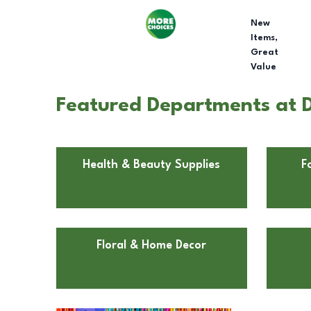
New
Items,
Great
Value
Featured Departments at D
Health & Beauty Supplies
F
Floral & Home Decor