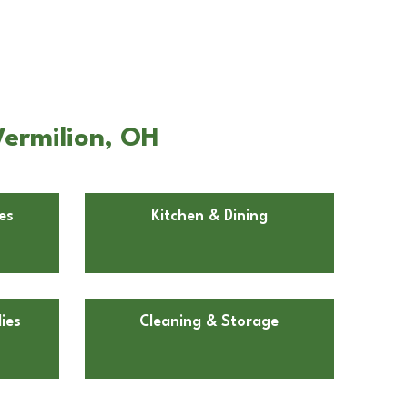
Vermilion, OH
es
Kitchen & Dining
ies
Cleaning & Storage