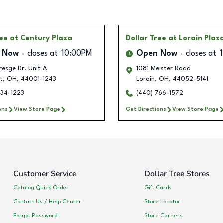
ree
at Century Plaza
Dollar Tree
at Lorain Plaz
 Now
closes at
10:00PM
Open Now
closes at
esge Dr. Unit A
1081 Meister Road
t
,
OH
,
44001-1243
Lorain
,
OH
,
44052-5141
634-1223
(440) 766-1572
ons
View Store Page
Get Directions
View Store Page
Customer Service
Dollar Tree Stores
Catalog Quick Order
Gift Cards
Contact Us / Help Center
Store Locator
Forgot Password
Store Careers