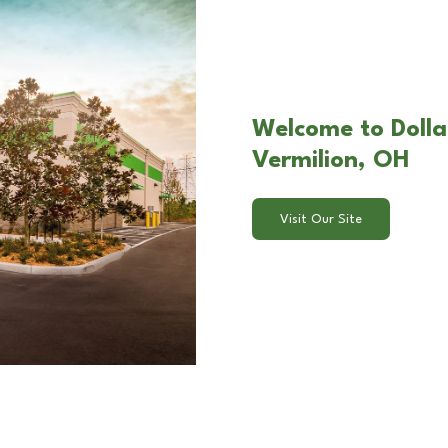
Welcome to Dolla
Vermilion, OH
Visit Our Site