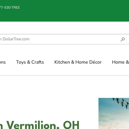
877-530-TREE
ons
Toys & Crafts
Kitchen & Home Décor
Home & 
n Vermilion, OH