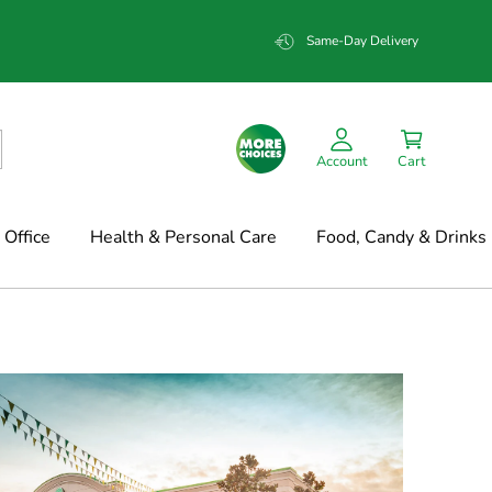
Same-Day Delivery
Account
Cart
Office
Health & Personal Care
Food, Candy & Drinks