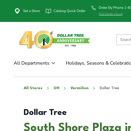
Order By Phone 1-
Set a Store
Catalog Quick Order
(Call Center Hours)
All Departments
Holidays, Seasons & Celebrati
All Stores
OH
Vermilion
Dollar Tree
Dollar Tree
South Shore Plaza i