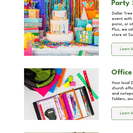
Party 
Dollar Tree
event with 
picnic, or 
Plus, we se
store at
So
Learn 
Office
Your local 
church effi
and notepa
folders, an
Learn 