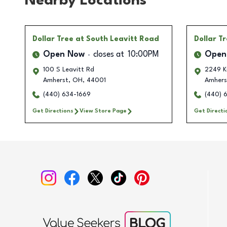
Nearby Locations
Dollar Tree
at South Leavitt Road
Dollar T
Open Now
closes at
10:00PM
Open
100 S Leavitt Rd
2249 Kr
Amherst
,
OH
,
44001
Amhers
(440) 634-1669
(440) 
Get Directions
View Store Page
Get Directi