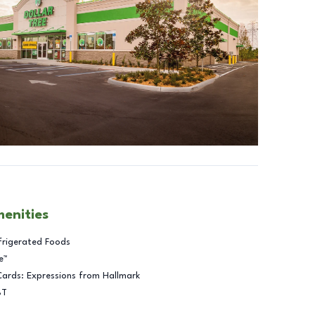
menities
frigerated Foods
e™
Cards: Expressions from Hallmark
BT