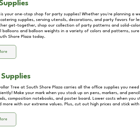
Supplies
 is your one-stop shop for party supplies! Whether you're planning a we
catering supplies, serving utensils, decorations, and party favors for les
other get-together, shop our collection of party patterns and solid-color
ll balloons and balloon weights in a variety of colors and patterns, su
uth Shore Plaza
today.
More
 Supplies
Dollar Tree at
South Shore Plaza
carries all the office supplies you need 
ciently! Make your mark when you stock up on pens, markers, and pencils
ds, composition notebooks, and poster board. Lower costs when you st
d more with our extreme values. Plus, cut out high prices and stick with
More