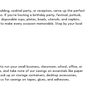
dding, cocktail party, or reception, serve up the perfect
s. If you're hosting a birthday party, festival, potluck,
 disposable cups, plates, bowls, utensils, and napkins.
re to make every occasion memorable. Stop by your local
to run your small business, classroom, school, office, or
, and take note of our savings on essentials like paper
ock up on storage containers, desktop accessories,
 us for savings on tapes, glues, and adhesives.