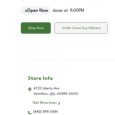
Open Now
closes at
9:00PM
Shop Now
Order Same Day Delivery
Store Info
4723 Liberty Ave
Vermilion
,
OH
,
44089-0000
Get Directions
(440) 595-0551