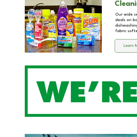
Cleani
Our wide se
deals on b
dishwashing
fabric soft
Learn 