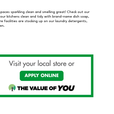
 spaces sparkling clean and smelling great! Check out our
our kitchens clean and tidy with brand-name dish soap,
 facilities are stocking up on our laundry detergents,
wn.