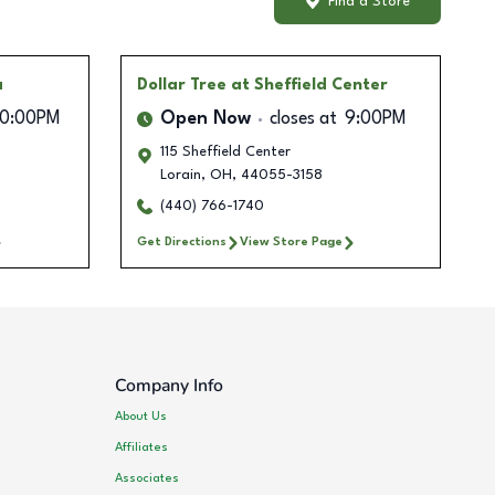
Find a Store
a
Dollar Tree
at Sheffield Center
10:00PM
Open Now
closes at
9:00PM
115 Sheffield Center
Lorain
,
OH
,
44055-3158
(440) 766-1740
Get Directions
View Store Page
Company Info
About Us
Affiliates
Associates