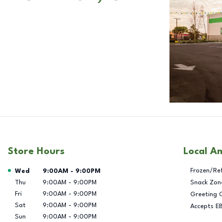
Store Hours
Local A
Day of the Week
Hours
Frozen/Re
Wed
9:00AM
-
9:00PM
Thu
9:00AM
-
9:00PM
Snack Zon
Fri
9:00AM
-
9:00PM
Greeting 
Sat
9:00AM
-
9:00PM
Accepts E
Sun
9:00AM
-
9:00PM