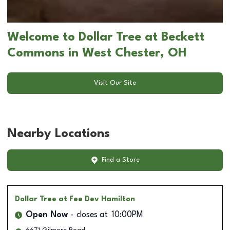
Welcome to Dollar Tree at Beckett
Commons in West Chester, OH
Visit Our Site
Nearby Locations
Find a Store
Dollar Tree
at Fee Dev Hamilton
Open Now
closes at
10:00PM