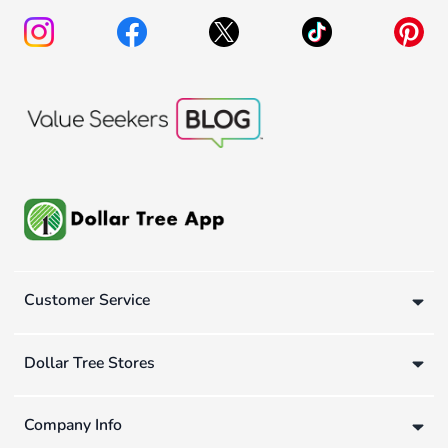
Customer Service
Dollar Tree Stores
Company Info