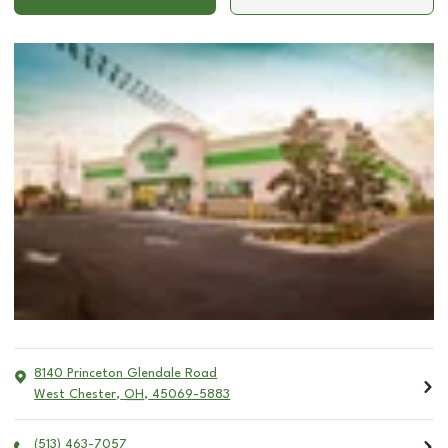
8140 Princeton Glendale Road
West Chester
,
OH
,
45069-5883
(513) 463-7057