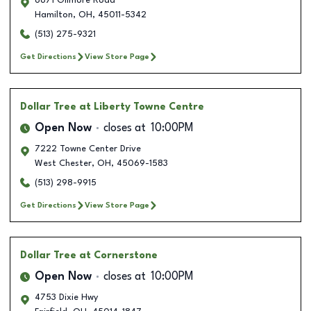
6671 Gilmore Road
Hamilton
,
OH
,
45011-5342
(513) 275-9321
Get Directions
View Store Page
Dollar Tree
at Liberty Towne Centre
Open Now
closes at
10:00PM
7222 Towne Center Drive
West Chester
,
OH
,
45069-1583
(513) 298-9915
Get Directions
View Store Page
Dollar Tree
at Cornerstone
Open Now
closes at
10:00PM
4753 Dixie Hwy