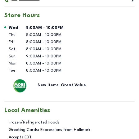
Store Hours
Day of the Week
Hours
Wed
8:00AM
-
10:00PM
Thu
8:00AM
-
10:00PM
Fri
8:00AM
-
10:00PM
Sat
8:00AM
-
10:00PM
Sun
9:00AM
-
10:00PM
Mon
8:00AM
-
10:00PM
Tue
8:00AM
-
10:00PM
New Items, Great Value
Local Amenities
Frozen/Refrigerated Foods
Greeting Cards: Expressions from Hallmark
Accepts EBT