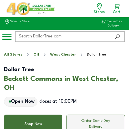
Stores
Cart
Select a Store
Same-Day
Delivery
All Stores
OH
West Chester
Dollar Tree
Dollar Tree
Beckett Commons in West Chester,
OH
Open Now
closes at
10:00PM
Order Same Day
Shop Now
Delivery