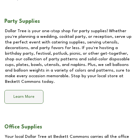
Party Supplies
Dollar Tree is your one-stop shop for party supplies! Whether
you're planning a wedding, cocktail party, or reception, serve up
the perfect event with catering supplies, serving utensils,
decorations, and party favors for less. If you're hosting a
birthday party, festival, potluck, picnic, or other get-together,
shop our collection of party patterns and solid-color disposable
cups, plates, bowls, utensils, and napkins. Plus, we sell balloons
and balloon weights in a variety of colors and patterns, sure to
make every occasion memorable. Stop by your local store at
Beckett Commons
today.
Learn More
Office Supplies
Your local Dollar Tree at
Beckett Commons
carries all the office