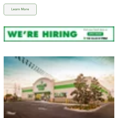
Learn More