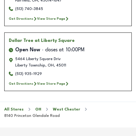
Fairfield
,
OH
,
45014-1847
(513) 740-3845
Get Directions
View Store Page
Dollar Tree
at Liberty Square
Open Now
closes at
10:00PM
5464 Liberty Square Driv
Liberty Township
,
OH
,
45011
(513) 935-1929
Get Directions
View Store Page
All Stores
OH
West Chester
8140 Princeton Glendale Road