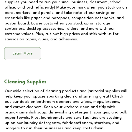
supplies you need to run your small business, classroom, school,
office, or church efficiently! Make your mark when you stock up on
pens, markers, and pencils, and take note of our savings on
essentials like paper and notepads, composition notebooks, and
poster board. Lower costs when you stock up on storage
containers, desktop accessories, folders, and more with our
extreme values. Plus, cut out high prices and stick with us for
savings on tapes, glues, and adhesives.
Learn More
Cleaning Supplies
Our wide selection of cleaning products and janitorial supplies will
help keep your spaces sparkling clean and smelling great! Check
out our deals on bathroom cleaners and wipes, mops, brooms,
and carpet cleaners. Keep your kitchens clean and tidy with
brand-name dish soap, dishwashing detergent, sponges, and bulk
paper towels. Plus, laundromats and care facilities are stocking
up on our laundry detergents, fabric softeners, starches, and
hangers to run their businesses and keep costs down.