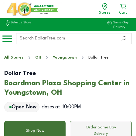
Stores
Cart
Select a Store
Same-Day
Delivery
All Stores
OH
Youngstown
Dollar Tree
Dollar Tree
Boardman Plaza Shopping Center in
Youngstown, OH
Open Now
closes at
10:00PM
Order Same Day
Shop Now
Delivery