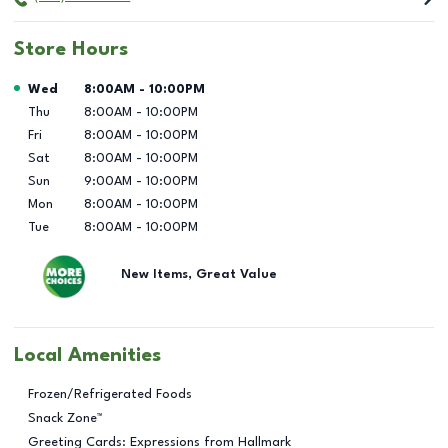
Store Hours
Day of the Week
Hours
Wed
8:00AM
-
10:00PM
Thu
8:00AM
-
10:00PM
Fri
8:00AM
-
10:00PM
Sat
8:00AM
-
10:00PM
Sun
9:00AM
-
10:00PM
Mon
8:00AM
-
10:00PM
Tue
8:00AM
-
10:00PM
New Items, Great Value
Local Amenities
Frozen/Refrigerated Foods
Snack Zone™
Greeting Cards: Expressions from Hallmark