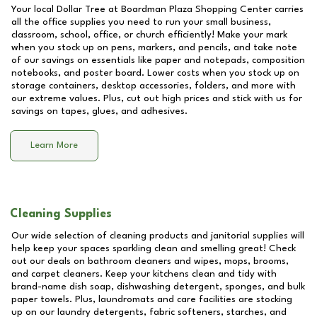
Your local Dollar Tree at
Boardman Plaza Shopping Center
carries
all the office supplies you need to run your small business,
classroom, school, office, or church efficiently! Make your mark
when you stock up on pens, markers, and pencils, and take note
of our savings on essentials like paper and notepads, composition
notebooks, and poster board. Lower costs when you stock up on
storage containers, desktop accessories, folders, and more with
our extreme values. Plus, cut out high prices and stick with us for
savings on tapes, glues, and adhesives.
Learn More
Cleaning Supplies
Our wide selection of cleaning products and janitorial supplies will
help keep your spaces sparkling clean and smelling great! Check
out our deals on bathroom cleaners and wipes, mops, brooms,
and carpet cleaners. Keep your kitchens clean and tidy with
brand-name dish soap, dishwashing detergent, sponges, and bulk
paper towels. Plus, laundromats and care facilities are stocking
up on our laundry detergents, fabric softeners, starches, and