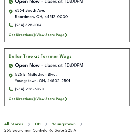
Open Now
closes at
10:00PM
6364 South Ave.
Boardman
,
OH
,
44512-0000
(234) 328-1014
Get Directions
View Store Page
Dollar Tree
at Forrmer Wags
Open Now
closes at
10:00PM
525 E. Midlothian Blvd.
Youngstown
,
OH
,
44502-2501
(234) 228-6920
Get Directions
View Store Page
All Stores
OH
Youngstown
255 Boardman Canfield Rd Suite 225 A