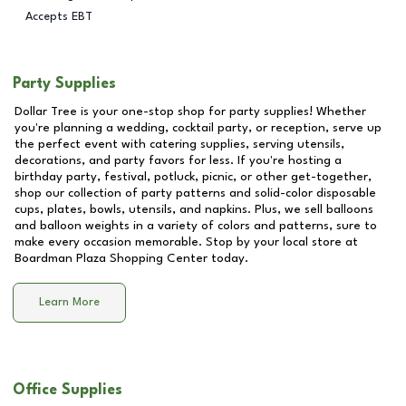
Accepts EBT
Party Supplies
Dollar Tree is your one-stop shop for party supplies! Whether
you're planning a wedding, cocktail party, or reception, serve up
the perfect event with catering supplies, serving utensils,
decorations, and party favors for less. If you're hosting a
birthday party, festival, potluck, picnic, or other get-together,
shop our collection of party patterns and solid-color disposable
cups, plates, bowls, utensils, and napkins. Plus, we sell balloons
and balloon weights in a variety of colors and patterns, sure to
make every occasion memorable. Stop by your local store at
Boardman Plaza Shopping Center
today.
Learn More
Office Supplies