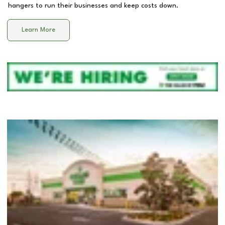
hangers to run their businesses and keep costs down.
Learn More