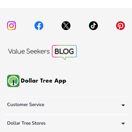
Customer Service
Dollar Tree Stores