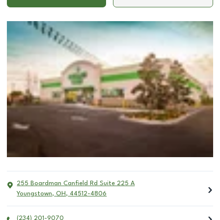
255 Boardman Canfield Rd Suite 225 A
Youngstown
,
OH
,
44512-4806
(234) 201-9070