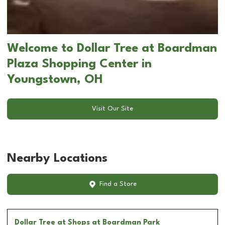
Welcome to Dollar Tree at Boardman
Plaza Shopping Center in
Youngstown, OH
Visit Our Site
Nearby Locations
Find a Store
Dollar Tree
at Shops at Boardman Park