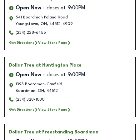
Open Now
closes at
9:00PM
541 Boardman Poland Road
Youngstown
,
OH
,
44512-4909
(234) 228-6455
Get Directions
View Store Page
Dollar Tree
at Huntington Place
Open Now
closes at
9:00PM
1393 Boardman-Canfield
Boardman
,
OH
,
44512
(234) 328-1030
Get Directions
View Store Page
Dollar Tree
at Freestanding Boardman