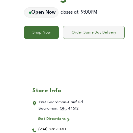
Open Now
closes at
9:00PM
Shop Now
Order Same Day Delivery
Store Info
1393 Boardman-Canfield
Boardman
,
OH
,
44512
Get Directions
(234) 328-1030