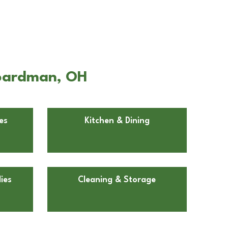
Boardman, OH
es
Kitchen & Dining
ies
Cleaning & Storage