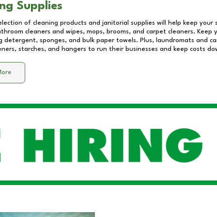
ng Supplies
lection of cleaning products and janitorial supplies will help keep your
athroom cleaners and wipes, mops, brooms, and carpet cleaners. Keep y
 detergent, sponges, and bulk paper towels. Plus, laundromats and care
eners, starches, and hangers to run their businesses and keep costs do
More