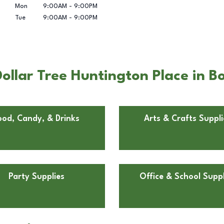
Mon
9:00AM
-
9:00PM
Tue
9:00AM
-
9:00PM
ollar Tree Huntington Place in 
ood, Candy, & Drinks
Arts & Crafts Suppli
Party Supplies
Office & School Suppl