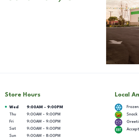
Store Hours
Local A
Day of the Week
Hours
Frozen
Wed
9:00AM
-
9:00PM
Thu
9:00AM
-
9:00PM
Snack
Fri
9:00AM
-
9:00PM
Greeti
Sat
9:00AM
-
9:00PM
Accep
Sun
9:00AM
-
8:00PM