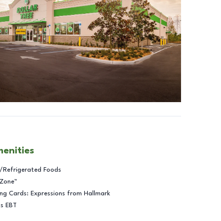
menities
/Refrigerated Foods
 Zone™
ng Cards: Expressions from Hallmark
ts EBT