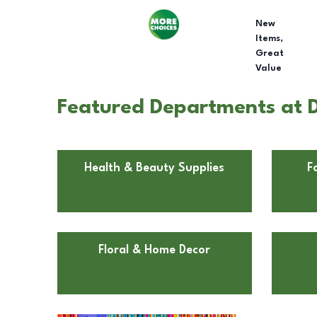
New
Items,
Great
Value
Featured Departments at D
Health & Beauty Supplies
F
Floral & Home Decor