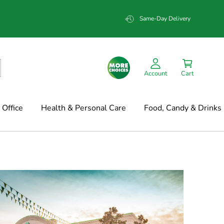
Same-Day Delivery
Account
Cart
Office
Health & Personal Care
Food, Candy & Drinks