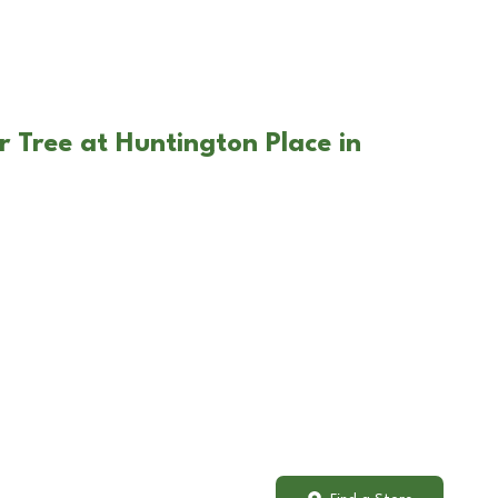
r Tree at Huntington Place in