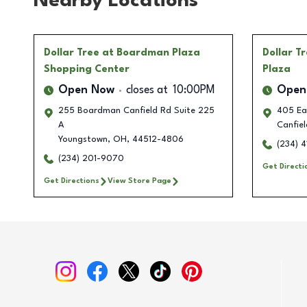
Nearby Locations
Dollar Tree
at Boardman Plaza
Dollar T
Shopping Center
Plaza
Open Now
closes at
10:00PM
Open
255 Boardman Canfield Rd Suite 225
405 Ea
A
Canfiel
Youngstown
,
OH
,
44512-4806
(234) 
(234) 201-9070
Get Directi
Get Directions
View Store Page