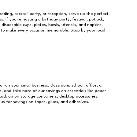
dding, cocktail party, or reception, serve up the perfect
s. If you're hosting a birthday party, festival, potluck,
 disposable cups, plates, bowls, utensils, and napkins.
re to make every occasion memorable. Stop by your local
o run your small business, classroom, school, office, or
, and take note of our savings on essentials like paper
ock up on storage containers, desktop accessories,
 us for savings on tapes, glues, and adhesives.