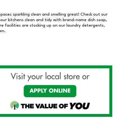
 spaces sparkling clean and smelling great! Check out our
our kitchens clean and tidy with brand-name dish soap,
 facilities are stocking up on our laundry detergents,
wn.