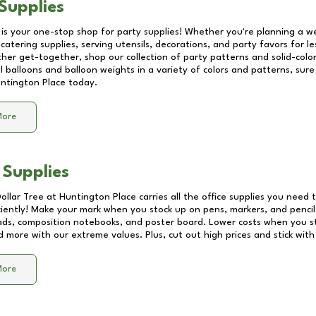
Supplies
 is your one-stop shop for party supplies! Whether you're planning a we
catering supplies, serving utensils, decorations, and party favors for les
other get-together, shop our collection of party patterns and solid-color
ll balloons and balloon weights in a variety of colors and patterns, su
ntington Place
today.
More
 Supplies
Dollar Tree at
Huntington Place
carries all the office supplies you need t
ciently! Make your mark when you stock up on pens, markers, and pencils
ds, composition notebooks, and poster board. Lower costs when you st
d more with our extreme values. Plus, cut out high prices and stick with
More