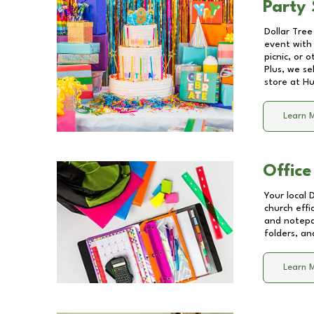
Party 
Dollar Tree
event with 
picnic, or 
Plus, we se
store at
Hu
Learn 
Office
Your local 
church effi
and notepa
folders, an
Learn 