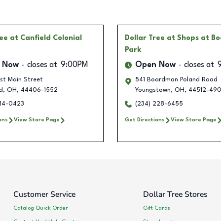
ree
at Canfield Colonial
Dollar Tree
at Shops at B
Park
 Now
closes at
9:00PM
Open Now
closes at
st Main Street
541 Boardman Poland Road
d
,
OH
,
44406-1552
Youngstown
,
OH
,
44512-49
414-0423
(234) 228-6455
ons
View Store Page
Get Directions
View Store Page
Customer Service
Dollar Tree Stores
Catalog Quick Order
Gift Cards