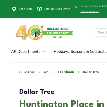
Order By Phone 1-
Set a Store
Catalog Quick Order
(Call Center Hours)
All Departments
Holidays, Seasons & Celebrati
All Stores
OH
Boardman
Dollar Tree
Dollar Tree
Huntington Place i