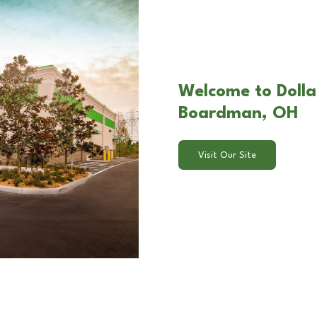
Welcome to Dolla
Boardman, OH
Visit Our Site