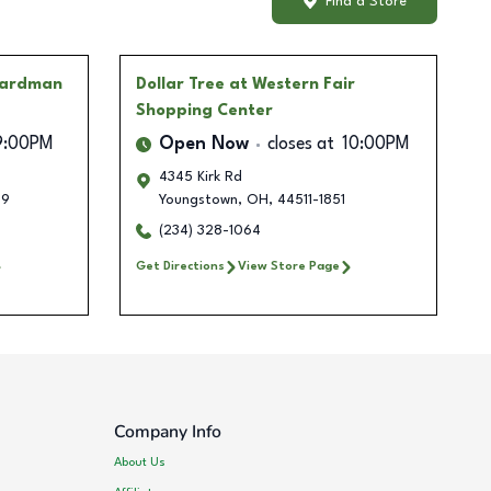
Find a Store
oardman
Dollar Tree
at Western Fair
Shopping Center
9:00PM
Open Now
closes at
10:00PM
4345 Kirk Rd
09
Youngstown
,
OH
,
44511-1851
(234) 328-1064
Get Directions
View Store Page
Company Info
About Us