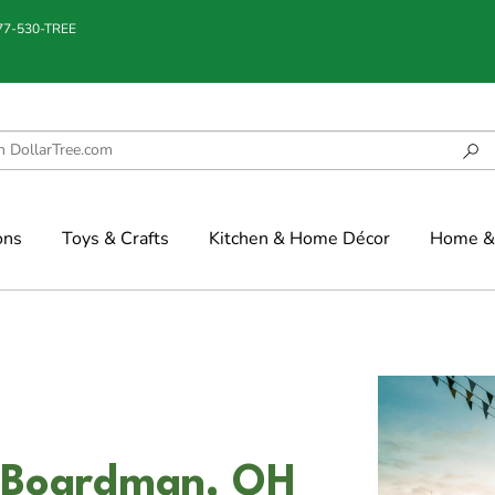
877-530-TREE
ons
Toys & Crafts
Kitchen & Home Décor
Home & 
n Boardman, OH