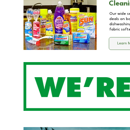
Cleani
Our wide se
deals on b
dishwashing
fabric soft
Learn 