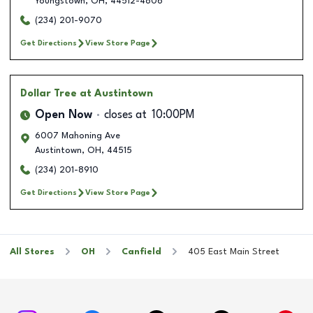
Youngstown
,
OH
,
44512-4806
(234) 201-9070
Get Directions
View Store Page
Dollar Tree
at Austintown
Open Now
closes at
10:00PM
6007 Mahoning Ave
Austintown
,
OH
,
44515
(234) 201-8910
Get Directions
View Store Page
All Stores
OH
Canfield
405 East Main Street