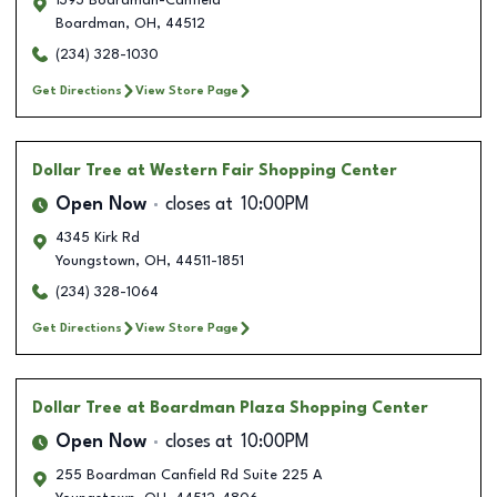
1393 Boardman-Canfield
Boardman
,
OH
,
44512
(234) 328-1030
Get Directions
View Store Page
Dollar Tree
at Western Fair Shopping Center
Open Now
closes at
10:00PM
4345 Kirk Rd
Youngstown
,
OH
,
44511-1851
(234) 328-1064
Get Directions
View Store Page
Dollar Tree
at Boardman Plaza Shopping Center
Open Now
closes at
10:00PM
255 Boardman Canfield Rd Suite 225 A