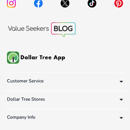
Customer Service
Dollar Tree Stores
Company Info