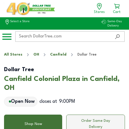
Stores
Cart
Select a Store
Same-Day
Delivery
All Stores
OH
Canfield
Dollar Tree
Dollar Tree
Canfield Colonial Plaza in Canfield,
OH
Open Now
closes at
9:00PM
Order Same Day
Shop Now
Delivery