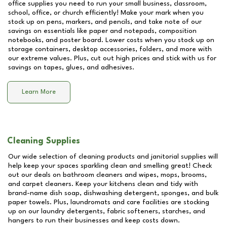
office supplies you need to run your small business, classroom,
school, office, or church efficiently! Make your mark when you
stock up on pens, markers, and pencils, and take note of our
savings on essentials like paper and notepads, composition
notebooks, and poster board. Lower costs when you stock up on
storage containers, desktop accessories, folders, and more with
our extreme values. Plus, cut out high prices and stick with us for
savings on tapes, glues, and adhesives.
Learn More
Cleaning Supplies
Our wide selection of cleaning products and janitorial supplies will
help keep your spaces sparkling clean and smelling great! Check
out our deals on bathroom cleaners and wipes, mops, brooms,
and carpet cleaners. Keep your kitchens clean and tidy with
brand-name dish soap, dishwashing detergent, sponges, and bulk
paper towels. Plus, laundromats and care facilities are stocking
up on our laundry detergents, fabric softeners, starches, and
hangers to run their businesses and keep costs down.