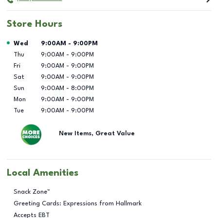
Store Hours
Day of the Week
Hours
Wed
9:00AM
-
9:00PM
Thu
9:00AM
-
9:00PM
Fri
9:00AM
-
9:00PM
Sat
9:00AM
-
9:00PM
Sun
9:00AM
-
8:00PM
Mon
9:00AM
-
9:00PM
Tue
9:00AM
-
9:00PM
New Items, Great Value
Local Amenities
Snack Zone™
Greeting Cards: Expressions from Hallmark
Accepts EBT