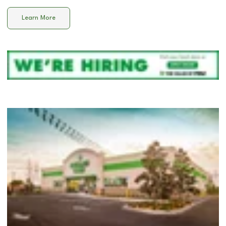
Learn More