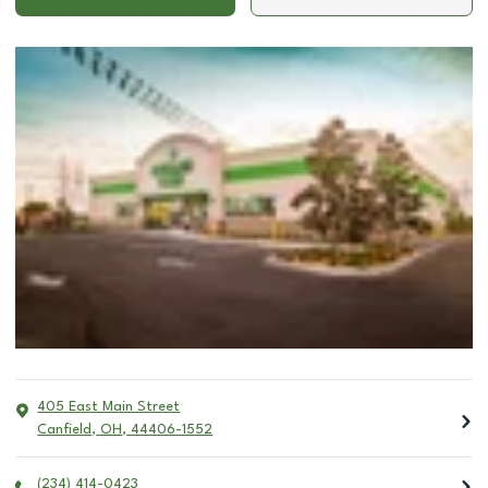
405 East Main Street
Canfield
,
OH
,
44406-1552
(234) 414-0423