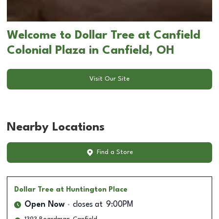
Welcome to Dollar Tree at Canfield
Colonial Plaza in Canfield, OH
Visit Our Site
Nearby Locations
Find a Store
Dollar Tree
at Huntington Place
Open Now
closes at
9:00PM