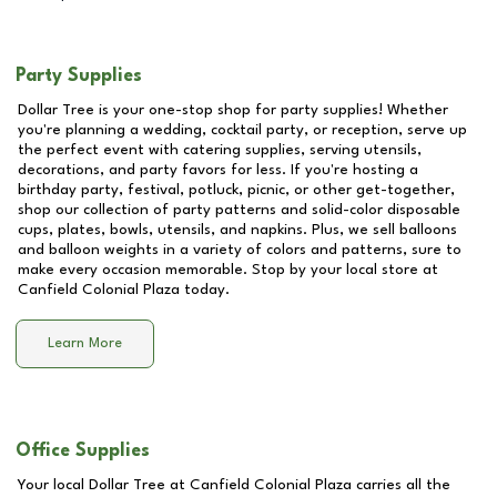
Party Supplies
Dollar Tree is your one-stop shop for party supplies! Whether
you're planning a wedding, cocktail party, or reception, serve up
the perfect event with catering supplies, serving utensils,
decorations, and party favors for less. If you're hosting a
birthday party, festival, potluck, picnic, or other get-together,
shop our collection of party patterns and solid-color disposable
cups, plates, bowls, utensils, and napkins. Plus, we sell balloons
and balloon weights in a variety of colors and patterns, sure to
make every occasion memorable. Stop by your local store at
Canfield Colonial Plaza
today.
Learn More
Office Supplies
Your local Dollar Tree at
Canfield Colonial Plaza
carries all the