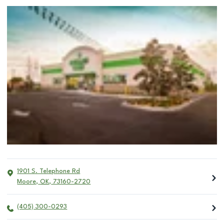
1901 S. Telephone Rd
Moore
,
OK
,
73160-2720
(405) 300-0293