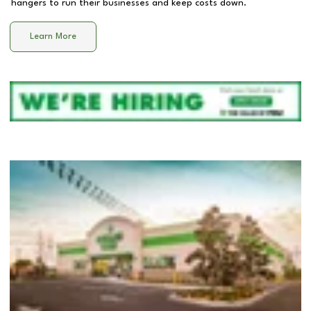
hangers to run their businesses and keep costs down.
Learn More