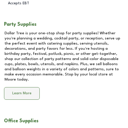
Accepts EBT
Party Supplies
Dollar Tree is your one-stop shop for party supplies! Whether
you're planning a wedding, cocktail party, or reception, serve up
the perfect event with catering supplies, serving utensils,
decorations, and party favors for less. If you're hosting a
birthday party, festival, potluck, picnic, or other get-together,
shop our collection of party patterns and solid-color disposable
cups, plates, bowls, utensils, and napkins. Plus, we sell balloons
and balloon weights in a variety of colors and patterns, sure to
make every occasion memorable. Stop by your local store at
Moore
today.
Learn More
Office Supplies