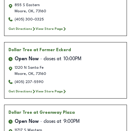
855 S Eastern
Moore
,
OK
,
73160
(405) 300-0325
Get Directions
View Store Page
Dollar Tree
at Former Eckerd
Open Now
closes at
10:00PM
1320 N Santa Fe
Moore
,
OK
,
73160
(405) 237-5590
Get Directions
View Store Page
Dollar Tree
at Greenway Plaza
Open Now
closes at
9:00PM
11717 S Western