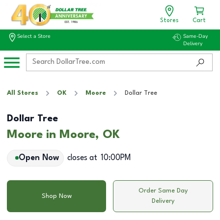
Stores
Cart
Select a Store
Same-Day
Delivery
All Stores
OK
Moore
Dollar Tree
Dollar Tree
Moore in Moore, OK
Open Now
closes at
10:00PM
Order Same Day
Shop Now
Delivery