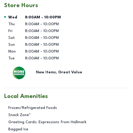
Store Hours
Day of the Week
Hours
Wed
8:00AM
-
10:00PM
Thu
8:00AM
-
10:00PM
Fri
8:00AM
-
10:00PM
Sat
8:00AM
-
10:00PM
Sun
8:00AM
-
10:00PM
Mon
8:00AM
-
10:00PM
Tue
8:00AM
-
10:00PM
New Items, Great Value
Local Amenities
Frozen/Refrigerated Foods
Snack Zone™
Greeting Cards: Expressions from Hallmark
Bagged Ice