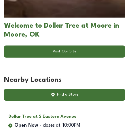
Welcome to Dollar Tree at Moore in
Moore, OK
Visit Our Site
Nearby Locations
Find a Store
Dollar Tree
at S Eastern Avenue
Open Now
closes at
10:00PM