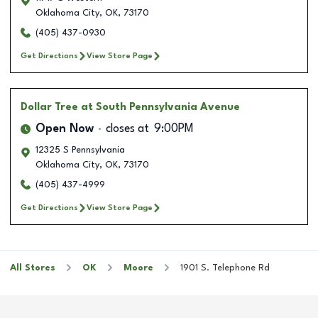
Oklahoma City
,
OK
,
73170
(405) 437-0930
Get Directions
View Store Page
Dollar Tree
at South Pennsylvania Avenue
Open Now
closes at
9:00PM
12325 S Pennsylvania
Oklahoma City
,
OK
,
73170
(405) 437-4999
Get Directions
View Store Page
All Stores
OK
Moore
1901 S. Telephone Rd