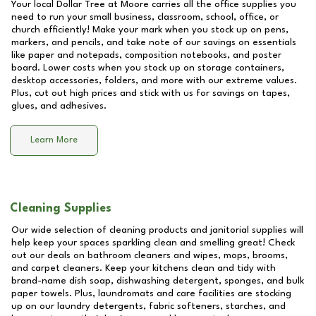
Your local Dollar Tree at
Moore
carries all the office supplies you
need to run your small business, classroom, school, office, or
church efficiently! Make your mark when you stock up on pens,
markers, and pencils, and take note of our savings on essentials
like paper and notepads, composition notebooks, and poster
board. Lower costs when you stock up on storage containers,
desktop accessories, folders, and more with our extreme values.
Plus, cut out high prices and stick with us for savings on tapes,
glues, and adhesives.
Learn More
Cleaning Supplies
Our wide selection of cleaning products and janitorial supplies will
help keep your spaces sparkling clean and smelling great! Check
out our deals on bathroom cleaners and wipes, mops, brooms,
and carpet cleaners. Keep your kitchens clean and tidy with
brand-name dish soap, dishwashing detergent, sponges, and bulk
paper towels. Plus, laundromats and care facilities are stocking
up on our laundry detergents, fabric softeners, starches, and