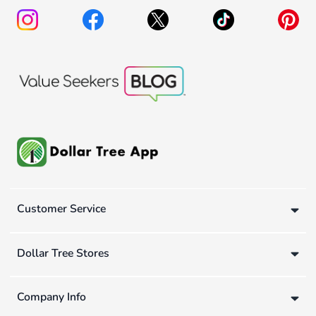
Customer Service
Dollar Tree Stores
Company Info