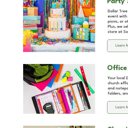
Party 
Dollar Tree
event with 
picnic, or 
Plus, we se
store at
So
Learn 
Office
Your local 
church effi
and notepa
folders, an
Learn 