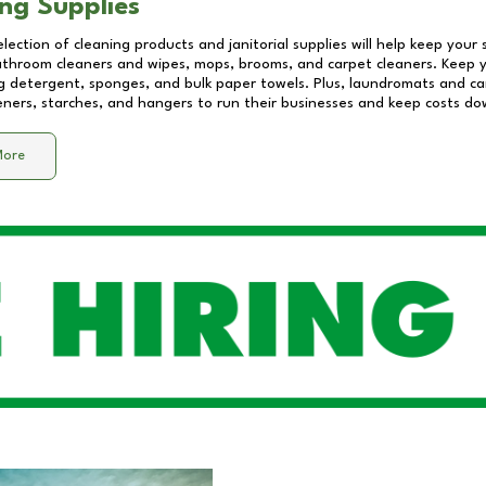
ng Supplies
lection of cleaning products and janitorial supplies will help keep your
athroom cleaners and wipes, mops, brooms, and carpet cleaners. Keep y
 detergent, sponges, and bulk paper towels. Plus, laundromats and care
eners, starches, and hangers to run their businesses and keep costs do
More