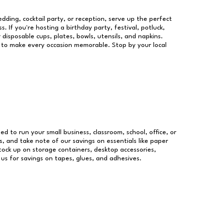
dding, cocktail party, or reception, serve up the perfect
s. If you're hosting a birthday party, festival, potluck,
 disposable cups, plates, bowls, utensils, and napkins.
re to make every occasion memorable. Stop by your local
eed to run your small business, classroom, school, office, or
, and take note of our savings on essentials like paper
ock up on storage containers, desktop accessories,
 us for savings on tapes, glues, and adhesives.