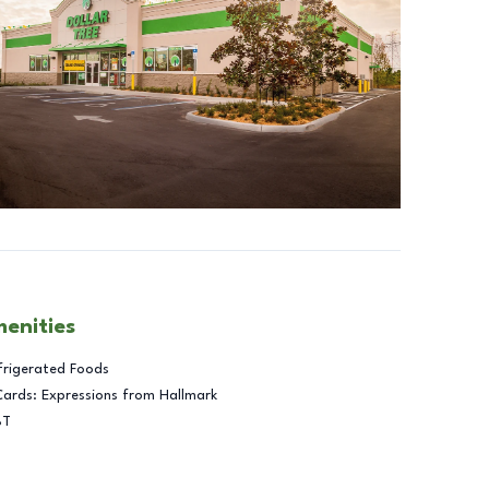
menities
frigerated Foods
Cards: Expressions from Hallmark
BT