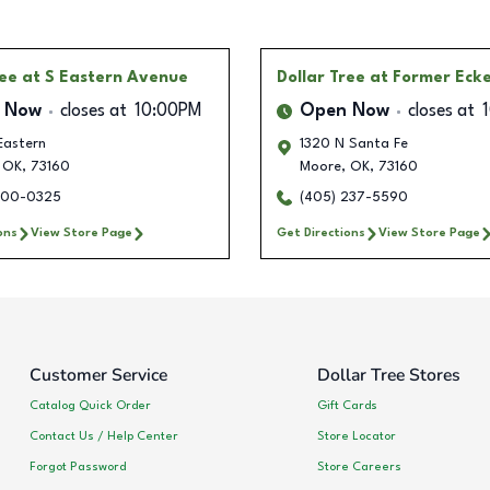
ree
at S Eastern Avenue
Dollar Tree
at Former Eck
 Now
closes at
10:00PM
Open Now
closes at
Eastern
1320 N Santa Fe
OK
,
73160
Moore
,
OK
,
73160
300-0325
(405) 237-5590
ons
View Store Page
Get Directions
View Store Page
Customer Service
Dollar Tree Stores
Catalog Quick Order
Gift Cards
Contact Us / Help Center
Store Locator
Forgot Password
Store Careers