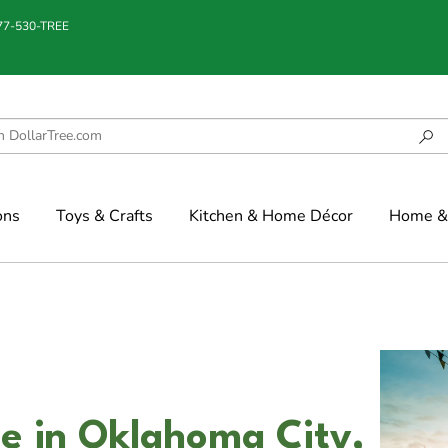
877-530-TREE
ons
Toys & Crafts
Kitchen & Home Décor
Home & 
e in Oklahoma City,