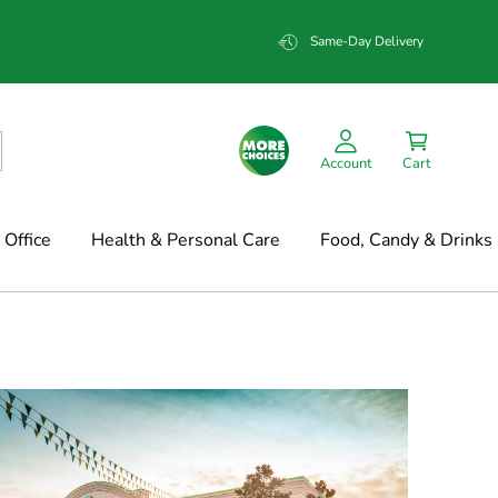
Same-Day Delivery
Account
Cart
Office
Health & Personal Care
Food, Candy & Drinks