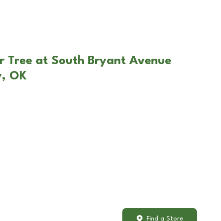
r Tree at South Bryant Avenue
y, OK
Find a Store