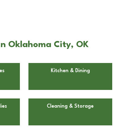
in Oklahoma City, OK
es
Kitchen & Dining
ies
Cleaning & Storage