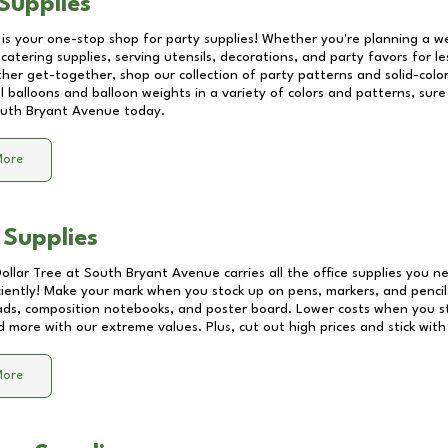
Supplies
 is your one-stop shop for party supplies! Whether you're planning a we
catering supplies, serving utensils, decorations, and party favors for les
other get-together, shop our collection of party patterns and solid-color
ll balloons and balloon weights in a variety of colors and patterns, su
uth Bryant Avenue
today.
More
 Supplies
Dollar Tree at
South Bryant Avenue
carries all the office supplies you n
ciently! Make your mark when you stock up on pens, markers, and pencils
ds, composition notebooks, and poster board. Lower costs when you st
d more with our extreme values. Plus, cut out high prices and stick with
More