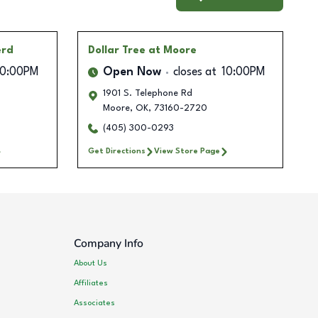
erd
Dollar Tree
at Moore
10:00PM
Open Now
closes at
10:00PM
1901 S. Telephone Rd
Moore
,
OK
,
73160-2720
(405) 300-0293
Get Directions
View Store Page
Company Info
About Us
Affiliates
Associates