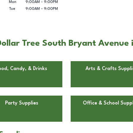
Mon
9:00AM
-
9:00PM
Tue
9:00AM
-
9:00PM
ollar Tree South Bryant Avenue 
ood, Candy, & Drinks
Arts & Crafts Suppli
Party Supplies
Office & School Suppl