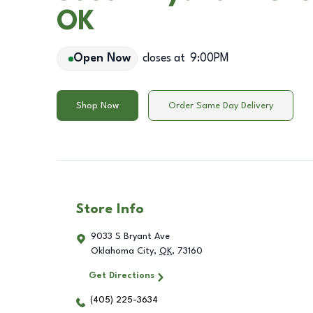
OK
Open Now
closes at
9:00PM
Shop Now
Order Same Day Delivery
Store Info
9033 S Bryant Ave
Oklahoma City
,
OK
,
73160
Get Directions
(405) 225-3634