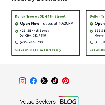
Dollar Tree
at SE 44th Street
Dollar T
Open Now
closes at
10:00PM
Open
4251 SE 44th Street
855 S 
Del City
,
OK
,
73115
Moore
,
(405) 237-6730
(405) 
Get Directions
View Store Page
Get Directi