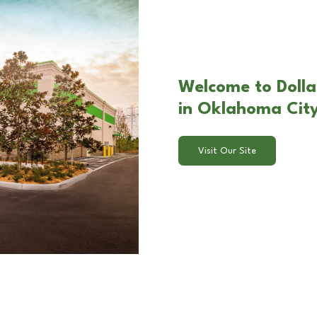
Welcome to Dolla
in Oklahoma Cit
Visit Our Site