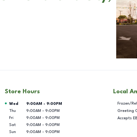
Store Hours
Local A
Day of the Week
Hours
Frozen/Re
Wed
9:00AM
-
9:00PM
Thu
9:00AM
-
9:00PM
Greeting 
Fri
9:00AM
-
9:00PM
Accepts E
Sat
9:00AM
-
9:00PM
Sun
9:00AM
-
9:00PM