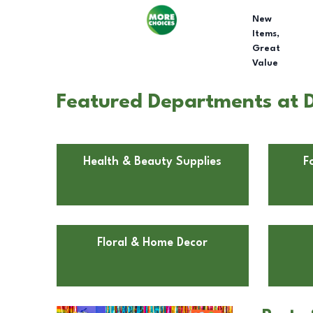
New
Items,
Great
Value
Featured Departments at D
Health & Beauty Supplies
F
Floral & Home Decor