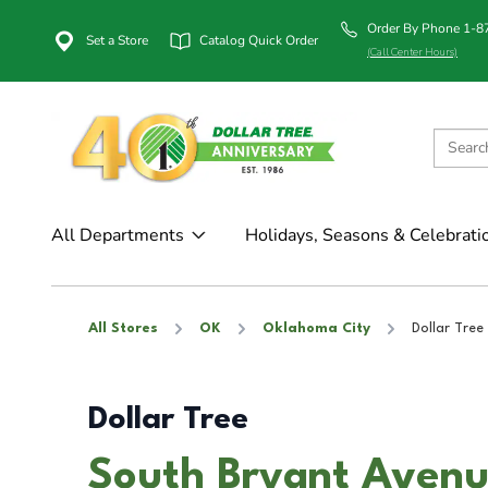
Order By Phone 1-
Set a Store
Catalog Quick Order
(Call Center Hours)
All Departments
Holidays, Seasons & Celebrati
All Stores
OK
Oklahoma City
Dollar Tree
Dollar Tree
South Bryant Avenu