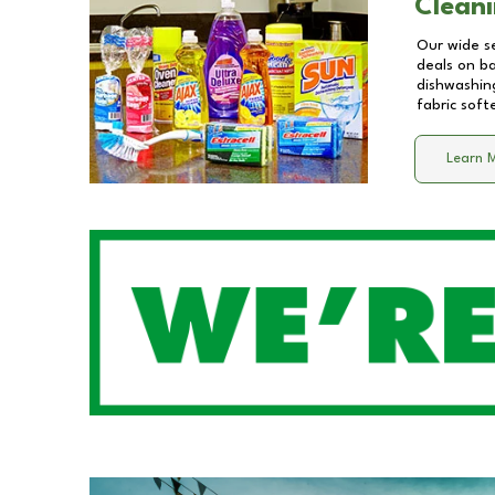
Cleani
Our wide se
deals on b
dishwashing
fabric soft
Learn 