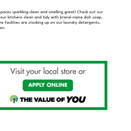
 spaces sparkling clean and smelling great! Check out our
our kitchens clean and tidy with brand-name dish soap,
 facilities are stocking up on our laundry detergents,
wn.