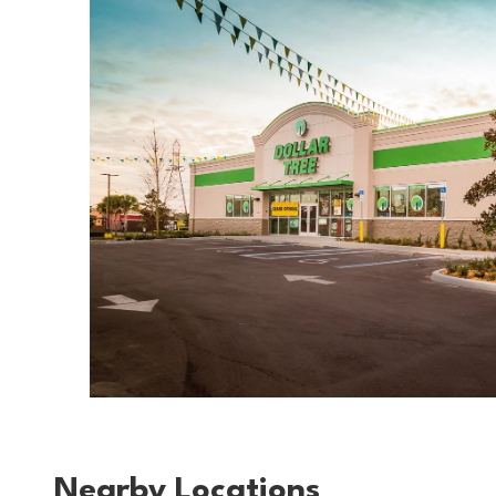
Nearby Locations