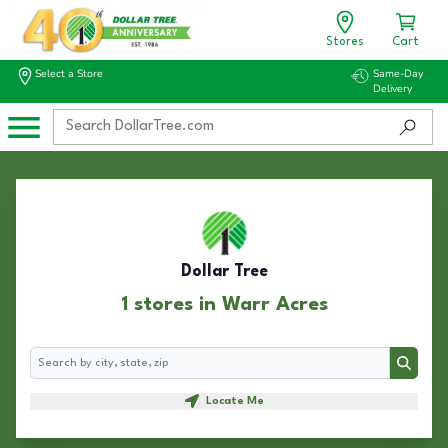
Stores
Cart
Select a Store
Same-Day
Delivery
Dollar Tree
1 stores in Warr Acres
Search
Search
Locate Me