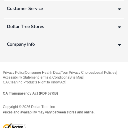
Customer Service
Dollar Tree Stores
Company Info
Privacy Policy
Consumer Health Data
Your Privacy Choices
Legal Policies
Accessibility Statement
Terms & Conditions
Site Map
CA Cleaning Products Right to Know Act
CA Transparency Act (PDF 57KB)
Copyright ©
2026
Dollar Tree, Inc.
Prices and availability may vary between stores and online.