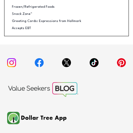
Frozen/Refrigerated Foods
Snack Zone™
Greeting Cards: Expressions from Hallmark
Accepts EBT