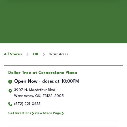
All Stores
OK
Warr Acres
Dollar Tree
at Cornerstone Plaza
Open Now
closes at
10:00PM
3907 N. MacArthur Blvd
Warr Acres
,
OK
,
73122-2005
(572) 221-0633
Get Directions
View Store Page