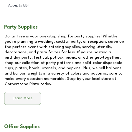
Accepts EBT
Party Supplies
Dollar Tree is your one-stop shop for party supplies! Whether
you're planning a wedding, cocktail party, or reception, serve up
the perfect event with catering supplies, serving utensils,
decorations, and party favors for less. If you're hosting a
birthday party, festival, potluck, picnic, or other get-together,
shop our collection of party patterns and solid-color disposable
cups, plates, bowls, utensils, and napkins. Plus, we sell balloons
and balloon weights in a variety of colors and patterns, sure to
make every occasion memorable. Stop by your local store at
Cornerstone Plaza
today.
Learn More
Office Supplies