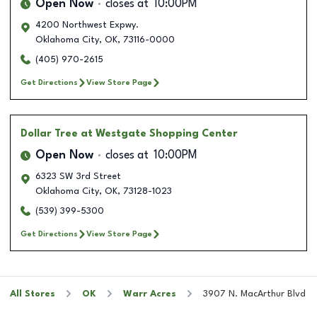
Open Now
closes at
10:00PM
4200 Northwest Expwy.
Oklahoma City
,
OK
,
73116-0000
(405) 970-2615
Get Directions
View Store Page
Dollar Tree
at Westgate Shopping Center
Open Now
closes at
10:00PM
6323 SW 3rd Street
Oklahoma City
,
OK
,
73128-1023
(539) 399-5300
Get Directions
View Store Page
All Stores
OK
Warr Acres
3907 N. MacArthur Blvd