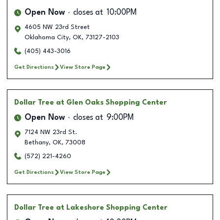
Open Now
closes at
10:00PM
4605 NW 23rd Street
Oklahoma City
,
OK
,
73127-2103
(405) 443-3016
Get Directions
View Store Page
Dollar Tree
at Glen Oaks Shopping Center
Open Now
closes at
9:00PM
7124 NW 23rd St.
Bethany
,
OK
,
73008
(572) 221-4260
Get Directions
View Store Page
Dollar Tree
at Lakeshore Shopping Center