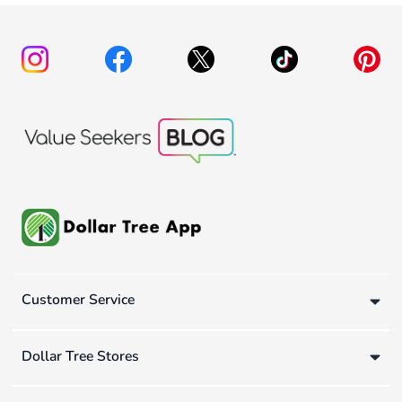
Customer Service
Dollar Tree Stores