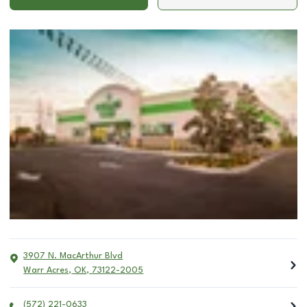
3907 N. MacArthur Blvd
Warr Acres
,
OK
,
73122-2005
(572) 221-0633