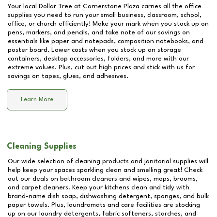
Your local Dollar Tree at
Cornerstone Plaza
carries all the office
supplies you need to run your small business, classroom, school,
office, or church efficiently! Make your mark when you stock up on
pens, markers, and pencils, and take note of our savings on
essentials like paper and notepads, composition notebooks, and
poster board. Lower costs when you stock up on storage
containers, desktop accessories, folders, and more with our
extreme values. Plus, cut out high prices and stick with us for
savings on tapes, glues, and adhesives.
Learn More
Cleaning Supplies
Our wide selection of cleaning products and janitorial supplies will
help keep your spaces sparkling clean and smelling great! Check
out our deals on bathroom cleaners and wipes, mops, brooms,
and carpet cleaners. Keep your kitchens clean and tidy with
brand-name dish soap, dishwashing detergent, sponges, and bulk
paper towels. Plus, laundromats and care facilities are stocking
up on our laundry detergents, fabric softeners, starches, and