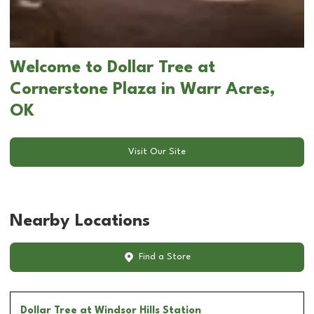
Welcome to Dollar Tree at
Cornerstone Plaza in Warr Acres,
OK
Visit Our Site
Nearby Locations
Find a Store
Dollar Tree
at Windsor Hills Station