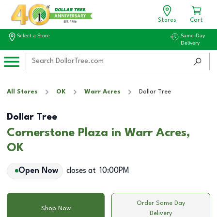
Stores
Cart
Select a Store
Same-Day
Delivery
All Stores
OK
Warr Acres
Dollar Tree
Dollar Tree
Cornerstone Plaza in Warr Acres,
OK
Open Now
closes at
10:00PM
Order Same Day
Shop Now
Delivery