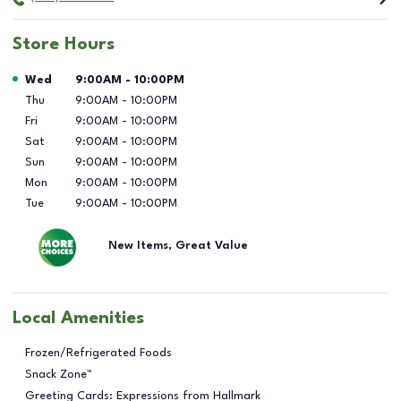
Store Hours
Day of the Week
Hours
Wed
9:00AM
-
10:00PM
Thu
9:00AM
-
10:00PM
Fri
9:00AM
-
10:00PM
Sat
9:00AM
-
10:00PM
Sun
9:00AM
-
10:00PM
Mon
9:00AM
-
10:00PM
Tue
9:00AM
-
10:00PM
New Items, Great Value
Local Amenities
Frozen/Refrigerated Foods
Snack Zone™
Greeting Cards: Expressions from Hallmark