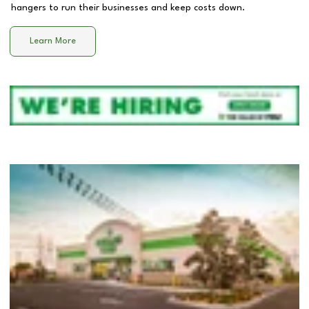
hangers to run their businesses and keep costs down.
Learn More