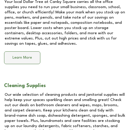
Your local Dollar Tree at
Canby Square
carries all the office
supplies you need to run your small business, classroom, school,
office, or church efficiently! Make your mark when you stock up on
pens, markers, and pencils, and take note of our savings on
essentials like paper and notepads, composition notebooks, and
poster board. Lower costs when you stock up on storage
containers, desktop accessories, folders, and more with our
extreme values. Plus, cut out high prices and stick with us for
savings on tapes, glues, and adhesives.
Learn More
Cleaning Supplies
Our wide selection of cleaning products and janitorial supplies will
help keep your spaces sparkling clean and smelling great! Check
out our deals on bathroom cleaners and wipes, mops, brooms,
and carpet cleaners. Keep your kitchens clean and tidy with
brand-name dish soap, dishwashing detergent, sponges, and bulk
paper towels. Plus, laundromats and care facilities are stocking
up on our laundry detergents, fabric softeners, starches, and