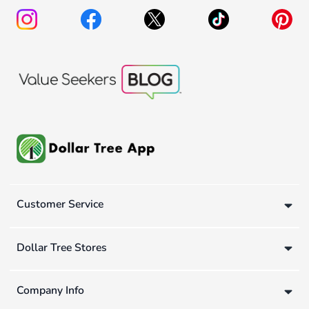
Customer Service
Dollar Tree Stores
Company Info