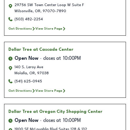
29756 SW Town Center Loop W Suite F
Wilsonville
,
OR
,
97070-7890
(503) 482-2254
Get Directions
View Store Page
Dollar Tree
at Cascade Center
Open Now
closes at
10:00PM
140 S. Leroy Ave
Molalla
,
OR
,
97038
(541) 625-0945
Get Directions
View Store Page
Dollar Tree
at Oregon City Shopping Center
Open Now
closes at
10:00PM
1900 SE McLoughlin Blvd Suites 128 & 132