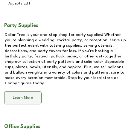
Accepts EBT
Party Supplies
Dollar Tree is your one-stop shop for party supplies! Whether
you're planning a wedding, cocktail party, or reception, serve up
the perfect event with catering supplies, serving utensils,
decorations, and party favors for less. If you're hosting a
birthday party, festival, potluck, picnic, or other get-together,
shop our collection of party patterns and solid-color disposable
cups, plates, bowls, utensils, and napkins. Plus, we sell balloons
and balloon weights in a variety of colors and patterns, sure to
make every occasion memorable. Stop by your local store at
Canby Square
today.
Learn More
Office Supplies