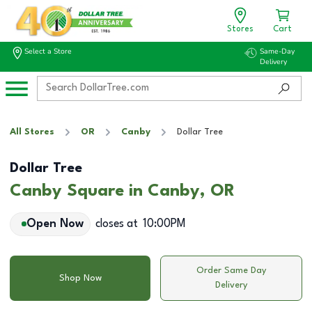
Stores
Cart
Select a Store
Same-Day
Delivery
All Stores
OR
Canby
Dollar Tree
Dollar Tree
Canby Square in Canby, OR
Open Now
closes at
10:00PM
Order Same Day
Shop Now
Delivery