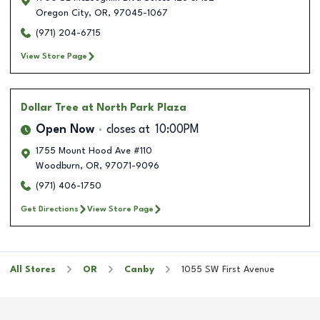
Oregon City
,
OR
,
97045-1067
(971) 204-6715
View Store Page
Dollar Tree
at North Park Plaza
Open Now
closes at
10:00PM
1755 Mount Hood Ave #110
Woodburn
,
OR
,
97071-9096
(971) 406-1750
Get Directions
View Store Page
All Stores
OR
Canby
1055 SW First Avenue