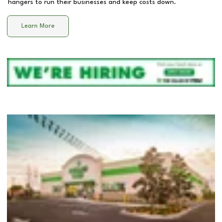
hangers to run their businesses and keep costs down.
Learn More