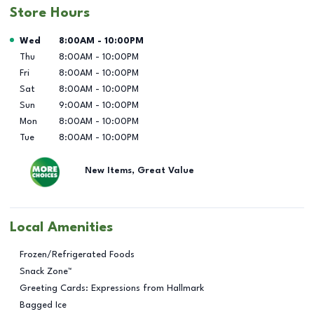
Store Hours
Day of the Week
Hours
Wed
8:00AM
-
10:00PM
Thu
8:00AM
-
10:00PM
Fri
8:00AM
-
10:00PM
Sat
8:00AM
-
10:00PM
Sun
9:00AM
-
10:00PM
Mon
8:00AM
-
10:00PM
Tue
8:00AM
-
10:00PM
New Items, Great Value
Local Amenities
Frozen/Refrigerated Foods
Snack Zone™
Greeting Cards: Expressions from Hallmark
Bagged Ice