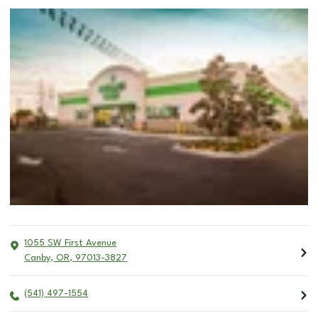
1055 SW First Avenue
Canby
,
OR
,
97013-3827
(541) 497-1554