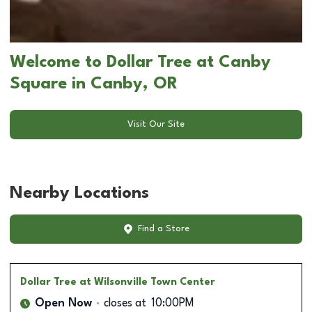
Welcome to Dollar Tree at Canby
Square in Canby, OR
Visit Our Site
Nearby Locations
Find a Store
Dollar Tree
at Wilsonville Town Center
Open Now
closes at
10:00PM